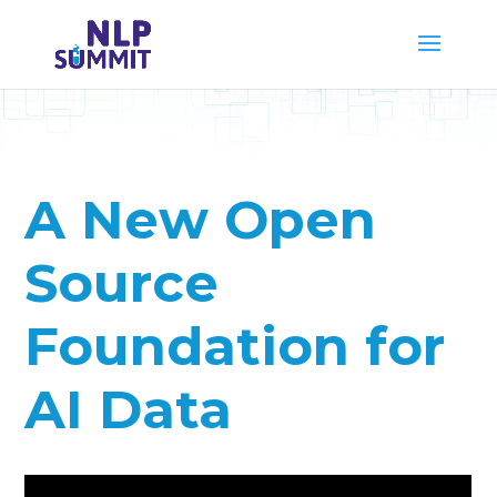
A New Open
Source
Foundation for
AI Data