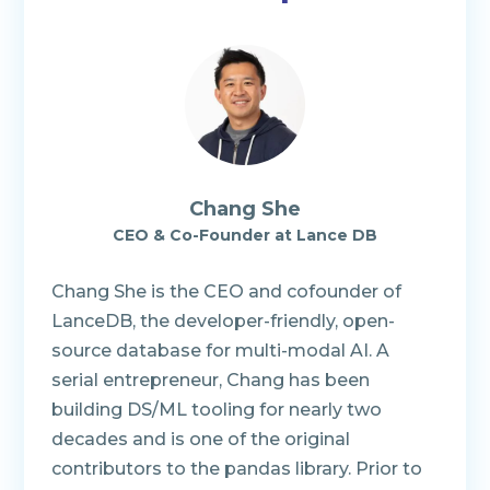
Chang She
CEO & Co-Founder
at
Lance DB
Chang She is the CEO and cofounder of
LanceDB, the developer-friendly, open-
source database for multi-modal AI. A
serial entrepreneur, Chang has been
building DS/ML tooling for nearly two
decades and is one of the original
contributors to the pandas library. Prior to