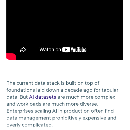
The current data stack is built on top of
foundations laid down a decade ago for tabular
data. But
AI datasets
are much more complex
and workloads are much more diverse.
Enterprises scaling AI in production often find
data management prohibitively expensive and
overly complicated.