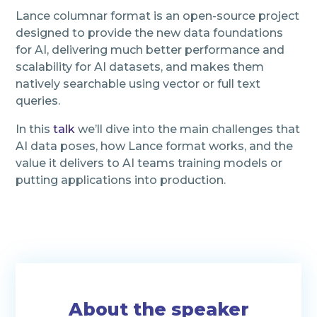
Lance columnar format is an open-source project
designed to provide the new data foundations
for AI, delivering much better performance and
scalability for AI datasets, and makes them
natively searchable using vector or full text
queries.
In this
talk
we’ll dive into the main challenges that
AI data poses, how Lance format works, and the
value it delivers to AI teams training models or
putting applications into production.
About the speaker