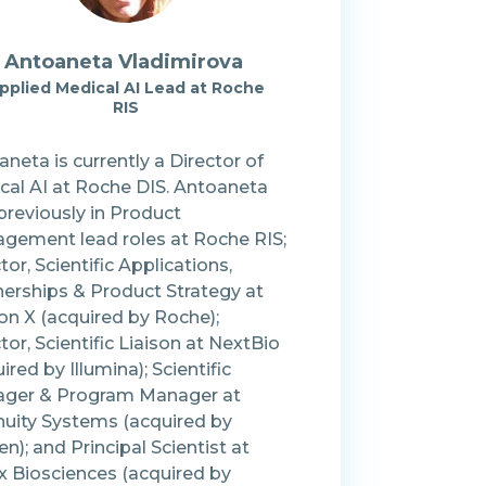
Antoaneta Vladimirova
pplied Medical AI Lead at Roche
RIS
neta is currently a Director of
cal AI at Roche DIS. Antoaneta
previously in Product
gement lead roles at Roche RIS;
tor, Scientific Applications,
nerships & Product Strategy at
on X (acquired by Roche);
tor, Scientific Liaison at NextBio
ired by Illumina); Scientific
ger & Program Manager at
nuity Systems (acquired by
n); and Principal Scientist at
x Biosciences (acquired by