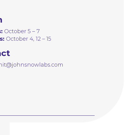
n
:
October 5 – 7
s:
October 4, 12 – 15
act
it@johnsnowlabs.com