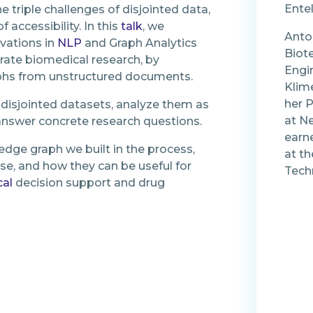
Ente
 triple challenges of disjointed data,
 accessibility. In this
talk
, we
Anto
vations in
NLP
and Graph Analytics
Biot
rate biomedical research, by
Engin
phs from unstructured documents.
Klime
her P
 disjointed datasets, analyze them as
at Ne
 answer concrete research questions.
earn
dge graph we built in the process,
at th
ase, and how they can be useful for
Tech
cal
decision support and drug