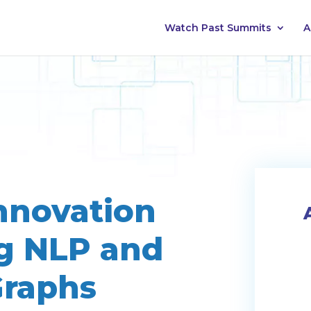
Watch Past Summits
A
nnovation
g NLP and
raphs