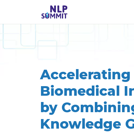
Accelerating
Biomedical I
by Combinin
Knowledge G