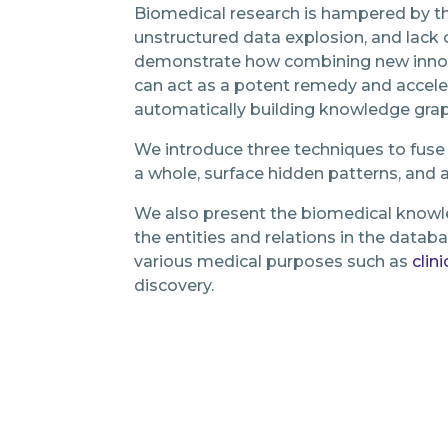
Biomedical research is hampered by the
unstructured data explosion, and lack of
demonstrate how combining new inno
can act as a potent remedy and accele
automatically building knowledge gra
We introduce three techniques to fuse
a whole, surface hidden patterns, and
We also present the biomedical knowle
the entities and relations in the datab
various medical purposes such as
clini
discovery.