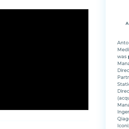
A
Antoa
Medi
was 
Mana
Direc
Part
Stati
Direc
(acqu
Mana
Inge
Qiage
Iconi