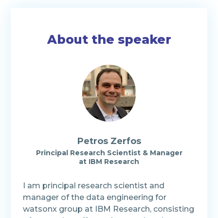
About the speaker
Petros Zerfos
Principal Research Scientist & Manager
at
IBM Research
I am principal research scientist and
manager of the data engineering for
watsonx group at IBM Research, consisting