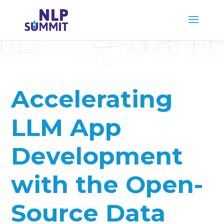
Accelerating
LLM App
Development
with the Open-
Source Data