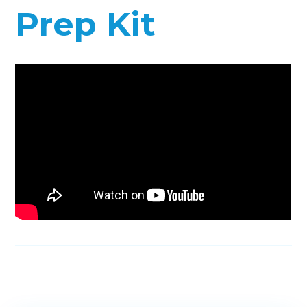
Prep Kit