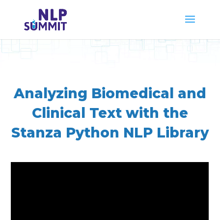
Analyzing Biomedical and
Clinical Text with the
Stanza Python NLP Library