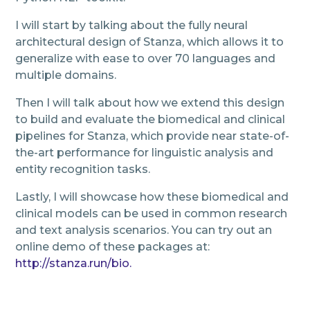
I will start by talking about the fully neural
architectural design of Stanza, which allows it to
generalize with ease to over 70 languages and
multiple domains.
Then I will talk about how we extend this design
to build and evaluate the biomedical and clinical
pipelines for Stanza, which provide near state-of-
the-art performance for linguistic analysis and
entity recognition tasks.
Lastly, I will showcase how these biomedical and
clinical models can be used in common research
and text analysis scenarios. You can try out an
online demo of these packages at:
http://stanza.run/bio.