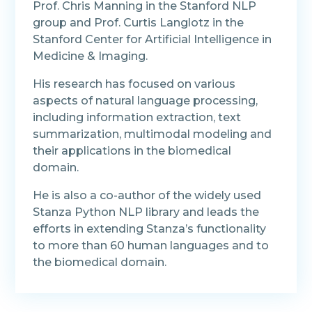
Prof. Chris Manning in the Stanford NLP
group and Prof. Curtis Langlotz in the
Stanford Center for Artificial Intelligence in
Medicine & Imaging.
His research has focused on various
aspects of natural language processing,
including information extraction, text
summarization, multimodal modeling and
their applications in the biomedical
domain.
He is also a co-author of the widely used
Stanza Python NLP library and leads the
efforts in extending Stanza’s functionality
to more than 60 human languages and to
the biomedical domain.