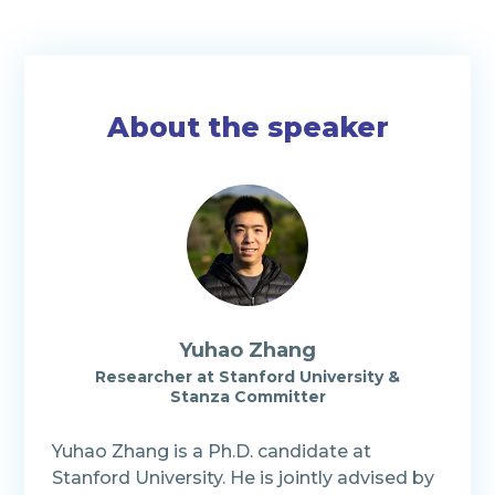
About the speaker
Yuhao Zhang
Researcher
at
Stanford University &
Stanza Committer
Yuhao Zhang is a Ph.D. candidate at
Stanford University. He is jointly advised by