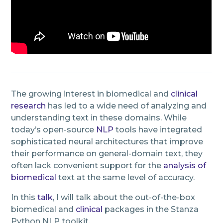
The growing interest in biomedical and
clinical
research
has led to a wide need of analyzing and
understanding text in these domains. While
today’s open-source
NLP
tools have integrated
sophisticated neural architectures that improve
their performance on general-domain text, they
often lack convenient support for the
analysis of
biomedical
text at the same level of accuracy.
In this
talk
, I will talk about the out-of-the-box
biomedical and
clinical
packages in the Stanza
Python NLP toolkit.