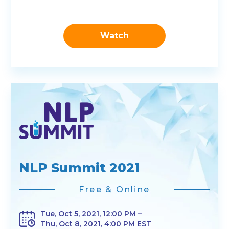
Watch
NLP Summit 2021
Free & Online
Tue, Oct 5, 2021, 12:00 PM –
Thu, Oct 8, 2021, 4:00 PM EST