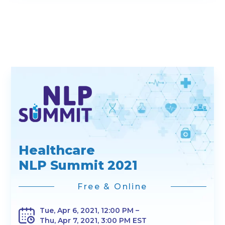
Healthcare
NLP Summit 2021
Free & Online
Tue, Apr 6, 2021, 12:00 PM –
Thu, Apr 7, 2021, 3:00 PM EST