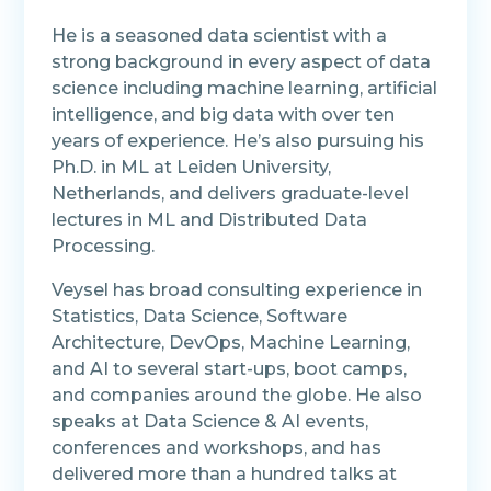
He is a seasoned data scientist with a
strong background in every aspect of data
science including machine learning, artificial
intelligence, and big data with over ten
years of experience. He’s also pursuing his
Ph.D. in ML at Leiden University,
Netherlands, and delivers graduate-level
lectures in ML and Distributed Data
Processing.
Veysel has broad consulting experience in
Statistics, Data Science, Software
Architecture, DevOps, Machine Learning,
and AI to several start-ups, boot camps,
and companies around the globe. He also
speaks at Data Science & AI events,
conferences and workshops, and has
delivered more than a hundred talks at