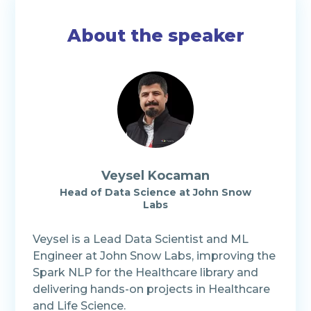
About the speaker
Veysel Kocaman
Head of Data Science at John Snow
Labs
Veysel is a Lead Data Scientist and ML
Engineer at John Snow Labs, improving the
Spark NLP for the Healthcare library and
delivering hands-on projects in Healthcare
and Life Science.