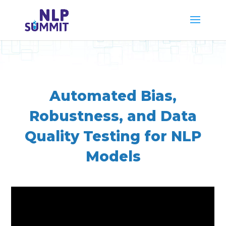
Automated Bias,
Robustness, and Data
Quality Testing for NLP
Models