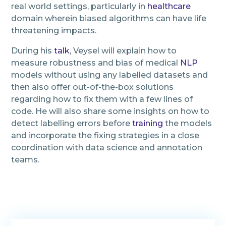
real world settings, particularly in
healthcare
domain wherein biased algorithms can have life
threatening impacts.
During his
talk
, Veysel will explain how to
measure robustness and bias of medical
NLP
models without using any labelled datasets and
then also offer out-of-the-box solutions
regarding how to fix them with a few lines of
code. He will also share some insights on how to
detect labelling errors before
training
the models
and incorporate the fixing strategies in a close
coordination with data science and annotation
teams.