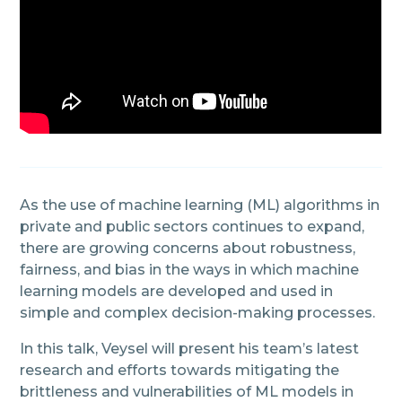
As the use of machine learning (ML) algorithms in
private and public sectors continues to expand,
there are growing concerns about robustness,
fairness, and bias in the ways in which machine
learning models are developed and used in
simple and complex decision-making processes.
In this talk, Veysel will present his team’s latest
research and efforts towards mitigating the
brittleness and vulnerabilities of ML models in