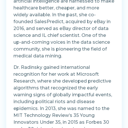
artificial intelligence are harnessed to make
healthcare better, cheaper, and more
widely available.
In the past, she co-
founded SalesPredict, acquired by eBay in
2016, and served as eBay director of data
science and IL chief scientist. One of the
up-and-coming voices in the data science
community, she is pioneering the field of
medical data mining.
Dr. Radinsky gained international
recognition for her work at Microsoft
Research, where she developed predictive
algorithms that recognized the early
warning signs of globally impactful events,
including political riots and disease
epidemics.
In 2013, she was named to the
MIT Technology Review’s 35 Young
Innovators Under 35, in 2015 as Forbes 30