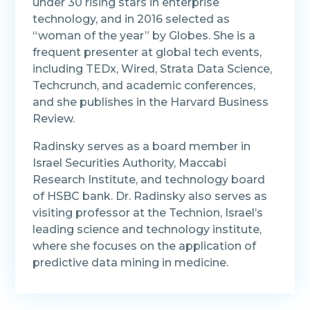
under 30 rising stars in enterprise
technology, and in 2016 selected as
“woman of the year” by Globes. She is a
frequent presenter at global tech events,
including TEDx, Wired, Strata Data Science,
Techcrunch, and academic conferences,
and she publishes in the Harvard Business
Review.
Radinsky serves as a board member in
Israel Securities Authority, Maccabi
Research Institute, and technology board
of HSBC bank. Dr. Radinsky also serves as
visiting professor at the Technion, Israel’s
leading science and technology institute,
where she focuses on the application of
predictive data mining in medicine.