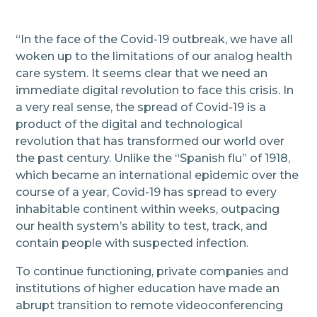
“In the face of the Covid-19 outbreak, we have all
woken up to the limitations of our analog health
care system. It seems clear that we need an
immediate digital revolution to face this crisis. In
a very real sense, the spread of Covid-19 is a
product of the digital and technological
revolution that has transformed our world over
the past century. Unlike the “Spanish flu” of 1918,
which became an international epidemic over the
course of a year, Covid-19 has spread to every
inhabitable continent within weeks, outpacing
our health system’s ability to test, track, and
contain people with suspected infection.
To continue functioning, private companies and
institutions of higher education have made an
abrupt transition to remote videoconferencing