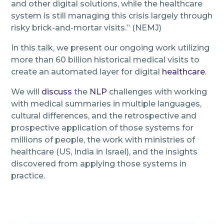
and other digital solutions, while the healthcare
system is still managing this crisis largely through
risky brick-and-mortar visits.” (NEMJ)
In this talk, we present our ongoing work utilizing
more than 60 billion historical medical visits to
create an automated layer for digital
healthcare
.
We will
discuss
the
NLP
challenges with working
with medical summaries in multiple languages,
cultural differences, and the retrospective and
prospective application of those systems for
millions of people, the work with ministries of
healthcare (US, India in Israel), and the insights
discovered from applying those systems in
practice.