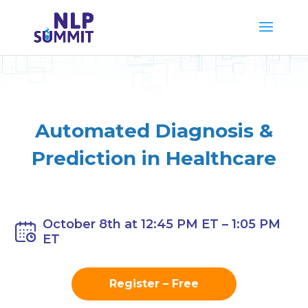
Automated
Diagnosis &
Prediction in Healthcare
October 8th at 12:45 PM ET – 1:05 PM
ET
Register – Free