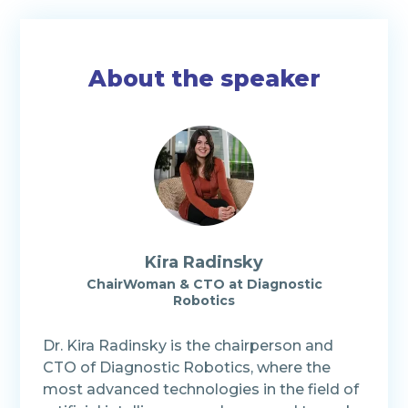
About the speaker
Kira Radinsky
ChairWoman & CTO at Diagnostic
Robotics
Dr. Kira Radinsky is the chairperson and
CTO of Diagnostic Robotics, where the
most advanced technologies in the field of