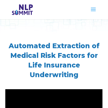
Automated Extraction of
Medical Risk Factors for
Life Insurance
Underwriting