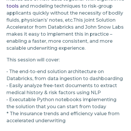
tools
and modeling techniques to risk-group
applicants quickly without the necessity of bodily
fluids, physician’s’ notes, etc.This joint Solution
Accelerator from Databricks and John Snow Labs
makes it easy to implement this in practice –
enabling a faster, more consistent, and more
scalable underwriting experience.
This session will cover:
• The end-to-end solution architecture on
Databricks, from data ingestion to dashboarding
• Easily analyze free-text documents to extract
medical history & risk factors using NLP
• Executable Python notebooks implementing
the solution that you can start from today
* The insurance trends and efficiency value from
accelerated underwriting