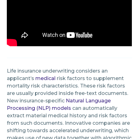
Life insurance underwriting considers an
applicant’s
medical
risk factors to supplement
mortality risk characteristics. These risk factors
are usually provided inside free-text documents.
New insurance-specific
Natural Language
Processing (NLP) models
can automatically
extract material medical history and risk factors
from such documents. Innovative companies are
shifting towards accelerated underwriting, which
makes use of new data together with algorithmic