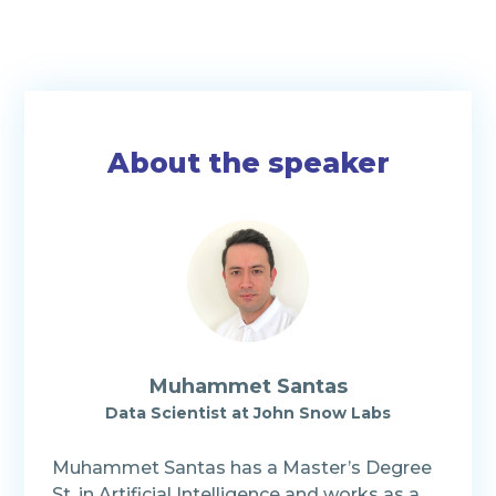
About the speaker
Muhammet Santas
Data Scientist at John Snow Labs
Muhammet Santas has a Master’s Degree
St. in Artificial Intelligence and works as a