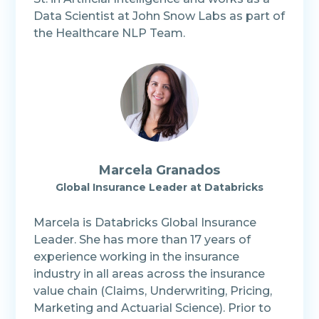
Data Scientist at John Snow Labs as part of
the Healthcare NLP Team.
Marcela Granados
Global Insurance Leader at Databricks
Marcela is Databricks Global Insurance
Leader. She has more than 17 years of
experience working in the insurance
industry in all areas across the insurance
value chain (Claims, Underwriting, Pricing,
Marketing and Actuarial Science). Prior to