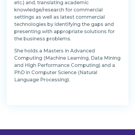
etc.) and, translating academic
knowledge/research for commercial
settings as well as latest commercial
technologies by identifying the gaps and
presenting with appropriate solutions for
the business problems.
She holds a Masters in Advanced
Computing (Machine Learning, Data Mining
and High Performance Computing) and a
PhD in Computer Science (Natural
Language Processing).