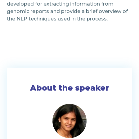
developed for extracting information from
genomic reports and provide a brief overview of
the NLP techniques used in the process.
About the speaker