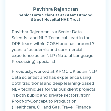
Pavithra Rajendran
Senior Data Scientist at Great Ormond
Street Hospital NHS Trust
Pavithra Rajendran is a Senior Data
Scientist and NLP Technical Lead in the
DRE team within GOSH and has around 7
years of academic and commercial
experience as an NLP (Natural Language
Processing) specialist.
Previously, worked at KPMG UK as an NLP
data scientist and has experience using
both traditional and deep learning-based
NLP techniques for various client projects
in both public and private sectors, from
Proof-of-Concept to Production
(Healthcare, Oil and Gas, Travel, Finance