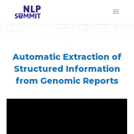
Automatic Extraction of
Structured Information
from Genomic Reports