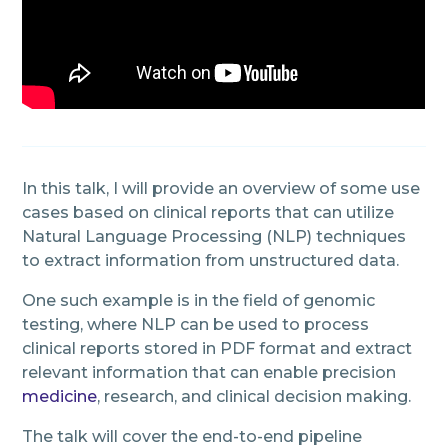
In this talk, I will provide an overview of some use
cases based on clinical reports that can utilize
Natural Language Processing (NLP) techniques
to extract information from unstructured data.
One such example is in the field of genomic
testing, where NLP can be used to process
clinical reports stored in PDF format and extract
relevant information that can enable precision
medicine
, research, and clinical decision making.
The talk will cover the end-to-end pipeline