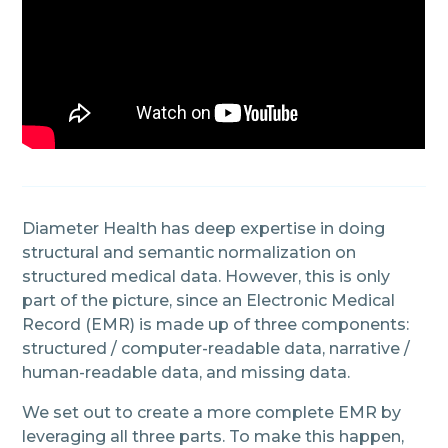
Diameter Health has deep expertise in doing
structural and semantic normalization on
structured medical data. However, this is only
part of the picture, since an Electronic Medical
Record (EMR) is made up of three components:
structured / computer-readable data, narrative /
human-readable data, and missing data.
We set out to create a more complete EMR by
leveraging all three parts. To make this happen,