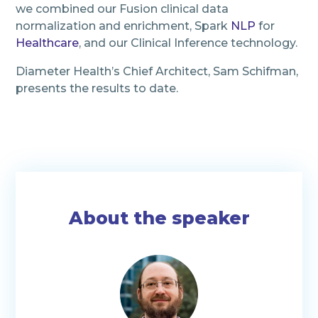
we combined our Fusion clinical data
normalization and enrichment, Spark
NLP
for
Healthcare
, and our Clinical Inference technology.
Diameter Health’s Chief Architect, Sam Schifman,
presents the results to date.
About the speaker