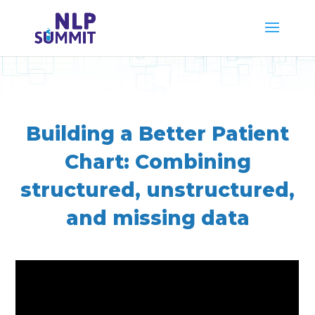
Building a Better Patient
Chart: Combining
structured, unstructured,
and missing data