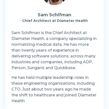
Sam Schifman
Chief Architect at Diameter Health
Sam Schifman is the Chief Architect at
Diameter Health, a company specializing in
normalizing medical data. He has more
than twenty years of experience in
delivering software solutions; across many
industries and companies, including ADP,
Person, Sungard, and Quickbase.
He has held multiple leadership roles in
these engineering organizations, including
CTO. Just about two years ago he made
the shift to healthcare and joined Diameter
Health.