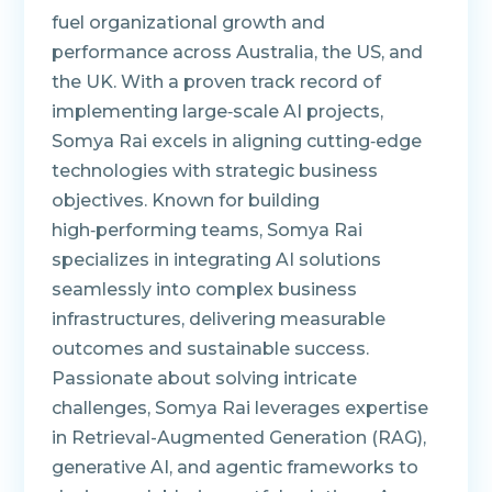
fuel organizational growth and
performance across Australia, the US, and
the UK. With a proven track record of
implementing large‑scale AI projects,
Somya Rai excels in aligning cutting‑edge
technologies with strategic business
objectives. Known for building
high‑performing teams, Somya Rai
specializes in integrating AI solutions
seamlessly into complex business
infrastructures, delivering measurable
outcomes and sustainable success.
Passionate about solving intricate
challenges, Somya Rai leverages expertise
in Retrieval-Augmented Generation (RAG),
generative AI, and agentic frameworks to