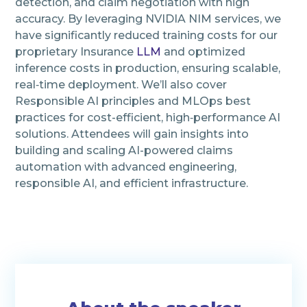
detection, and claim negotiation with high
accuracy. By leveraging NVIDIA NIM services, we
have significantly reduced training costs for our
proprietary Insurance
LLM
and optimized
inference costs in production, ensuring scalable,
real‑time deployment. We’ll also cover
Responsible AI principles and MLOps best
practices for cost-efficient, high‑performance AI
solutions. Attendees will gain insights into
building and scaling AI-powered claims
automation with advanced engineering,
responsible AI, and efficient infrastructure.