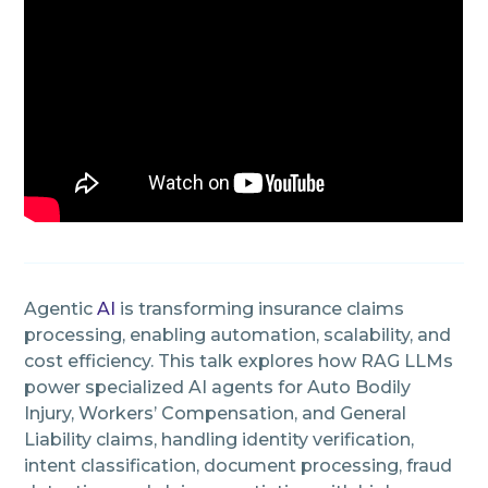
Agentic
AI
is transforming insurance claims
processing, enabling automation, scalability, and
cost efficiency. This talk explores how RAG LLMs
power specialized AI agents for Auto Bodily
Injury, Workers’ Compensation, and General
Liability claims, handling identity verification,
intent classification, document processing, fraud