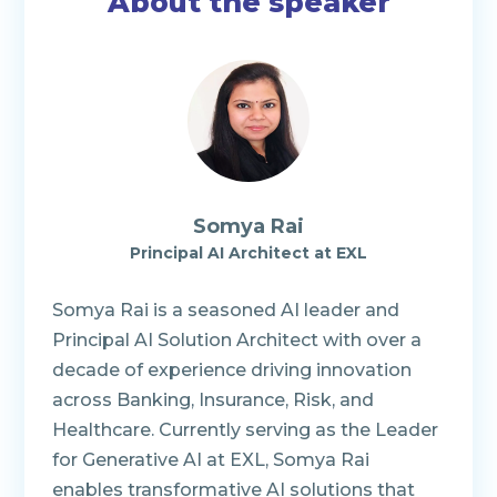
About the speaker
Somya Rai
Principal AI Architect
at EXL
Somya Rai is a seasoned AI leader and
Principal AI Solution Architect with over a
decade of experience driving innovation
across Banking, Insurance, Risk, and
Healthcare. Currently serving as the Leader
for Generative AI at EXL, Somya Rai
enables transformative AI solutions that