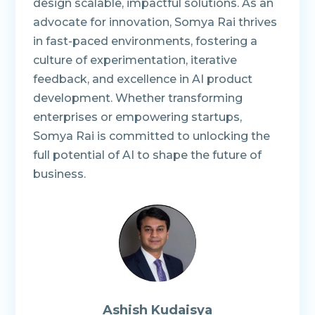
design scalable, impactful solutions. As an
advocate for innovation, Somya Rai thrives
in fast-paced environments, fostering a
culture of experimentation, iterative
feedback, and excellence in AI product
development. Whether transforming
enterprises or empowering startups,
Somya Rai is committed to unlocking the
full potential of AI to shape the future of
business.
Ashish Kudaisya