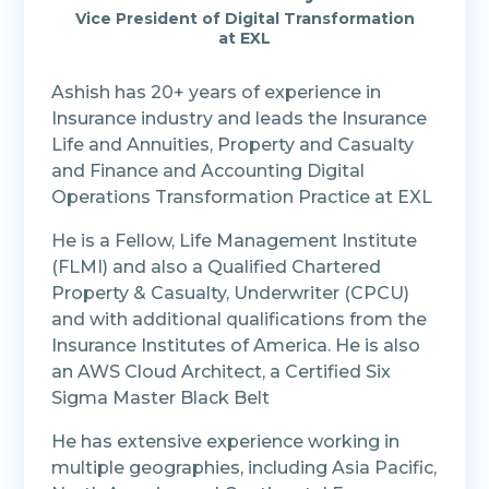
Vice President of Digital Transformation
at EXL
Ashish has 20+ years of experience in
Insurance industry and leads the Insurance
Life and Annuities, Property and Casualty
and Finance and Accounting Digital
Operations Transformation Practice at EXL
He is a Fellow, Life Management Institute
(FLMI) and also a Qualified Chartered
Property & Casualty, Underwriter (CPCU)
and with additional qualifications from the
Insurance Institutes of America. He is also
an AWS Cloud Architect, a Certified Six
Sigma Master Black Belt
He has extensive experience working in
multiple geographies, including Asia Pacific,