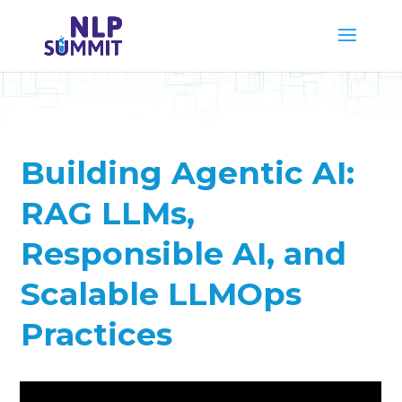
Building Agentic AI:
RAG LLMs,
Responsible AI, and
Scalable LLMOps
Practices