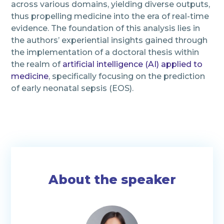
across various domains, yielding diverse outputs,
thus propelling medicine into the era of real-time
evidence. The foundation of this analysis lies in
the authors’ experiential insights gained through
the implementation of a doctoral thesis within
the realm of
artificial intelligence (AI) applied to
medicine
, specifically focusing on the prediction
of early neonatal sepsis (EOS).
About the speaker