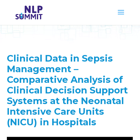
Clinical Data in Sepsis
Management –
Comparative Analysis of
Clinical Decision Support
Systems at the Neonatal
Intensive Care Units
(NICU) in Hospitals