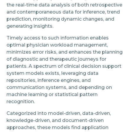
the real-time data analysis of both retrospective
and contemporaneous data for inference, trend
prediction, monitoring dynamic changes, and
generating insights.
Timely access to such information enables
optimal physician workload management,
minimizes error risks, and enhances the planning
of diagnostic and therapeutic journeys for
patients. A spectrum of clinical decision support
system models exists, leveraging data
repositories, inference engines, and
communication systems, and depending on
machine learning or statistical pattern
recognition.
Categorized into model-driven, data-driven,
knowledge-driven, and document-driven
approaches, these models find application