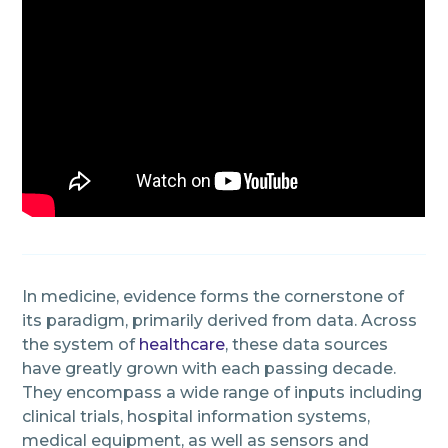
In medicine, evidence forms the cornerstone of
its paradigm, primarily derived from data. Across
the system of
healthcare
, these data sources
have greatly grown with each passing decade.
They encompass a wide range of inputs including
clinical trials, hospital information systems,
medical equipment, as well as sensors and