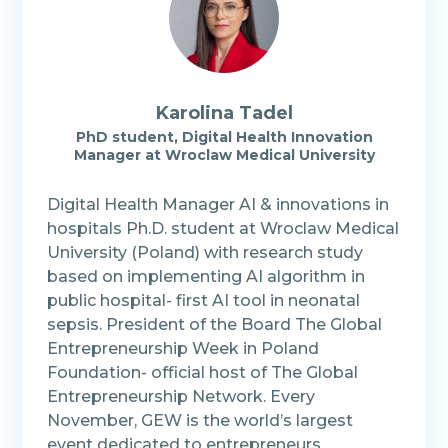
Karolina
Tadel
PhD student, Digital Health Innovation
Manager at Wroclaw Medical University
Digital Health Manager AI & innovations in
hospitals Ph.D. student at Wroclaw Medical
University (Poland) with research study
based on implementing AI algorithm in
public hospital- first AI tool in neonatal
sepsis. President of the Board The Global
Entrepreneurship Week in Poland
Foundation- official host of The Global
Entrepreneurship Network. Every
November, GEW is the world’s largest
event dedicated to entrepreneurs,