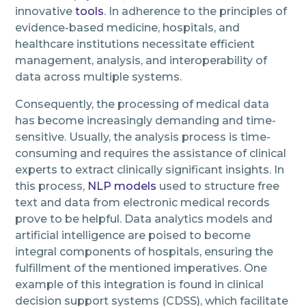
innovative
tools
. In adherence to the principles of
evidence-based medicine, hospitals, and
healthcare institutions necessitate efficient
management, analysis, and interoperability of
data across multiple systems.
Consequently, the processing of medical data
has become increasingly demanding and time-
sensitive. Usually, the analysis process is time-
consuming and requires the assistance of clinical
experts to extract clinically significant insights. In
this process,
NLP models
used to structure free
text and data from electronic medical records
prove to be helpful. Data analytics models and
artificial intelligence are poised to become
integral components of hospitals, ensuring the
fulfillment of the mentioned imperatives. One
example of this integration is found in clinical
decision support systems (CDSS), which facilitate