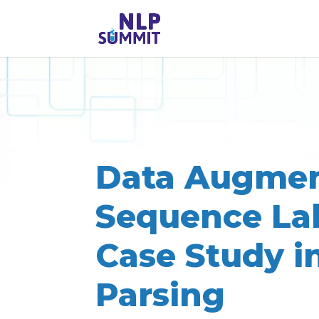
Data Augmen
Sequence Lab
Case Study i
Parsing