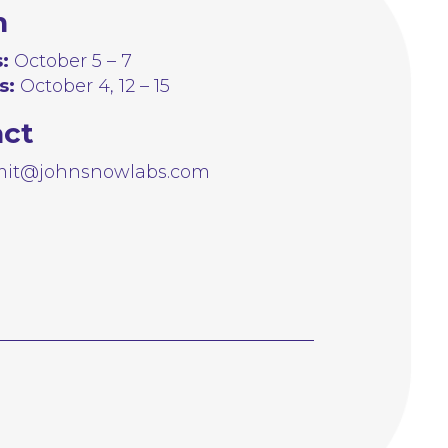
n
:
October 5 – 7
s:
October 4, 12 – 15
act
it@johnsnowlabs.com