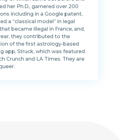
ed her Ph.D., garnered over 200
ions including in a Google patent,
ed a “classical model” in legal
hat became illegal in France, and,
year, they contributed to the
ion of the first astrology-based
ng app, Struck, which was featured
ech Crunch and LA Times. They are
queer.