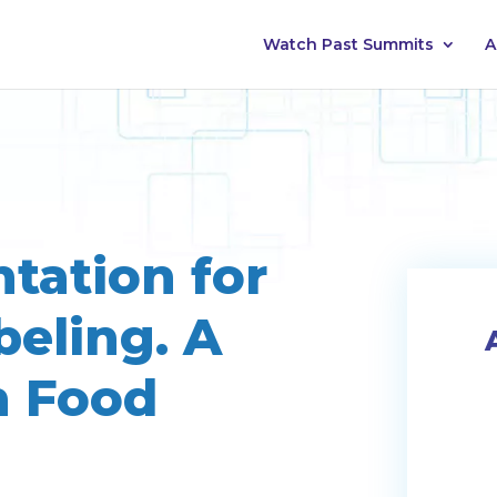
Watch Past Summits
A
tation for
eling. A
n Food