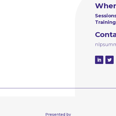
Whe
Sessions
Training
Cont
nlpsumm
Presented by