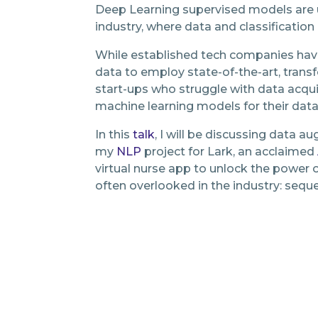
Deep Learning supervised models are u
industry, where data and classificatio
While established tech companies hav
data to employ state-of-the-art, tran
start-ups who struggle with data acquis
machine learning models for their dat
In this
talk
, I will be discussing data 
my
NLP
project for Lark, an acclaimed
virtual nurse app to unlock the power o
often overlooked in the industry: seque