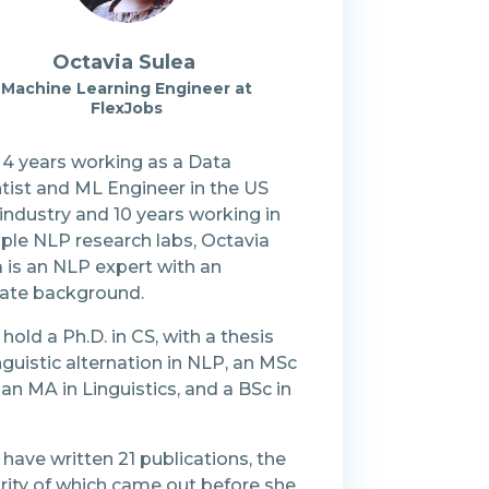
Octavia Sulea
Machine Learning Engineer at
FlexJobs
 4 years working as a Data
tist and ML Engineer in the US
industry and 10 years working in
iple NLP research labs, Octavia
 is an NLP expert with an
icate background.
hold a Ph.D. in CS, with a thesis
nguistic alternation in NLP, an MSc
, an MA in Linguistics, and a BSc in
have written 21 publications, the
rity of which came out before she