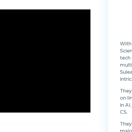
With
Scien
tech 
mult
Sulea
intr
They 
on li
in AI
CS.
They 
majo