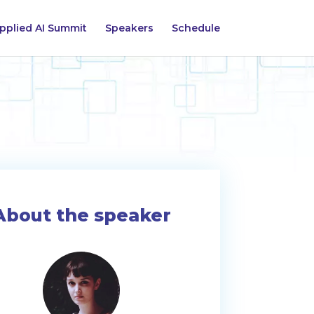
pplied AI Summit
Speakers
Schedule
About the speaker