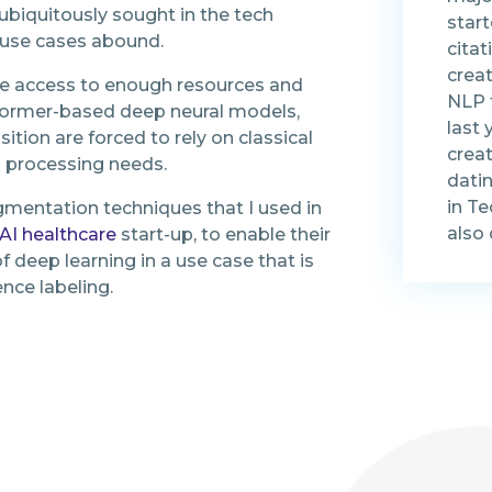
biquitously sought in the tech
start
n use cases abound.
citat
creat
e access to enough resources and
NLP t
sformer-based deep neural models,
last 
ition are forced to rely on classical
creat
a processing needs.
dati
in T
augmentation techniques that I used in
also 
AI healthcare
start-up, to enable their
f deep learning in a use case that is
nce labeling.