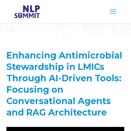
Enhancing Antimicrobial
Stewardship in LMICs
Through AI-Driven Tools:
Focusing on
Conversational Agents
and RAG Architecture