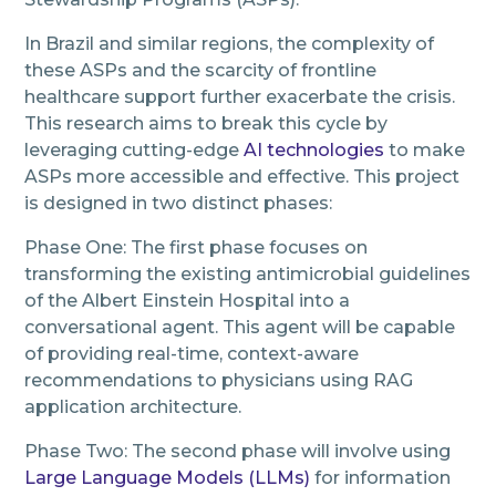
In Brazil and similar regions, the complexity of
these ASPs and the scarcity of frontline
healthcare support further exacerbate the crisis.
This research aims to break this cycle by
leveraging cutting-edge
AI technologies
to make
ASPs more accessible and effective. This project
is designed in two distinct phases:
Phase One: The first phase focuses on
transforming the existing antimicrobial guidelines
of the Albert Einstein Hospital into a
conversational agent. This agent will be capable
of providing real-time, context-aware
recommendations to physicians using RAG
application architecture.
Phase Two: The second phase will involve using
Large Language Models (LLMs)
for information