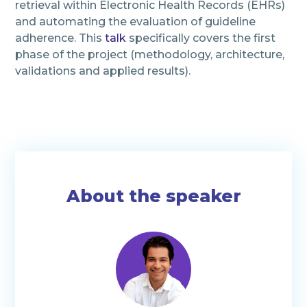
retrieval within Electronic Health Records (EHRs)
and automating the evaluation of guideline
adherence. This
talk
specifically covers the first
phase of the project (methodology, architecture,
validations and applied results).
About the speaker