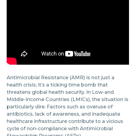
Antimicrobial Resistance (AMR) is not just a
health crisis; it’s a ticking time bomb that
threatens global health security. In Low-and
Middle-Income Countries (LMICs), the situation is
particularly dire. Factors such as overuse of
antibiotics, lack of awareness, and inadequate
healthcare infrastructure contribute to a vicious
cycle of non-compliance with Antimicrobial
Stewardship Programs (ASPs).