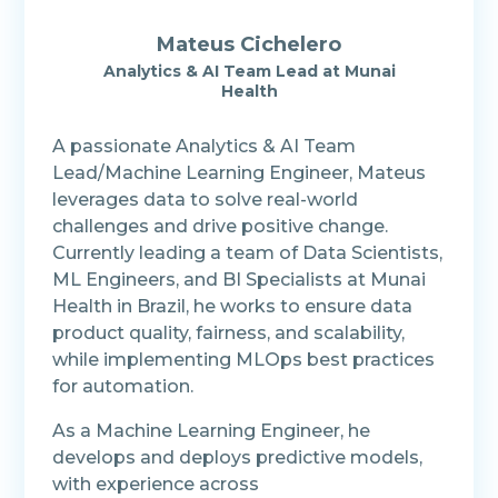
Mateus Cichelero
Analytics & AI Team Lead at Munai
Health
A passionate Analytics & AI Team
Lead/Machine Learning Engineer, Mateus
leverages data to solve real-world
challenges and drive positive change.
Currently leading a team of Data Scientists,
ML Engineers, and BI Specialists at Munai
Health in Brazil, he works to ensure data
product quality, fairness, and scalability,
while implementing MLOps best practices
for automation.
As a Machine Learning Engineer, he
develops and deploys predictive models,
with experience across