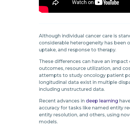
Although individual cancer care is stan
considerable heterogeneity has been ob
uptake, and response to therapy.
These differences can have an impact 
outcomes, resource utilization, and c
attempts to study oncology patient po
longitudinal data exist in multiple di
including unstructured data.
Recent advances in
deep learning
have
accuracy for tasks like named entity re
entity resolution, and others, using no
models.