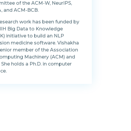
ittee of the ACM-W, NeurIPS,
, and ACM-BCB.
research work has been funded by
NIH Big Data to Knowledge
) initiative to build an NLP
ision medicine software. Vishakha
 senior member of the Association
Computing Machinery (ACM) and
 She holds a Ph.D. in computer
ce.