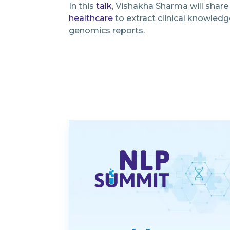
In this
talk
, Vishakha Sharma will shar
healthcare
to extract clinical knowledg
genomics reports.