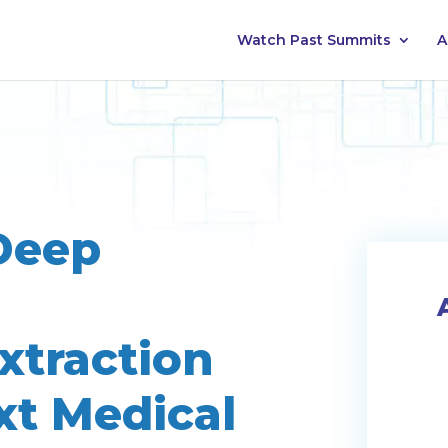
Watch Past Summits
A
Deep
xtraction
xt Medical