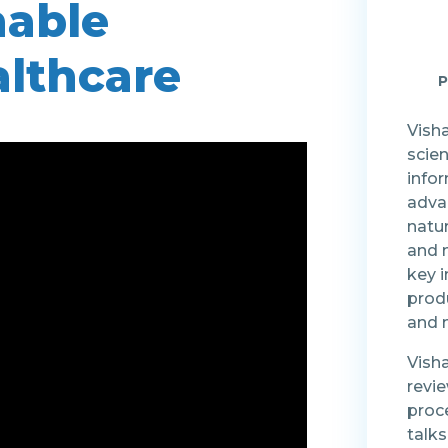
nable
althcare
P
Visha
scien
info
advan
natu
and 
key 
produ
and m
Vish
revi
proc
talk