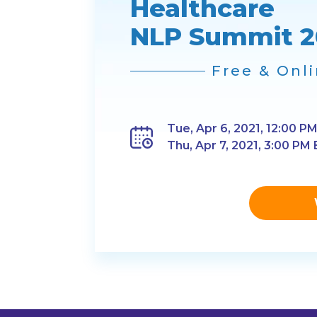
Healthcare
NLP Summit 2
Free & Onl
Tue, Apr 6, 2021, 12:00 PM
Thu, Apr 7, 2021, 3:00 PM