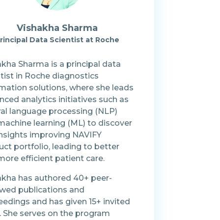
Vishakha Sharma
rincipal Data Scientist at Roche
kha Sharma is a principal data
tist in Roche diagnostics
rmation solutions, where she leads
ced analytics initiatives such as
ral language processing (NLP)
machine learning (ML) to discover
insights improving NAVIFY
ct portfolio, leading to better
ore efficient patient care.
akha has authored 40+ peer-
ewed publications and
eedings and has given 15+ invited
s. She serves on the program