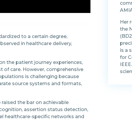
comm
AMIA
Her 
the 
(BD2K
dardized to a certain degree,
prec
served in healthcare delivery,
is a
for 
on the patient journey experiences,
IEEE.
ost of care. However, comprehensive
scien
pulations is challenging because
sparate source systems and formats,
 raised the bar on achievable
cognition, assertion status detection,
vel healthcare-specific networks and