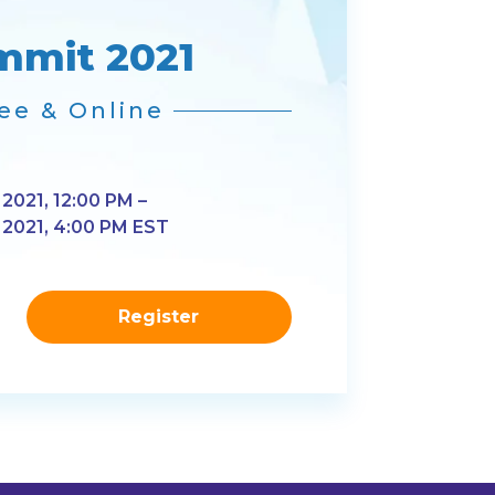
mmit 2021
ee & Online
 2021, 12:00 PM –
, 2021, 4:00 PM EST
Register