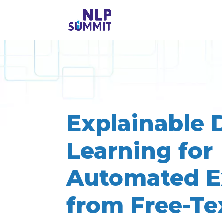
Explainable 
Learning for
Automated E
from Free-Te