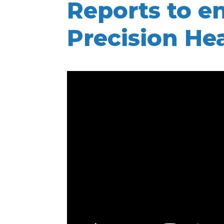
Reports to e
Precision He