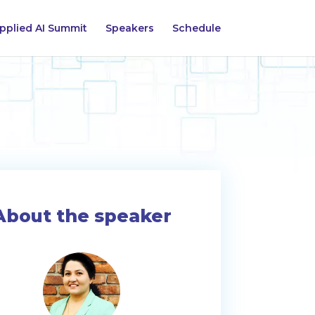
pplied AI Summit
Speakers
Schedule
About the speaker