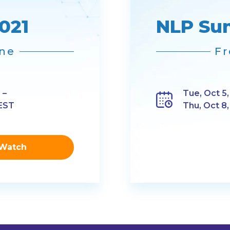
021
NLP Su
ine
Fr
 –
Tue, Oct 5,
 EST
Thu, Oct 8
Watch