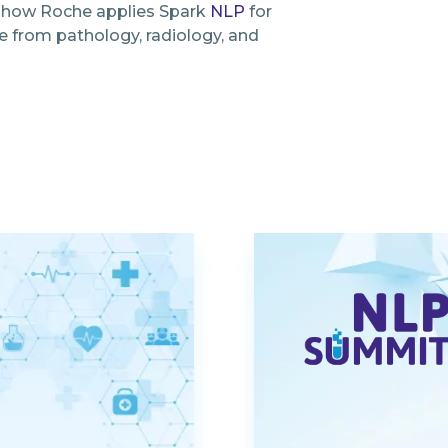
e how Roche applies Spark
NLP
for
e from pathology, radiology, and