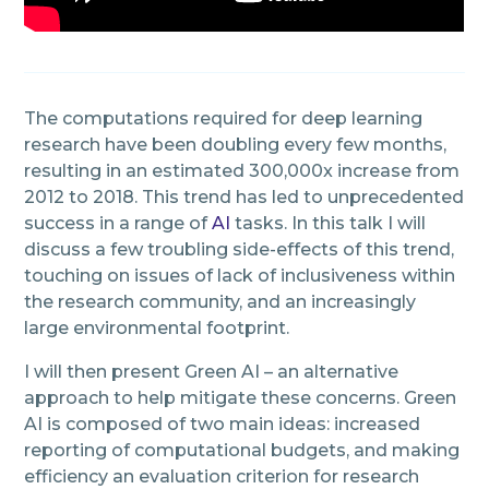
The computations required for deep learning
research have been doubling every few months,
resulting in an estimated 300,000x increase from
2012 to 2018. This trend has led to unprecedented
success in a range of
AI
tasks. In this talk I will
discuss a few troubling side-effects of this trend,
touching on issues of lack of inclusiveness within
the research community, and an increasingly
large environmental footprint.
I will then present Green AI – an alternative
approach to help mitigate these concerns. Green
AI is composed of two main ideas: increased
reporting of computational budgets, and making
efficiency an evaluation criterion for research