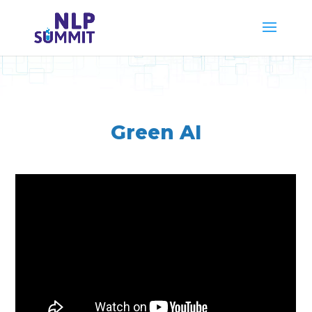
Green AI