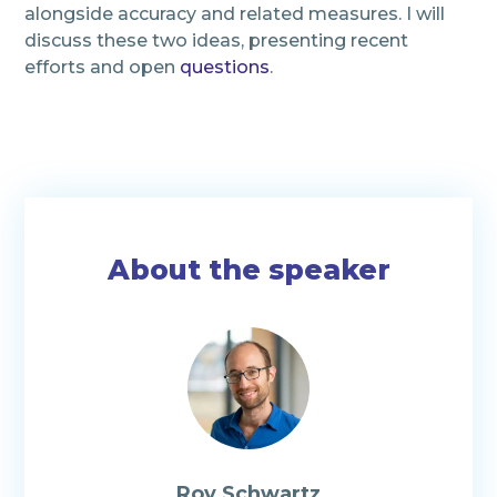
alongside accuracy and related measures. I will
discuss these two ideas, presenting recent
efforts and open
questions
.
About the speaker
Roy Schwartz