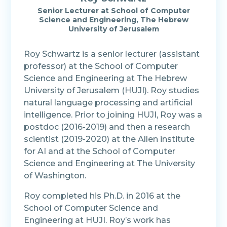
Senior Lecturer at School of Computer
Science and Engineering, The Hebrew
University of Jerusalem
Roy Schwartz is a senior lecturer (assistant
professor) at the School of Computer
Science and Engineering at The Hebrew
University of Jerusalem (HUJI). Roy studies
natural language processing and artificial
intelligence. Prior to joining HUJI, Roy was a
postdoc (2016-2019) and then a research
scientist (2019-2020) at the Allen institute
for AI and at the School of Computer
Science and Engineering at The University
of Washington.
Roy completed his Ph.D. in 2016 at the
School of Computer Science and
Engineering at HUJI. Roy’s work has