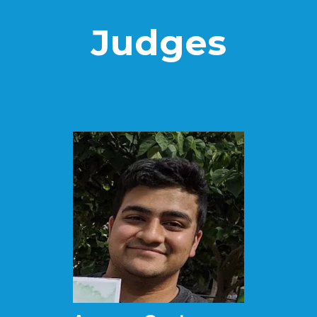
Judges