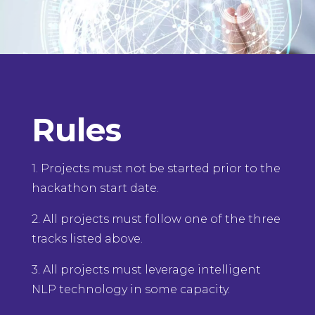
Rules
1. Projects must not be started prior to the
hackathon start date.
2. All projects must follow one of the three
tracks listed above.
3. All projects must leverage intelligent
NLP technology in some capacity.