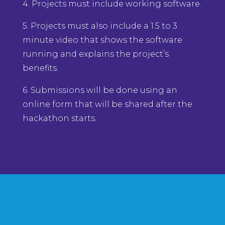
4. Projects must include working software.
5. Projects must also include a 1.5 to 3
minute video that shows the software
running and explains the project’s
benefits.
6. Submissions will be done using an
online form that will be shared after the
hackathon starts.