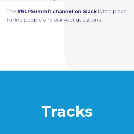
The
#NLPSummit channel on Slack
is the place
to find people and ask your questions.
Tracks