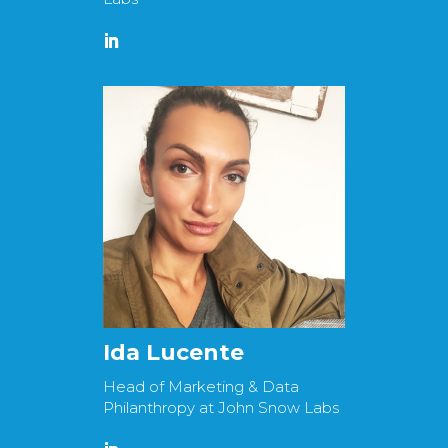
Ida Lucente
Head of Marketing & Data
Philanthropy at John Snow Labs