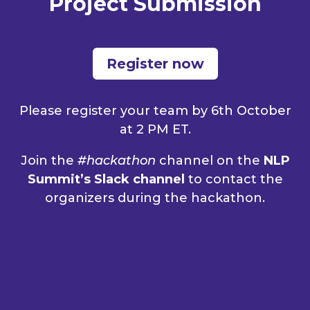
Project Submission
Register now
Please
register
your team by 6th October
at 2 PM ET.
Join the
#hackathon
channel on the
NLP
Summit’s Slack channel
to contact the
organizers during the hackathon.