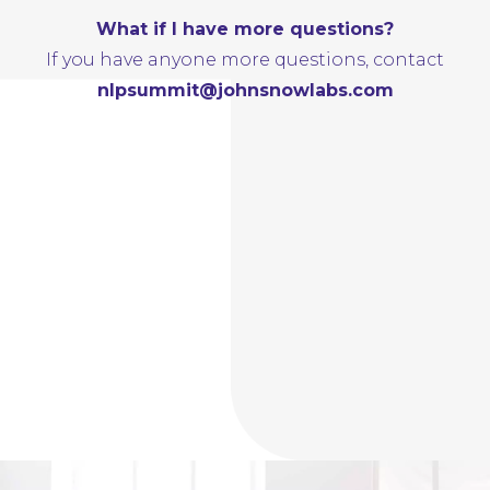
What if I have more questions?
If you have anyone more questions, contact
nlpsummit@johnsnowlabs.com