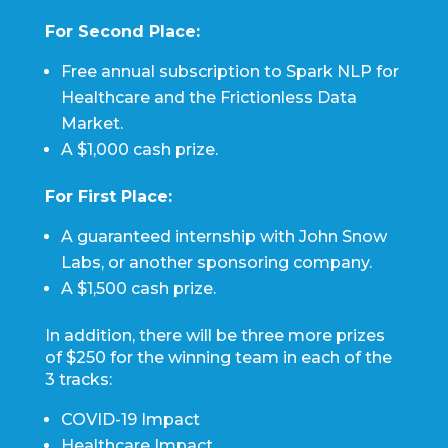
For Second Place:
Free annual subscription to Spark NLP for
Healthcare and the Frictionless Data
Market.
A $1,000 cash prize.
For First Place:
A guaranteed internship with John Snow
Labs, or another sponsoring company.
A $1,500 cash prize.
In addition, there will be three more prizes
of $250 for the winning team in each of the
3 tracks:
COVID-19 Impact
Healthcare Impact