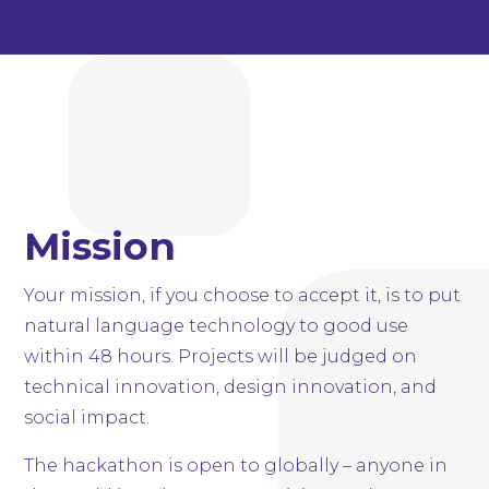
Mission
Your mission, if you choose to accept it, is to put
natural language technology to good use
within 48 hours. Projects will be judged on
technical innovation, design innovation, and
social impact.
The hackathon is open to globally – anyone in