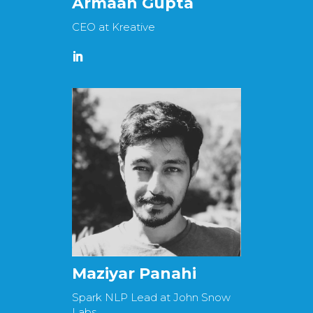
Armaan Gupta
CEO at Kreative
Maziyar Panahi
Spark NLP Lead at John Snow
Labs