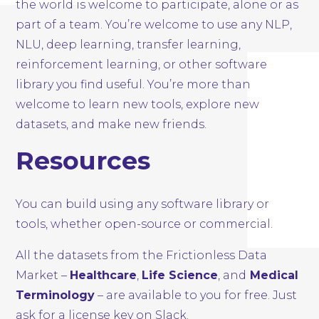
the world is welcome to participate, alone or as
part of a team. You’re welcome to use any NLP,
NLU, deep learning, transfer learning,
reinforcement learning, or other software
library you find useful. You’re more than
welcome to learn new tools, explore new
datasets, and make new friends.
Resources
You can build using any software library or
tools, whether open-source or commercial.
All the datasets from the Frictionless Data
Market –
Healthcare
,
Life Science
, and
Medical
Terminology
– are available to you for free. Just
ask for a license key on Slack.