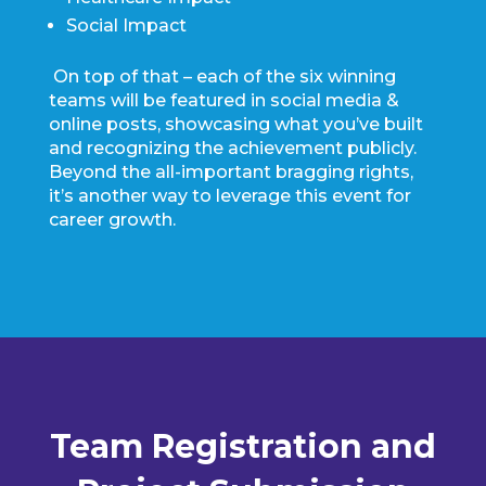
Social Impact
On top of that – each of the six winning
teams will be featured in social media &
online posts, showcasing what you’ve built
and recognizing the achievement publicly.
Beyond the all-important bragging rights,
it’s another way to leverage this event for
career growth.
Team Registration and