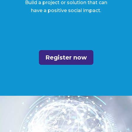
Build a project or solution that can
have a positive social impact.
Register now