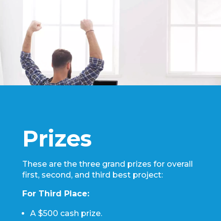
Prizes
These are the three grand prizes for overall
first, second, and third best project:
For Third Place:
A $500 cash prize.