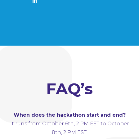
FAQ’s
When does the hackathon start and end?
It runs from October 6th, 2 PM EST to October
8th, 2 PM EST.