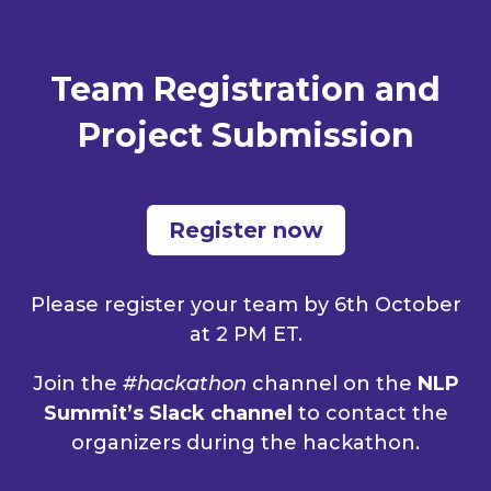
Team Registration and
Project Submission
Register now
Please register your team by 6th October
at 2 PM ET.
Join the
#hackathon
channel on the
NLP
Summit’s Slack channel
to contact the
organizers during the hackathon.