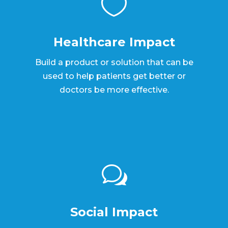

Healthcare Impact
Build a product or solution that can be
used to help patients get better or
doctors be more effective.
w
Social Impact