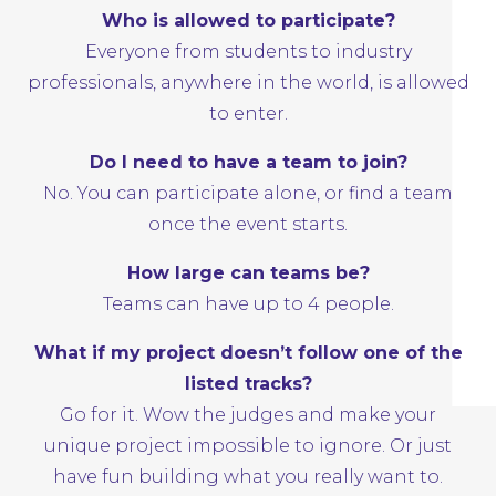
Who is allowed to participate?
Everyone from students to industry
professionals, anywhere in the world, is allowed
to enter.
Do I need to have a team to join?
No. You can participate alone, or find a
team
once the event starts.
How large can teams be?
Teams can have up to 4 people.
What if my project doesn’t follow one of the
listed tracks?
Go for it. Wow the judges and make your
unique project impossible to ignore. Or just
have fun building what you really want to.