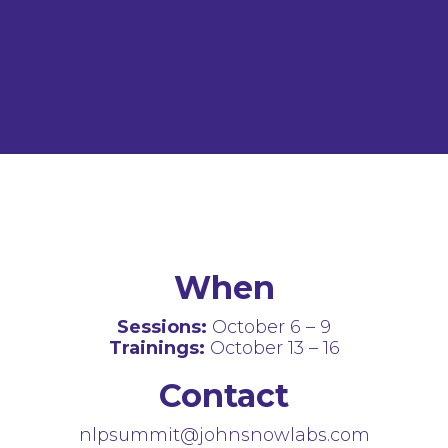
When
Sessions:
October 6 – 9
Trainings:
October 13 – 16
Contact
nlpsummit@johnsnowlabs.com