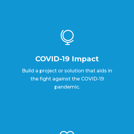

COVID-19 Impact
Build a project or solution that aids in
the fight against the COVID-19
pandemic.