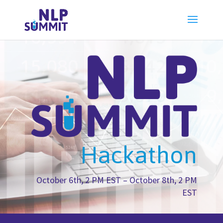
Hackathon
October 6th, 2 PM EST – October 8th, 2 PM
EST