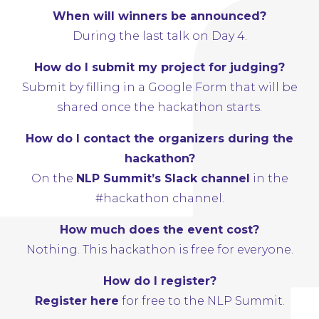
When will winners be announced?
During the last talk on Day 4.
How do I submit my project for judging?
Submit by filling in a Google Form that will be
shared once the hackathon starts.
How do I contact the organizers during the
hackathon?
On the
NLP Summit’s Slack channel
in the
#hackathon channel.
How much does the event cost?
Nothing. This hackathon is free for everyone.
How do I register?
Register here
for free to the NLP Summit.