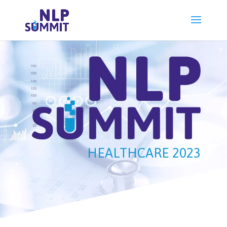
HEALTHCARE 2023