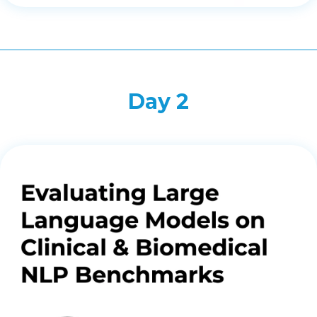
Day 2