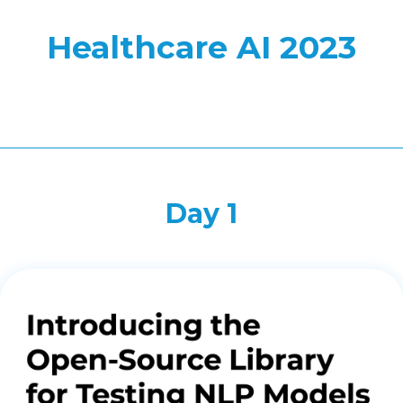
Healthcare AI 2023
Day 1