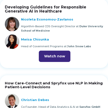
Developing Guidelines for Responsible
Generative AI in Healthcare
Nicoleta Economou-Zavlanos
Algorithm-Based CDS Oversight Director at
Duke University
School of Medicine
Mwisa Chisunka
Head of Government Programs at
John Snow Labs
Watch now
How Care-Connect and Spryfox use NLP in Making
Patient-Level Decisions
Christian Debes
Co-Founder, Head of Data Analytics & AI at
Spryfox GmbH