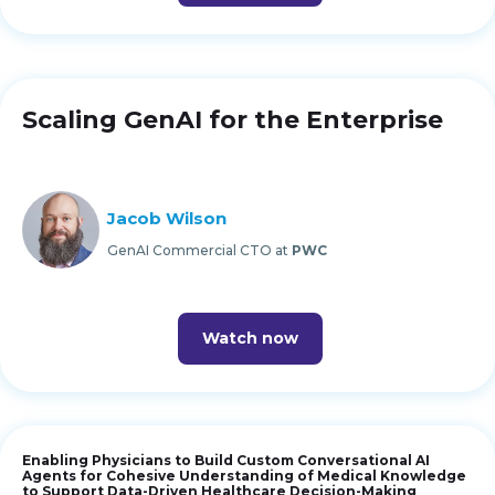
Scaling GenAI for the Enterprise
Jacob Wilson
GenAI Commercial CTO at
PWC
Watch now
Enabling Physicians to Build Custom Conversational AI
Agents for Cohesive Understanding of Medical Knowledge
to Support Data-Driven Healthcare Decision-Making