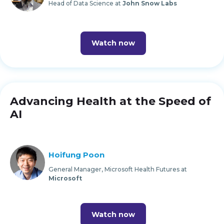
Head of Data Science at
John Snow Labs
Watch now
Advancing Health at the Speed of
AI
Hoifung Poon
General Manager, Microsoft Health Futures at
Microsoft
Watch now