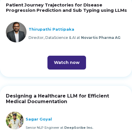
Patient Journey Trajectories for Disease
Progression Prediction and Sub Typing using LLMs
Thirupathi Pattipaka
Director, DataScience & AI at
Novartis Pharma AG
Watch now
Designing a Healthcare LLM for Efficient
Medical Documentation
Sagar Goyal
Senior NLP Engineer at
DeepScribe Inc.