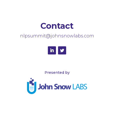
Contact
nlpsummit@johnsnowlabs.com
Presented by