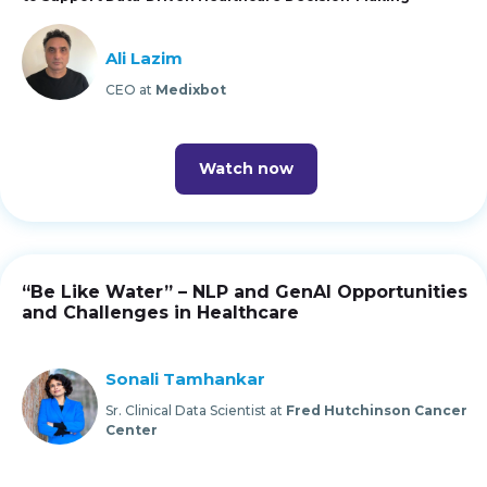
Ali Lazim
CEO at
Medixbot
Watch now
“Be Like Water” – NLP and GenAI Opportunities
and Challenges in Healthcare
Sonali Tamhankar
Sr. Clinical Data Scientist at
Fred Hutchinson Cancer
Center