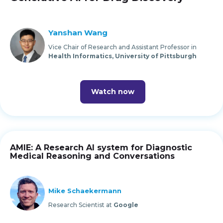
Yanshan Wang
Vice Chair of Research and Assistant Professor in
Health Informatics, University of Pittsburgh
Watch now
AMIE: A Research AI system for Diagnostic
Medical Reasoning and Conversations
Mike Schaekermann
Research Scientist at
Google