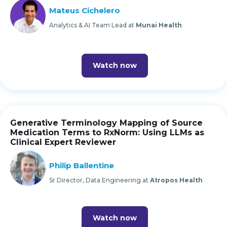
Mateus Cichelero
Analytics & AI Team Lead at
Munai Health
Watch now
Generative Terminology Mapping of Source
Medication Terms to RxNorm: Using LLMs as
Clinical Expert Reviewer
Philip Ballentine
Sr Director, Data Engineering at
Atropos Health
Watch now