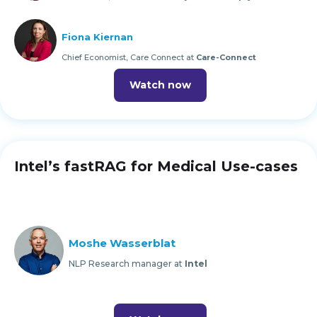
Fiona Kiernan
Chief Economist, Care Connect at
Care-Connect
Watch now
Intel’s fastRAG for Medical Use-cases
Moshe Wasserblat
NLP Research manager at
Intel