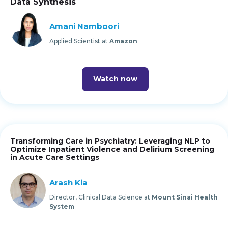
Data Synthesis
Amani Namboori
Applied Scientist at
Amazon
Watch now
Transforming Care in Psychiatry: Leveraging NLP to
Optimize Inpatient Violence and Delirium Screening
in Acute Care Settings
Arash Kia
Director, Clinical Data Science at
Mount Sinai Health
System