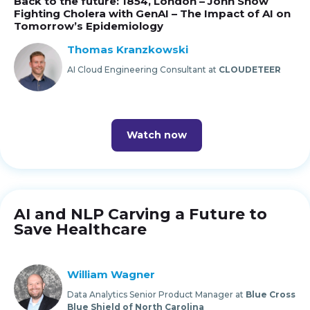
Back to the future: 1854, London – John Snow
Fighting Cholera with GenAI – The Impact of AI on
Tomorrow’s Epidemiology
Thomas Kranzkowski
AI Cloud Engineering Consultant at
CLOUDETEER
Watch now
AI and NLP Carving a Future to
Save Healthcare
William Wagner
Data Analytics Senior Product Manager at
Blue Cross
Blue Shield of North Carolina