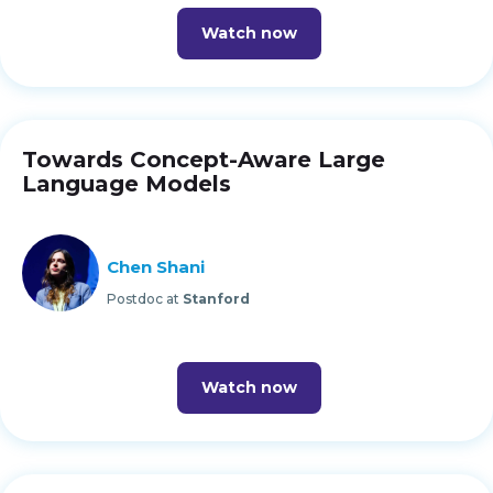
Watch now
Towards Concept-Aware Large
Language Models
Chen Shani
Postdoc at
Stanford
Watch now