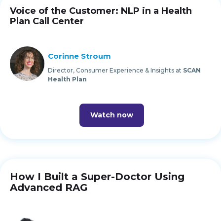
Voice of the Customer: NLP in a Health
Plan Call Center
Corinne Stroum
Director, Consumer Experience & Insights at
SCAN
Health Plan
Watch now
How I Built a Super-Doctor Using
Advanced RAG