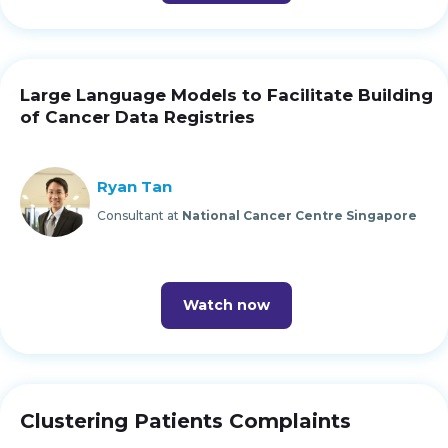
Large Language Models to Facilitate Building
of Cancer Data Registries
Ryan Tan
Consultant at
National Cancer Centre Singapore
Watch now
Clustering Patients Complaints