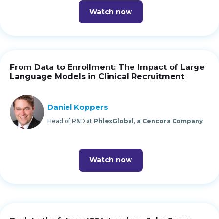
Watch now
From Data to Enrollment: The Impact of Large
Language Models in Clinical Recruitment
Daniel Koppers
Head of R&D at
PhlexGlobal, a Cencora Company
Watch now