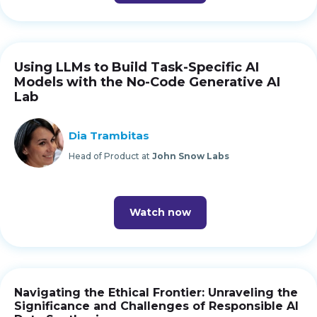
Using LLMs to Build Task-Specific AI
Models with the No-Code Generative AI
Lab
Dia Trambitas
Head of Product at
John Snow Labs
Watch now
Navigating the Ethical Frontier: Unraveling the
Significance and Challenges of Responsible AI