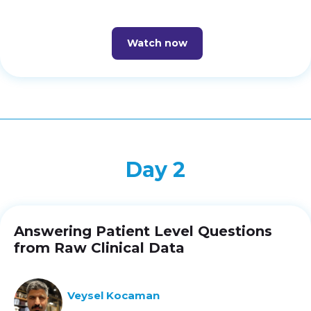
Watch now
Day 2
Answering Patient Level Questions
from Raw Clinical Data
Veysel Kocaman