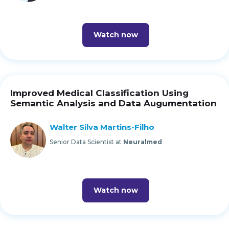
Watch now
Improved Medical Classification Using
Semantic Analysis and Data Augumentation
Walter Silva Martins-Filho
Senior Data Scientist at
Neuralmed
Watch now