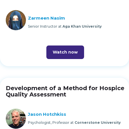
Zarmeen Nasim
Senior Instructor at
Aga Khan University
Watch now
Development of a Method for Hospice
Quality Assessment
Jason Hotchkiss
Psychologist, Professor at
Cornerstone University