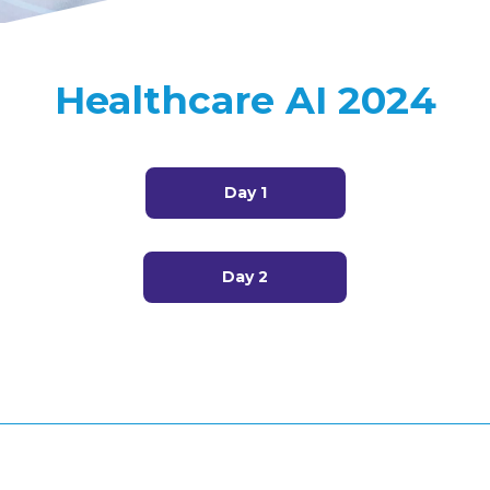
Healthcare AI 2024
Day 1
Day 2