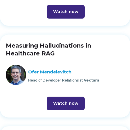
Watch now
Measuring Hallucinations in
Healthcare RAG
Ofer Mendelevitch
Head of Developer Relations at
Vectara
Watch now