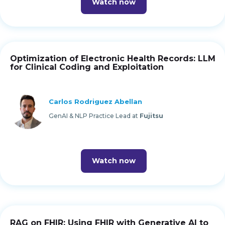
Watch now
Optimization of Electronic Health Records: LLM
for Clinical Coding and Exploitation
Carlos Rodriguez Abellan
GenAI & NLP Practice Lead at
Fujitsu
Watch now
RAG on FHIR: Using FHIR with Generative AI to