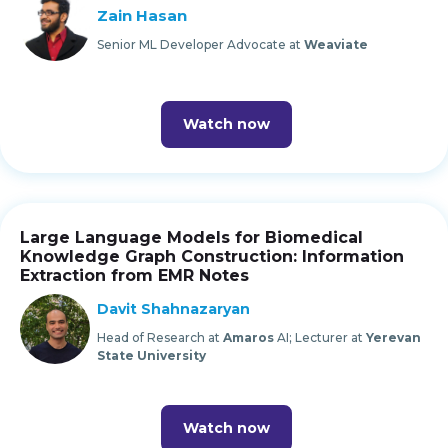
Zain Hasan
Senior ML Developer Advocate at
Weaviate
Watch now
Large Language Models for Biomedical
Knowledge Graph Construction: Information
Extraction from EMR Notes
Davit Shahnazaryan
Head of Research at
Amaros
AI; Lecturer at
Yerevan
State University
Watch now