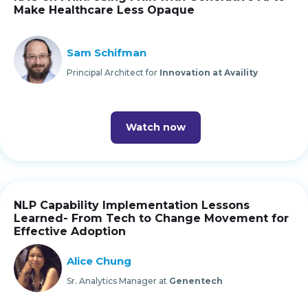
Make Healthcare Less Opaque
Sam Schifman
Principal Architect for
Innovation at Availity
Watch now
NLP Capability Implementation Lessons
Learned- From Tech to Change Movement for
Effective Adoption
Alice Chung
Sr. Analytics Manager at
Genentech