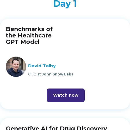
Day 1
Benchmarks of
the Healthcare
GPT Model
David Talby
CTO at
John Snow Labs
Watch now
Generative AI for Drug Discovery