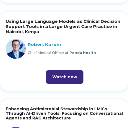
Using Large Language Models as Clinical Decision
Support Tools in a Large Urgent Care Practice in
Nairobi, Kenya
Robert Korom
Chief Medical Officer at
Penda Health
Watch now
Enhancing Antimicrobial Stewardship in LMICs
Through AI-Driven Tools: Focusing on Conversational
Agents and RAG Architecture