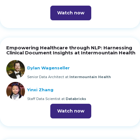
Watch now
Empowering Healthcare through NLP: Harnessing
Clinical Document Insights at Intermountain Health
Dylan Wagenseller
Senior Data Architect at
Intermountain Health
Yinxi Zhang
Staff Data Scientist at
Databricks
Watch now