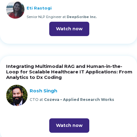
Eti Rastogi
Senior NLP Engineer at
DeepScribe Inc.
Watch now
Integrating Multimodal RAG and Human-in-the-
Loop for Scalable Healthcare IT Applications: From
Analytics to Dx Coding
Rosh Singh
CTO at
Cozeva – Applied Research Works
Watch now