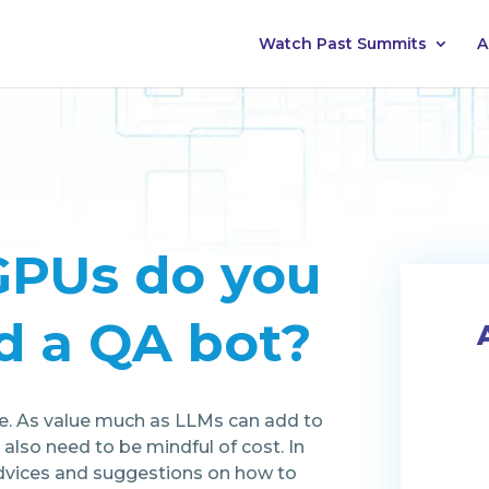
Watch Past Summits
A
PUs do you
d a QA bot?
rce. As value much as LLMs can add to
 also need to be mindful of cost. In
 advices and suggestions on how to