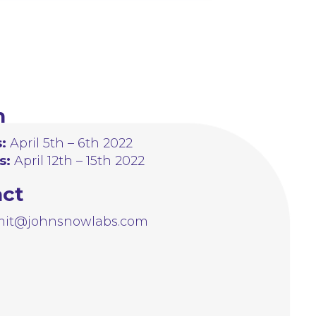
n
:
April 5th – 6th 2022
s:
April 12th – 15th 2022
act
it@johnsnowlabs.com