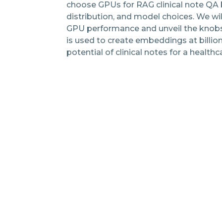
choose GPUs for RAG clinical note QA 
distribution, and model choices. We wi
GPU performance and unveil the knobs 
is used to create embeddings at billio
potential of clinical notes for a healthc