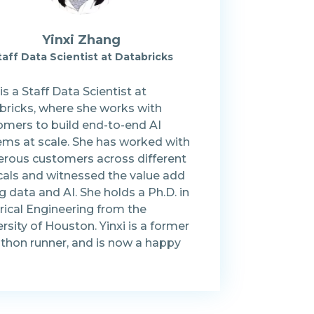
Yinxi Zhang
taff Data Scientist at Databricks
 is a Staff Data Scientist at
bricks, where she works with
omers to build end-to-end AI
ems at scale. She has worked with
rous customers across different
icals and witnessed the value add
g data and AI. She holds a Ph.D. in
rical Engineering from the
rsity of Houston. Yinxi is a former
thon runner, and is now a happy