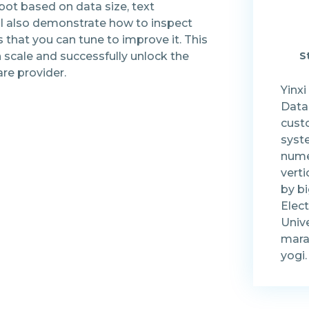
bot based on data size, text
ll also demonstrate how to inspect
that you can tune to improve it. This
n scale and successfully unlock the
S
are provider.
Yinxi
Data
cust
syst
nume
vert
by bi
Elect
Unive
mara
yogi.