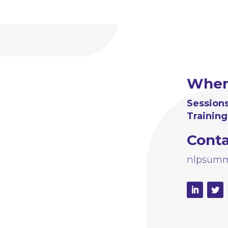
Whe
Sessions
Training
Cont
nlpsumm