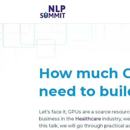
How much G
need to buil
Let’s face it, GPUs are a scarce resou
business in the
Healthcare
industry, we
this talk, we will go through practical