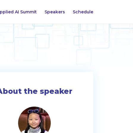
pplied AI Summit
Speakers
Schedule
About the speaker