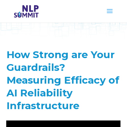
How Strong are Your
Guardrails?
Measuring Efficacy of
AI Reliability
Infrastructure