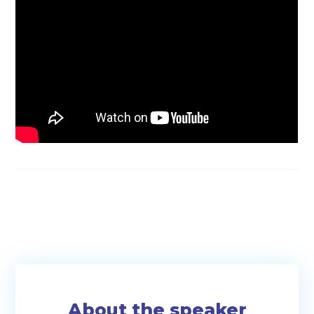
About the speaker