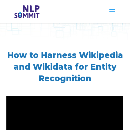
How to Harness Wikipedia
and Wikidata for Entity
Recognition