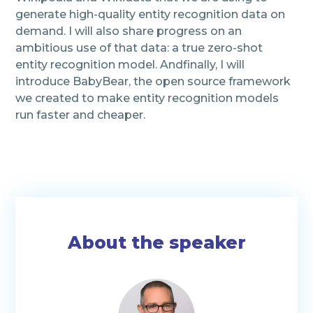
generate high-quality entity recognition data on
demand. I will also share progress on an
ambitious use of that data: a true zero-shot
entity recognition model. Andfinally, I will
introduce BabyBear, the open source framework
we created to make entity recognition models
run faster and cheaper.
About the speaker