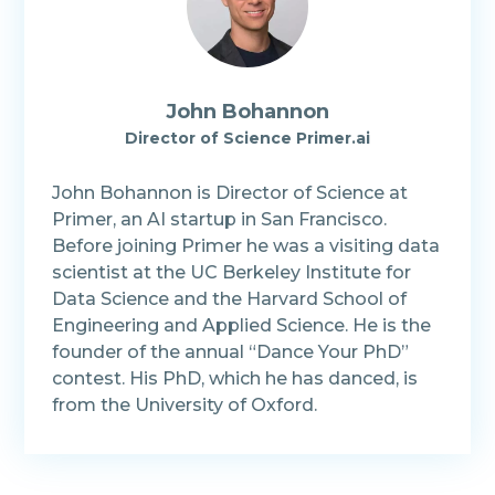
John Bohannon
Director of Science Primer.ai
John Bohannon is Director of Science at
Primer, an AI startup in San Francisco.
Before joining Primer he was a visiting data
scientist at the UC Berkeley Institute for
Data Science and the Harvard School of
Engineering and Applied Science. He is the
founder of the annual “Dance Your PhD”
contest. His PhD, which he has danced, is
from the University of Oxford.