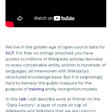
We live in the golden age of open source data for
NLP
. For free, no strings attached, you have
access to millions of Wikipedia articles devoted
to every conceivable entity, written in hundreds of
languages, all interwoven with Wikidata’s
structured knowledge base. But it is surprisingly
hard to harness this public treasure for the
purpose of
training
entity recognition models.
In this
talk
I will describe work at Primer on the
“Data Factory”, a layer of code on top of
Wikipedia and Wikidata that we are using to