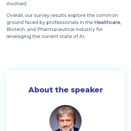
involved.
Overall, our survey results explore the common
ground faced by professionals in the
Healthcare
,
Biotech, and Pharmaceutical industry for
leveraging the current state of AI.
About the speaker