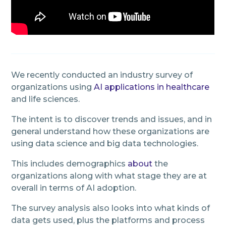
We recently conducted an industry survey of
organizations using
AI applications in healthcare
and life sciences.
The intent is to discover trends and issues, and in
general understand how these organizations are
using data science and big data technologies.
This includes demographics
about
the
organizations along with what stage they are at
overall in terms of AI adoption.
The survey analysis also looks into what kinds of
data gets used, plus the platforms and process