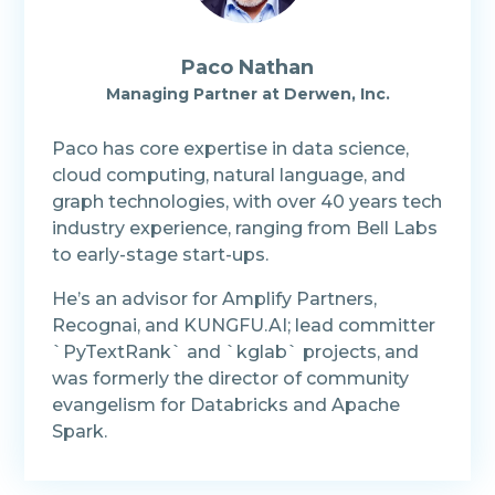
Paco Nathan
Managing Partner at Derwen, Inc.
Paco has core expertise in data science,
cloud computing, natural language, and
graph technologies, with over 40 years tech
industry experience, ranging from Bell Labs
to early-stage start-ups.
He’s an advisor for Amplify Partners,
Recognai, and KUNGFU.AI; lead committer
`PyTextRank` and `kglab` projects, and
was formerly the director of community
evangelism for Databricks and Apache
Spark.