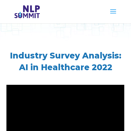
Industry Survey Analysis:
AI in Healthcare 2022