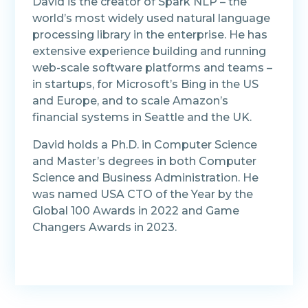
David is the creator of Spark NLP – the
world’s most widely used natural language
processing library in the enterprise. He has
extensive experience building and running
web-scale software platforms and teams –
in startups, for Microsoft’s Bing in the US
and Europe, and to scale Amazon’s
financial systems in Seattle and the UK.
David holds a Ph.D. in Computer Science
and Master’s degrees in both Computer
Science and Business Administration. He
was named USA CTO of the Year by the
Global 100 Awards in 2022 and Game
Changers Awards in 2023.