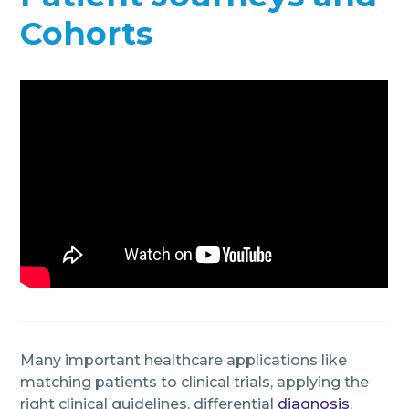
Cohorts
Many important healthcare applications like
matching patients to clinical trials, applying the
right clinical guidelines, differential
diagnosis
,