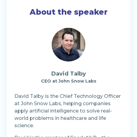
About the speaker
David Talby
CEO at John Snow Labs
David Talby is the Chief Technology Officer
at John Snow Labs, helping companies
apply artificial intelligence to solve real-
world problems in healthcare and life
science.