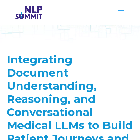
Integrating
Document
Understanding,
Reasoning, and
Conversational
Medical LLMs to Build
Patient Journeys and