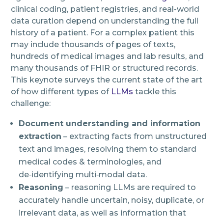
clinical coding, patient registries, and real-world
data curation depend on understanding the full
history of a patient. For a complex patient this
may include thousands of pages of texts,
hundreds of medical images and lab results, and
many thousands of FHIR or structured records.
This keynote surveys the current state of the art
of how different types of
LLMs
tackle this
challenge:
Document understanding and information
extraction
– extracting facts from unstructured
text and images, resolving them to standard
medical codes & terminologies, and
de‑identifying multi‑modal data.
Reasoning
– reasoning LLMs are required to
accurately handle uncertain, noisy, duplicate, or
irrelevant data, as well as information that