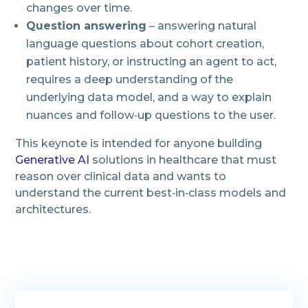
changes over time.
Question answering
– answering natural
language questions about cohort creation,
patient history, or instructing an agent to act,
requires a deep understanding of the
underlying data model, and a way to explain
nuances and follow‑up questions to the user.
This keynote is intended for anyone building
Generative AI
solutions in healthcare that must
reason over clinical data and wants to
understand the current best‑in‑class models and
architectures.