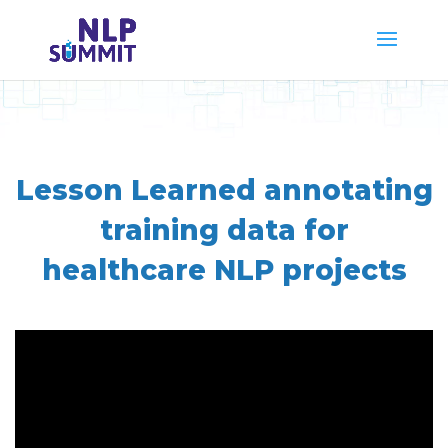
Lesson Learned annotating
training data for
healthcare NLP projects