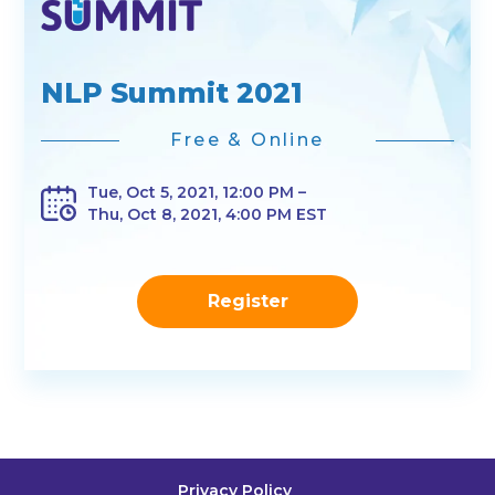
NLP Summit 2021
Free & Online
Tue, Oct 5, 2021, 12:00 PM –
Thu, Oct 8, 2021, 4:00 PM EST
Register
Privacy Policy