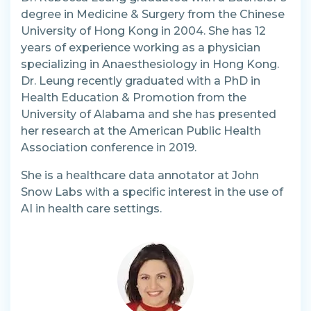
degree in Medicine & Surgery from the Chinese
University of Hong Kong in 2004. She has 12
years of experience working as a physician
specializing in Anaesthesiology in Hong Kong.
Dr. Leung recently graduated with a PhD in
Health Education & Promotion from the
University of Alabama and she has presented
her research at the American Public Health
Association conference in 2019.
She is a healthcare data annotator at John
Snow Labs with a specific interest in the use of
AI in health care settings.