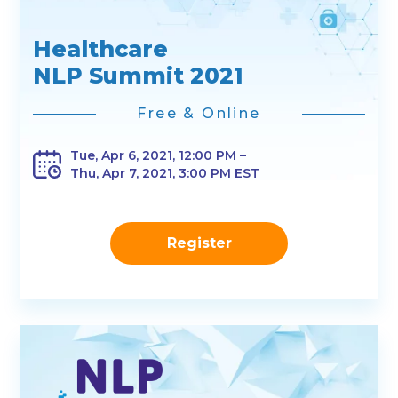
Healthcare
NLP Summit 2021
Free & Online
Tue, Apr 6, 2021, 12:00 PM –
Thu, Apr 7, 2021, 3:00 PM EST
Register