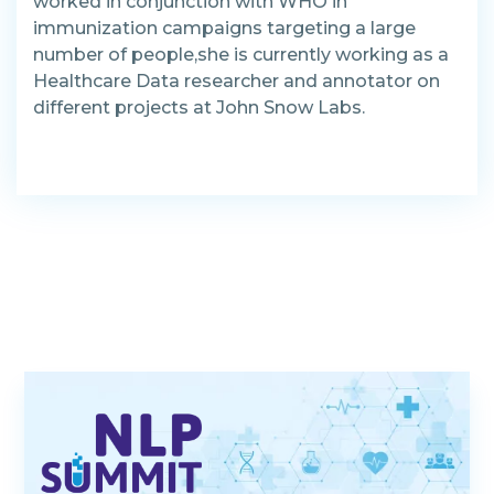
worked in conjunction with WHO in
immunization campaigns targeting a large
number of people,she is currently working as a
Healthcare Data researcher and annotator on
different projects at John Snow Labs.