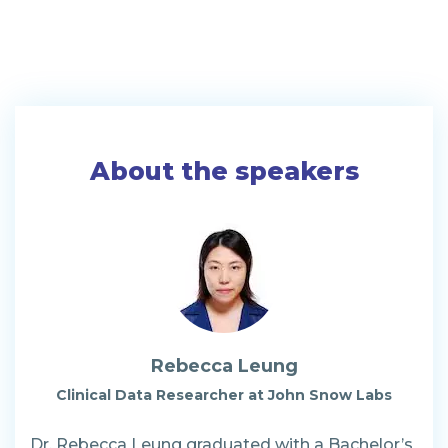
About the speakers
Rebecca Leung
Clinical Data Researcher at John Snow Labs
Dr. Rebecca Leung graduated with a Bachelor’s