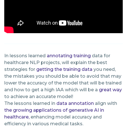
In lessons learned
annotating
training
data for
healthcare NLP projects, will explain the best
strategies for
getting the training data
you need,
the mistakes you should be able to avoid that may
lower the accuracy of the model that will be trained
and how to get a high IAA which will be a
great way
to achieve an accurate model!
The lessons learned in
data annotation
align with
the growing applications of generative AI in
healthcare,
enhancing model accuracy and
efficiency in various medical tasks.