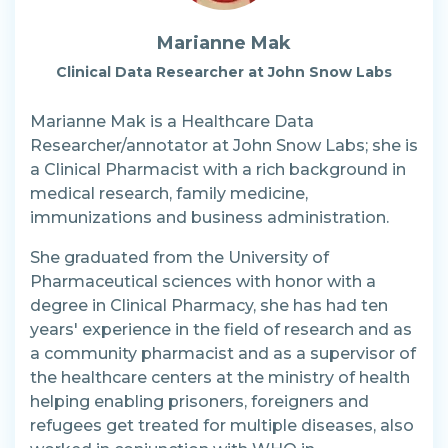
Marianne Mak
Clinical Data Researcher at John Snow Labs
Marianne Mak is a Healthcare Data
Researcher/annotator at John Snow Labs; she is
a Clinical Pharmacist with a rich background in
medical research, family medicine,
immunizations and business administration.
She graduated from the University of
Pharmaceutical sciences with honor with a
degree in Clinical Pharmacy, she has had ten
years' experience in the field of research and as
a community pharmacist and as a supervisor of
the healthcare centers at the ministry of health
helping enabling prisoners, foreigners and
refugees get treated for multiple diseases, also