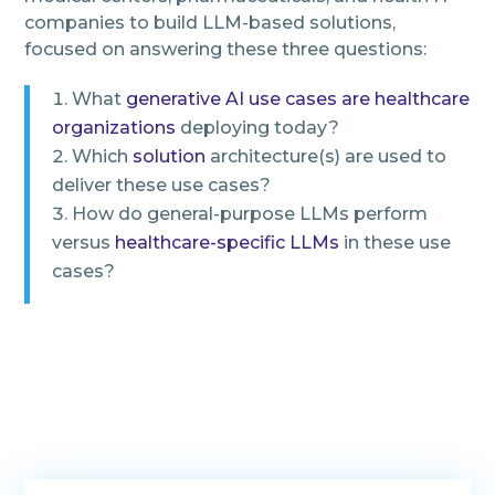
companies to build LLM-based solutions,
focused on answering these three questions:
What
generative AI use cases are healthcare
organizations
deploying today?
Which
solution
architecture(s) are used to
deliver these use cases?
How do general-purpose LLMs perform
versus
healthcare-specific LLMs
in these use
cases?