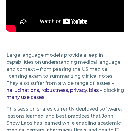
Large language models provide a leap in
capabilities on understanding medical language
and context – from passing the US medical
licensing exam to summarizing clinical notes.
They also suffer from a wide range of issues –
hallucinations, robustness, privacy, bias
– blocking
many use cases
.
This session shares currently deployed software,
lessons learned, and best practices that John
Snow Labs has learned while enabling academic
medical centers, pharmaceuticals, and health IT