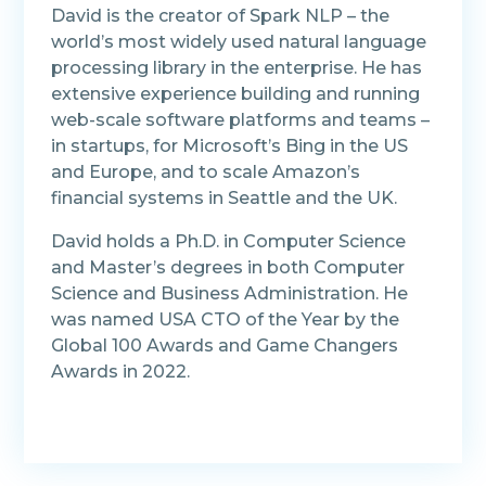
David is the creator of Spark NLP – the
world’s most widely used natural language
processing library in the enterprise. He has
extensive experience building and running
web-scale software platforms and teams –
in startups, for Microsoft’s Bing in the US
and Europe, and to scale Amazon’s
financial systems in Seattle and the UK.
David holds a Ph.D. in Computer Science
and Master’s degrees in both Computer
Science and Business Administration. He
was named USA CTO of the Year by the
Global 100 Awards and Game Changers
Awards in 2022.