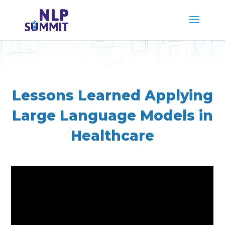
Lessons Learned Applying
Large Language Models in
Healthcare