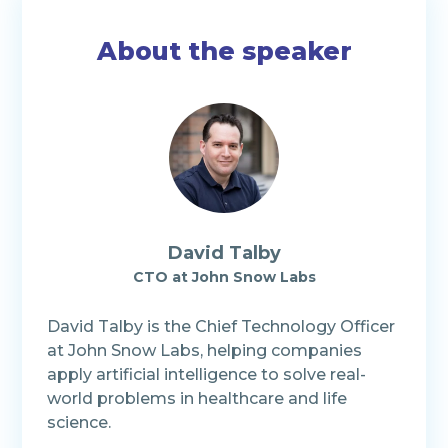
About the speaker
David Talby
CTO at John Snow Labs
David Talby is the Chief Technology Officer
at John Snow Labs, helping companies
apply artificial intelligence to solve real-
world problems in healthcare and life
science.