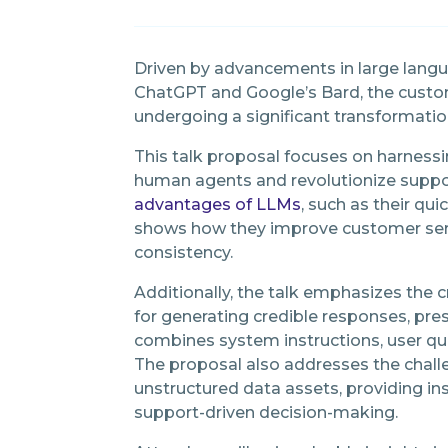
Driven by advancements in large lang
ChatGPT and Google’s Bard, the custo
undergoing a significant transformatio
This talk proposal focuses on harnes
human agents and revolutionize support
advantages of LLMs
, such as their qu
shows how they improve customer servi
consistency.
Additionally, the talk emphasizes the cr
for generating credible responses, pre
combines system instructions, user qu
The proposal also addresses the chall
unstructured data assets, providing in
support-driven decision-making.