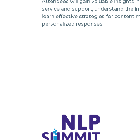
Attendees will gain valuable insights i
service and support, understand the i
learn effective strategies for conten
personalized responses.