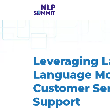
Leveraging L
Language Mo
Customer Se
Support