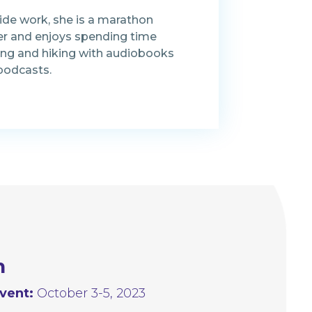
ide work, she is a marathon
er and enjoys spending time
ing and hiking with audiobooks
podcasts.
n
vent:
October 3-5, 2023