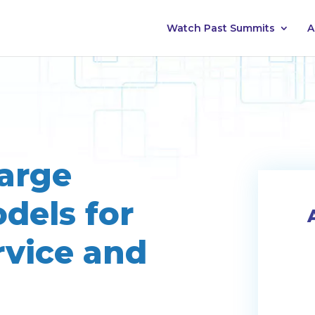
Watch Past Summits
A
arge
dels for
rvice and