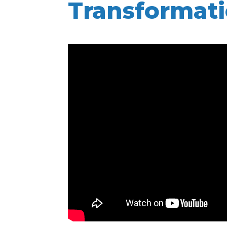
Transformat