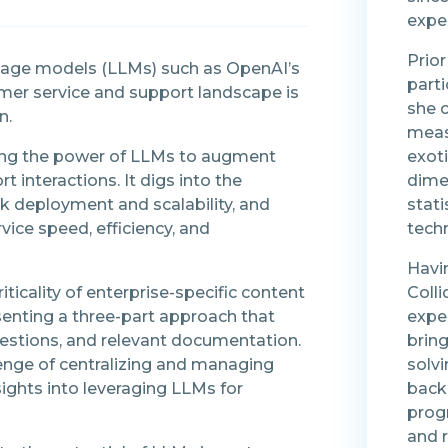
expe
Prior
uage models (LLMs) such as OpenAI’s
parti
mer service and support landscape is
she 
n.
meas
sing the power of LLMs to augment
exot
 interactions. It digs into the
dime
ick deployment and scalability, and
stati
ce speed, efficiency, and
tech
Havi
iticality of enterprise-specific content
Colli
senting a three-part approach that
expe
estions, and relevant documentation.
bring
enge of centralizing and managing
solvi
sights into leveraging LLMs for
back
progr
and 