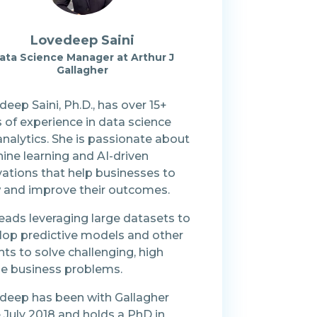
Lovedeep Saini
ata Science Manager at Arthur J
Gallagher
eep Saini, Ph.D., has over 15+
 of experience in data science
nalytics. She is passionate about
ine learning and AI-driven
vations that help businesses to
 and improve their outcomes.
eads leveraging large datasets to
lop predictive models and other
hts to solve challenging, high
ile business problems.
deep has been with Gallagher
 July 2018 and holds a PhD in