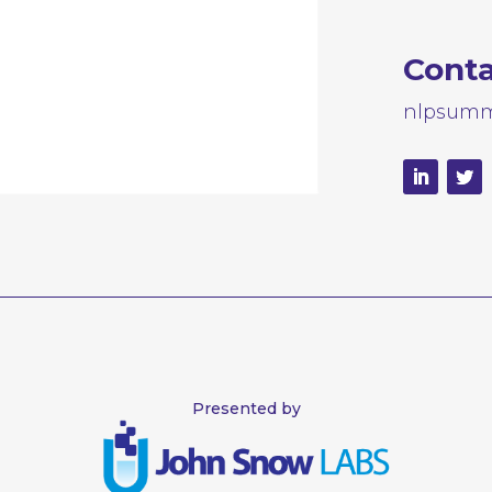
Cont
nlpsumm
Presented by