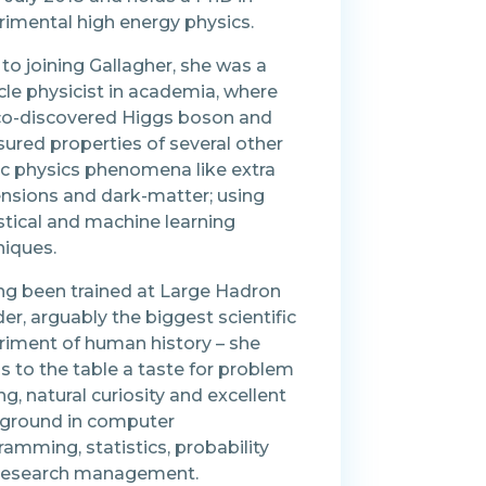
rimental high energy physics.
 to joining Gallagher, she was a
cle physicist in academia, where
co-discovered Higgs boson and
ured properties of several other
ic physics phenomena like extra
nsions and dark-matter; using
stical and machine learning
niques.
ng been trained at Large Hadron
der, arguably the biggest scientific
riment of human history – she
s to the table a taste for problem
ng, natural curiosity and excellent
ground in computer
amming, statistics, probability
research management.