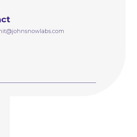
act
it@johnsnowlabs.com