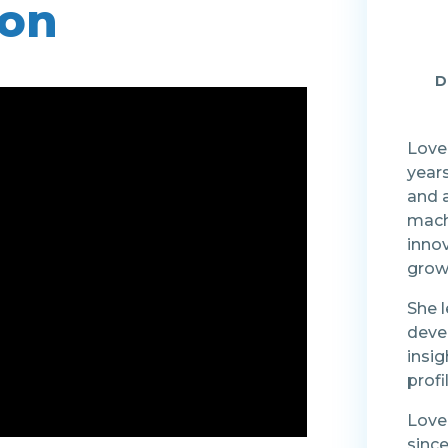
ion
D
Loved
years
and a
mach
inno
grow
She l
deve
insig
prof
Love
since