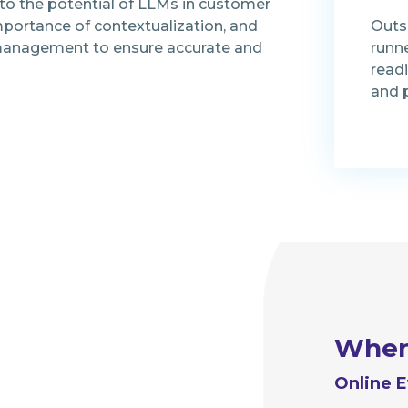
nto the potential of LLMs in customer
mportance of contextualization, and
Outs
t management to ensure accurate and
runn
read
and 
Whe
Online E