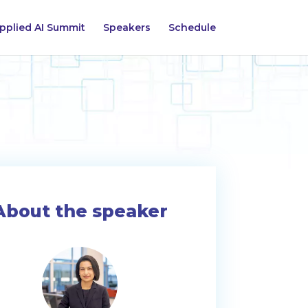
pplied AI Summit
Speakers
Schedule
About the speaker