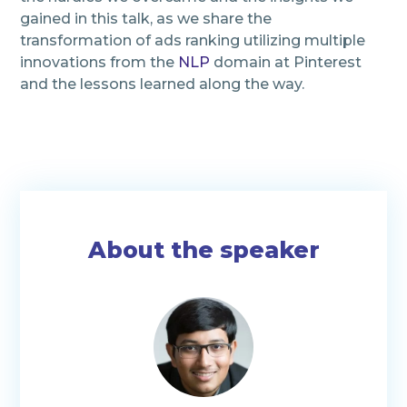
gained in this talk, as we share the
transformation of ads ranking utilizing multiple
innovations from the
NLP
domain at Pinterest
and the lessons learned along the way.
About the speaker