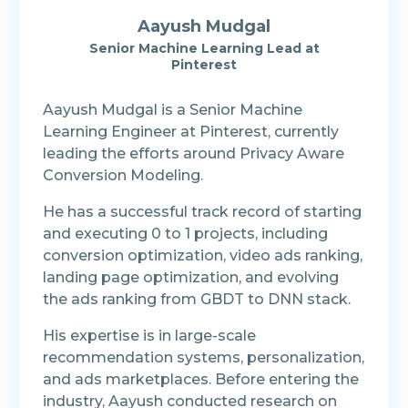
Aayush Mudgal
Senior Machine Learning Lead at
Pinterest
Aayush Mudgal is a Senior Machine
Learning Engineer at Pinterest, currently
leading the efforts around Privacy Aware
Conversion Modeling.
He has a successful track record of starting
and executing 0 to 1 projects, including
conversion optimization, video ads ranking,
landing page optimization, and evolving
the ads ranking from GBDT to DNN stack.
His expertise is in large-scale
recommendation systems, personalization,
and ads marketplaces. Before entering the
industry, Aayush conducted research on