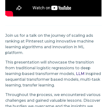
Join us for a talk on the journey of scaling ads
ranking at Pinterest using innovative machine
learning algorithms and innovation in ML
platform.
This presentation will showcase the transition
from traditional logistic regressions to deep
learning-based transformer models,
LLM
inspired
sequential transformer based models, multi-task
learning, transfer learning.
Throughout the process, we encountered various
challenges and gained valuable lessons. Discover
the hurdles we overcame and the insights we