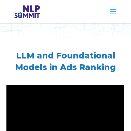
LLM and Foundational
Models in Ads Ranking