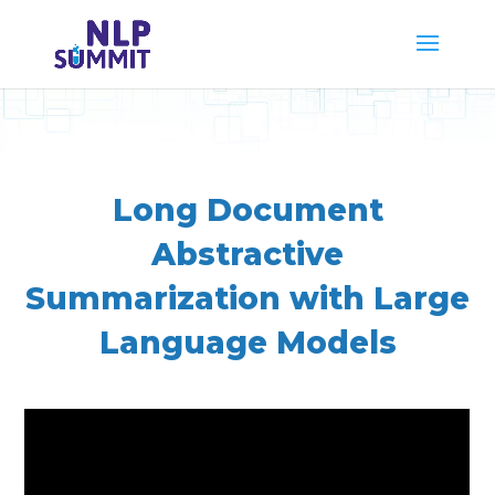
Long Document
Abstractive
Summarization with Large
Language Models