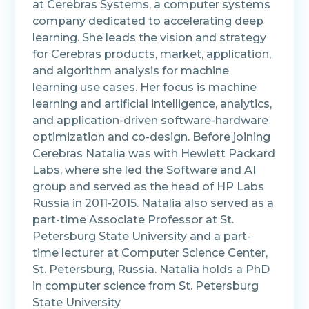
at Cerebras Systems, a computer systems
company dedicated to accelerating deep
learning. She leads the vision and strategy
for Cerebras products, market, application,
and algorithm analysis for machine
learning use cases. Her focus is machine
learning and artificial intelligence, analytics,
and application-driven software-hardware
optimization and co-design. Before joining
Cerebras Natalia was with Hewlett Packard
Labs, where she led the Software and AI
group and served as the head of HP Labs
Russia in 2011-2015. Natalia also served as a
part-time Associate Professor at St.
Petersburg State University and a part-
time lecturer at Computer Science Center,
St. Petersburg, Russia. Natalia holds a PhD
in computer science from St. Petersburg
State University