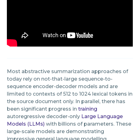
Most abstractive summarization approaches of
today rely on not-that-large sequence-to-
sequence encoder-decoder models and are
limited to contexts of 512 to 1024 lexical tokens in
the source document only. In parallel, there has
been significant progress in
training
autoregressive decoder-only
Large Language
Models (LLMs)
with billions of parameters. These
large-scale models are demonstrating
impressive general language modelling