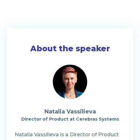
About the speaker
Natalia Vassilieva
Director of Product at Cerebras Systems
Natalia Vassilieva is a Director of Product