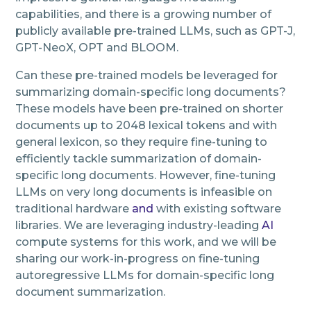
capabilities, and there is a growing number of
publicly available pre-trained LLMs, such as GPT-J,
GPT-NeoX, OPT and BLOOM.
Can these pre-trained models be leveraged for
summarizing domain-specific long documents?
These models have been pre-trained on shorter
documents up to 2048 lexical tokens and with
general lexicon, so they require fine-tuning to
efficiently tackle summarization of domain-
specific long documents. However, fine-tuning
LLMs on very long documents is infeasible on
traditional hardware
and
with existing software
libraries. We are leveraging industry-leading
AI
compute systems for this work, and we will be
sharing our work-in-progress on fine-tuning
autoregressive LLMs for domain-specific long
document summarization.