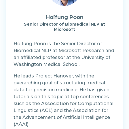
Hoifung Poon
Senior Director of Biomedical NLP at
Microsoft
Hoifung Poon is the Senior Director of
Biomedical NLP at Microsoft Research and
an affiliated professor at the University of
Washington Medical School.
He leads Project Hanover, with the
overarching goal of structuring medical
data for precision medicine. He has given
tutorials on this topic at top conferences
such as the Association for Computational
Linguistics (ACL) and the Association for
the Advancement of Artificial Intelligence
(AAAI).