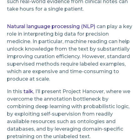
such real-world evidence from clinical notes can
take hours for a single patient.
Natural language processing (NLP)
can play a key
role in interpreting big data for precision
medicine. In particular, machine reading can help
unlock knowledge from the text by substantially
improving curation efficiency. However, standard
supervised methods require labeled examples,
which are expensive and time-consuming to
produce at scale.
In this
talk
, I’ll present Project Hanover, where we
overcome the annotation bottleneck by
combining deep learning with probabilistic logic,
by exploiting self-supervision from readily
available resources such as ontologies and
databases, and by leveraging domain-specific
pretraining on the unlabeled text.