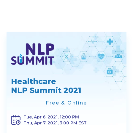
Healthcare
NLP Summit 2021
Free & Online
Tue, Apr 6, 2021, 12:00 PM –
Thu, Apr 7, 2021, 3:00 PM EST