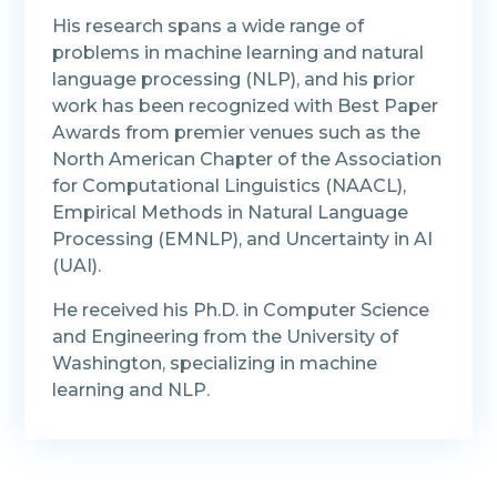
His research spans a wide range of
problems in machine learning and natural
language processing (NLP), and his prior
work has been recognized with Best Paper
Awards from premier venues such as the
North American Chapter of the Association
for Computational Linguistics (NAACL),
Empirical Methods in Natural Language
Processing (EMNLP), and Uncertainty in AI
(UAI).
He received his Ph.D. in Computer Science
and Engineering from the University of
Washington, specializing in machine
learning and NLP.