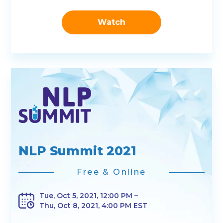
Watch
NLP Summit 2021
Free & Online
Tue, Oct 5, 2021, 12:00 PM –
Thu, Oct 8, 2021, 4:00 PM EST