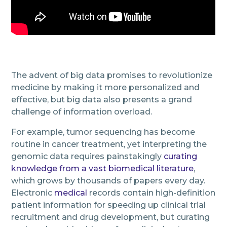
The advent of big data promises to revolutionize
medicine by making it more personalized and
effective, but big data also presents a grand
challenge of information overload.
For example, tumor sequencing has become
routine in cancer treatment, yet interpreting the
genomic data requires painstakingly
curating
knowledge from a vast biomedical literature
,
which grows by thousands of papers every day.
Electronic
medical
records contain high-definition
patient information for speeding up clinical trial
recruitment and drug development, but curating