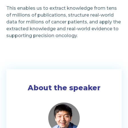
This enables us to extract knowledge from tens
of millions of publications, structure real-world
data for millions of cancer patients, and apply the
extracted knowledge and real-world evidence to
supporting precision oncology.
About the speaker