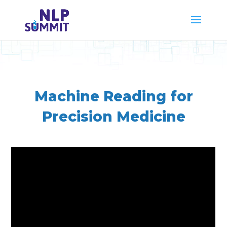
Machine Reading for
Precision Medicine