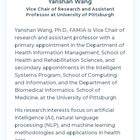
Yanshan Wang
Vice Chair of Research and Assistant
Professor
at
University of Pittsburgh
Yanshan Wang, Ph.D., FAMIA is Vice Chair of
research and assistant professor with a
primary appointment in the Department of
Health Information Management, School of
Health and Rehabilitation Sciences, and
secondary appointments in the Intelligent
Systems Program, School of Computing
and Information, and the Department of
Biomedical Informatics, School of
Medicine, at the University of Pittsburgh.
His research interests focus on artificial
intelligence (AI), natural language
processing (NLP), and machine learning
methodologies and applications in health