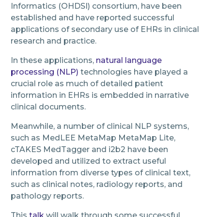
Informatics (OHDSI) consortium, have been
established and have reported successful
applications of secondary use of EHRs in clinical
research and practice.
In these applications,
natural language
processing (NLP)
technologies have played a
crucial role as much of detailed patient
information in EHRs is embedded in narrative
clinical documents.
Meanwhile, a number of clinical NLP systems,
such as MedLEE MetaMap MetaMap Lite,
cTAKES MedTagger and i2b2 have been
developed and utilized to extract useful
information from diverse types of clinical text,
such as clinical notes, radiology reports, and
pathology reports.
This
talk
will walk through some successful