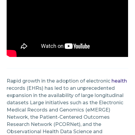
Rapid growth in the adoption of electronic
health
records (EHRs) has led to an unprecedented
expansion in the availability of large longitudinal
datasets Large initiatives such as the Electronic
Medical Records and Genomics (eMERGE)
Network, the Patient-Centered Outcomes
Research Network (PCORNet), and the
Observational Health Data Science and