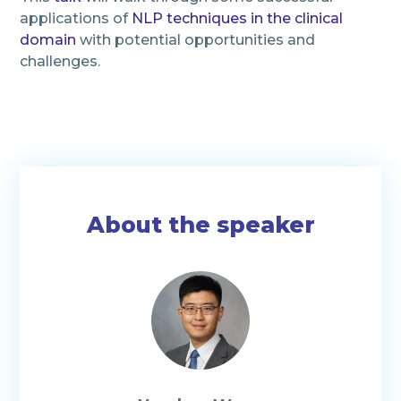
applications of
NLP techniques in the clinical
domain
with potential opportunities and
challenges.
About the speaker