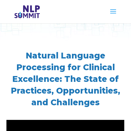
Natural Language
Processing for Clinical
Excellence: The State of
Practices, Opportunities,
and Challenges