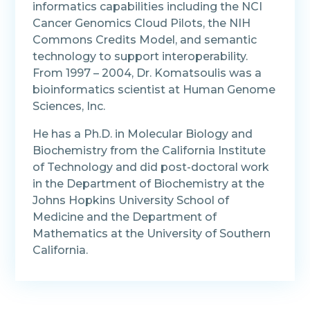
informatics capabilities including the NCI
Cancer Genomics Cloud Pilots, the NIH
Commons Credits Model, and semantic
technology to support interoperability.
From 1997 – 2004, Dr. Komatsoulis was a
bioinformatics scientist at Human Genome
Sciences, Inc.
He has a Ph.D. in Molecular Biology and
Biochemistry from the California Institute
of Technology and did post-doctoral work
in the Department of Biochemistry at the
Johns Hopkins University School of
Medicine and the Department of
Mathematics at the University of Southern
California.