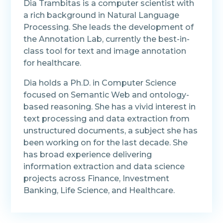
Dia Trambitas is a computer scientist with
a rich background in Natural Language
Processing. She leads the development of
the Annotation Lab, currently the best-in-
class tool for text and image annotation
for healthcare.
Dia holds a Ph.D. in Computer Science
focused on Semantic Web and ontology-
based reasoning. She has a vivid interest in
text processing and data extraction from
unstructured documents, a subject she has
been working on for the last decade. She
has broad experience delivering
information extraction and data science
projects across Finance, Investment
Banking, Life Science, and Healthcare.