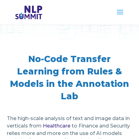
No-Code Transfer
Learning from Rules &
Models in the Annotation
Lab
The high-scale analysis of text and image data in
verticals from
Healthcare
to Finance and Security
relies more and more on the use of AI models