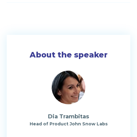
About the speaker
Dia Trambitas
Head of Product John Snow Labs