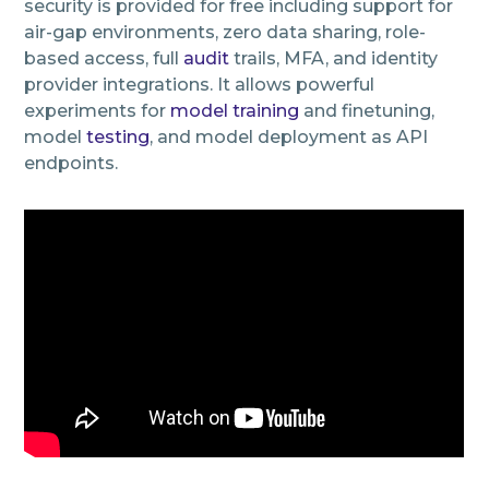
security is provided for free including support for
air-gap environments, zero data sharing, role-
based access, full
audit
trails, MFA, and identity
provider integrations. It allows powerful
experiments for
model training
and finetuning,
model
testing
, and model deployment as API
endpoints.