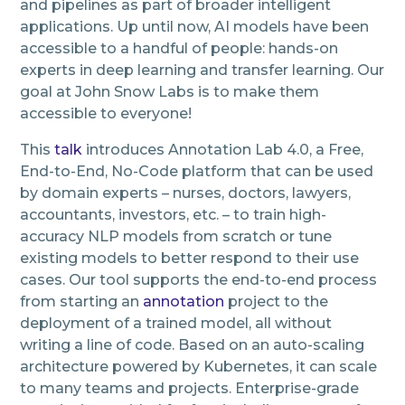
and pipelines as part of broader intelligent
applications. Up until now, AI models have been
accessible to a handful of people: hands-on
experts in deep learning and transfer learning. Our
goal at John Snow Labs is to make them
accessible to everyone!
This
talk
introduces Annotation Lab 4.0, a Free,
End-to-End, No-Code platform that can be used
by domain experts – nurses, doctors, lawyers,
accountants, investors, etc. – to train high-
accuracy NLP models from scratch or tune
existing models to better respond to their use
cases. Our tool supports the end-to-end process
from starting an
annotation
project to the
deployment of a trained model, all without
writing a line of code. Based on an auto-scaling
architecture powered by Kubernetes, it can scale
to many teams and projects. Enterprise-grade