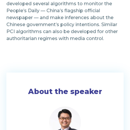
developed several algorithms to monitor the
People’s Daily — China’s flagship official
newspaper — and make inferences about the
Chinese government’s policy intentions.
Similar
PCI algorithms can also be developed for other
authoritarian regimes with media control.
About the speaker