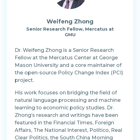
Weifeng Zhong
Senior Research Fellow, Mercatus at
GMU
Dr. Weifeng Zhong is a Senior Research
Fellow at the Mercatus Center at George
Mason University and a core maintainer of
the open-source Policy Change Index (PCI)
project.
His work focuses on bridging the field of
natural language processing and machine
learning to economic policy studies. Dr.
Zhong’s research and writings have been
featured in the Financial Times, Foreign
Affairs, The National Interest, Politico, Real
Clear Politics, the South China Morning