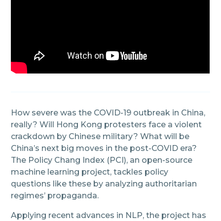
How severe was the COVID-19 outbreak in China,
really? Will Hong Kong protesters face a violent
crackdown by Chinese military? What will be
China’s next big moves in the post-COVID era?
The Policy Chang Index (PCI), an open-source
machine learning project, tackles policy
questions like these by analyzing authoritarian
regimes’ propaganda.
Applying recent advances in NLP, the project has