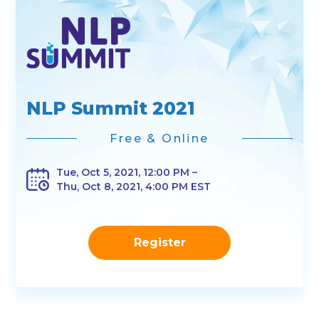
NLP Summit 2021
Free & Online
Tue, Oct 5, 2021, 12:00 PM –
Thu, Oct 8, 2021, 4:00 PM EST
Register