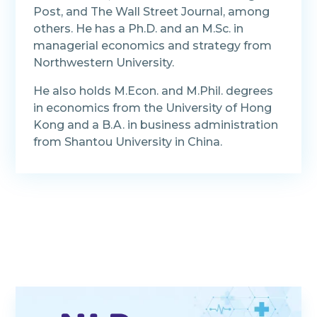
Post, and The Wall Street Journal, among
others. He has a Ph.D. and an M.Sc. in
managerial economics and strategy from
Northwestern University.
He also holds M.Econ. and M.Phil. degrees
in economics from the University of Hong
Kong and a B.A. in business administration
from Shantou University in China.