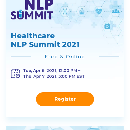
Healthcare
NLP Summit 2021
Free & Online
Tue, Apr 6, 2021, 12:00 PM –
Thu, Apr 7, 2021, 3:00 PM EST
Register