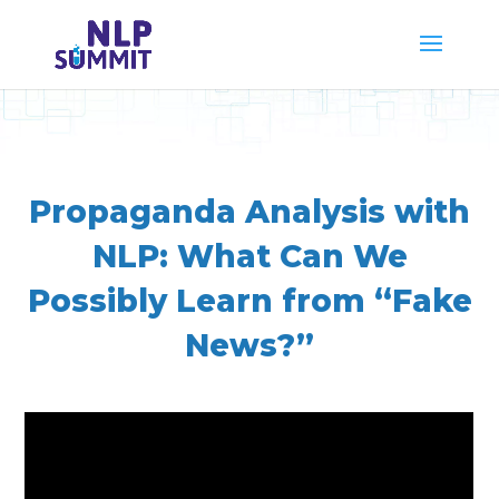
Propaganda Analysis with
NLP: What Can We
Possibly Learn from “Fake
News?”