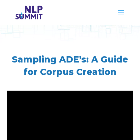
Sampling ADE’s: A Guide
for Corpus Creation