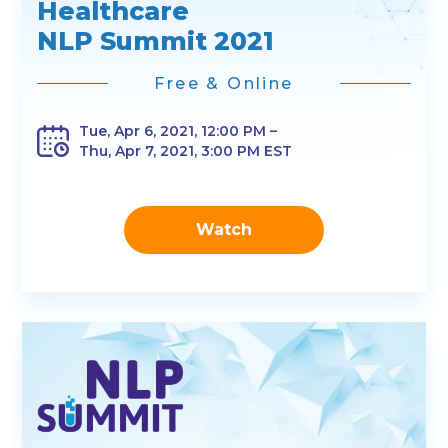
Healthcare
NLP Summit 2021
Free & Online
Tue, Apr 6, 2021, 12:00 PM –
Thu, Apr 7, 2021, 3:00 PM EST
Watch