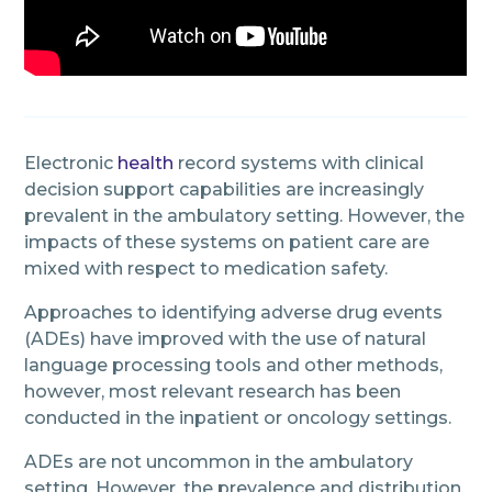
Electronic
health
record systems with clinical
decision support capabilities are increasingly
prevalent in the ambulatory setting. However, the
impacts of these systems on patient care are
mixed with respect to medication safety.
Approaches to identifying adverse drug events
(ADEs) have improved with the use of natural
language processing tools and other methods,
however, most relevant research has been
conducted in the inpatient or oncology settings.
ADEs are not uncommon in the ambulatory
setting. However, the prevalence and distribution