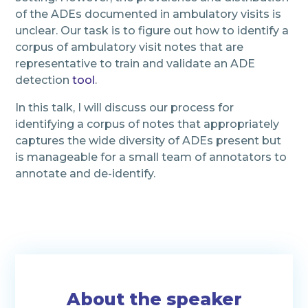
of the ADEs documented in ambulatory visits is
unclear. Our task is to figure out how to identify a
corpus of ambulatory visit notes that are
representative to train and validate an ADE
detection
tool
.
In this talk, I will discuss our process for
identifying a corpus of notes that appropriately
captures the wide diversity of ADEs present but
is manageable for a small team of annotators to
annotate and de-identify.
About the speaker