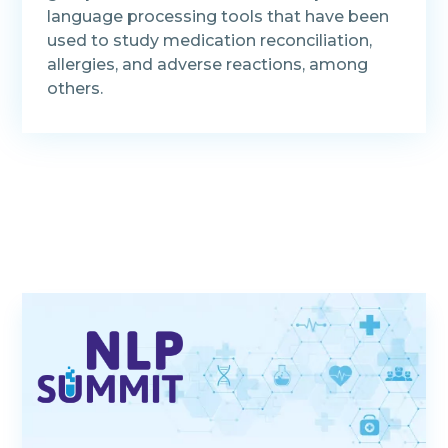
language processing tools that have been
used to study medication reconciliation,
allergies, and adverse reactions, among
others.