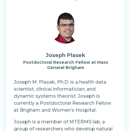
Joseph Plasek
Postdoctoral Research Fellow at Mass
General Brigham
Joseph M. Plasek, Ph.D. is a health data
scientist, clinical informatician, and
dynamic systems theorist. Joseph is
currently a Postdoctoral Research Fellow
at Brigham and Women’s Hospital.
Joseph is a member of MTERMS lab, a
group of researchers who develop natural