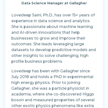
Data Science Manager at Gallagher
Lovedeep Saini, Ph.D., has over 15+ years of
experience in data science and analytics.
She is passionate about machine learning
and AI-driven innovations that help
businesses to grow and improve their
outcomes. She leads leveraging large
datasets to develop predictive models and
other insights to solve challenging, high
profile business problems.
Lovedeep has been with Gallagher since
July 2018 and holds a PhD in experimental
high energy physics. Prior to joining
Gallagher, she was a particle physicist in
academia, where she co-discovered Higgs
boson and measured properties of several
other exotic physics phenomena like extra