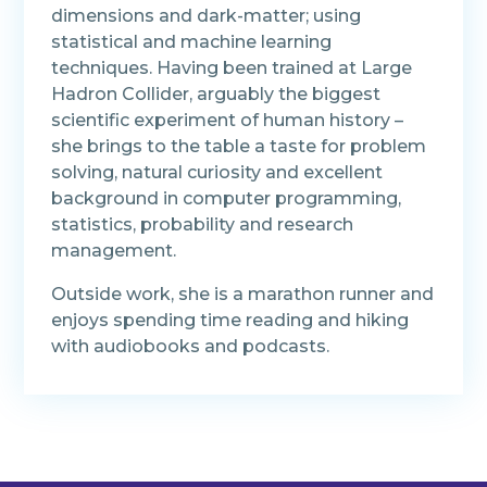
dimensions and dark-matter; using
statistical and machine learning
techniques. Having been trained at Large
Hadron Collider, arguably the biggest
scientific experiment of human history –
she brings to the table a taste for problem
solving, natural curiosity and excellent
background in computer programming,
statistics, probability and research
management.
Outside work, she is a marathon runner and
enjoys spending time reading and hiking
with audiobooks and podcasts.