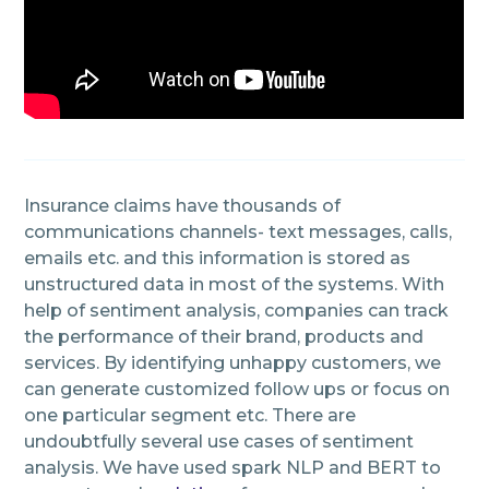
Insurance claims have thousands of
communications channels- text messages, calls,
emails etc. and this information is stored as
unstructured data in most of the systems. With
help of sentiment analysis, companies can track
the performance of their brand, products and
services. By identifying unhappy customers, we
can generate customized follow ups or focus on
one particular segment etc. There are
undoubtfully several use cases of sentiment
analysis. We have used spark NLP and BERT to