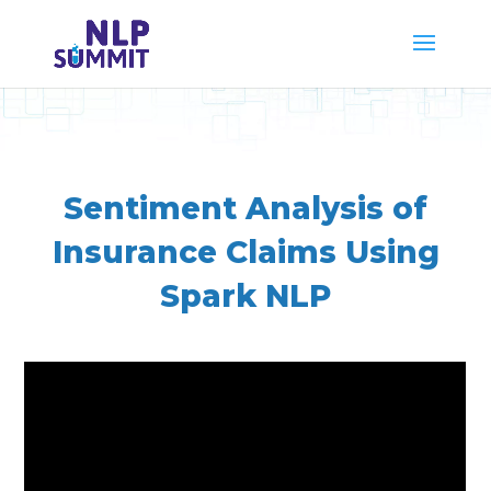
Sentiment Analysis of
Insurance Claims Using
Spark NLP