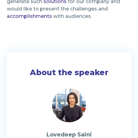
generate such
solutions
for our company and
would like to present the challenges and
accomplishments
with audiences.
About the speaker
Lovedeep Saini