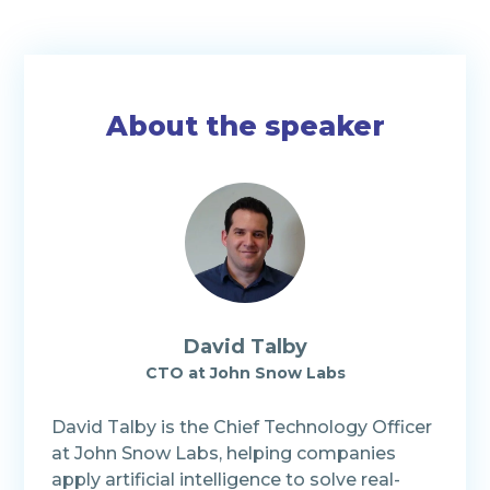
About the speaker
David Talby
CTO at John Snow Labs
David Talby is the Chief Technology Officer
at John Snow Labs, helping companies
apply artificial intelligence to solve real-