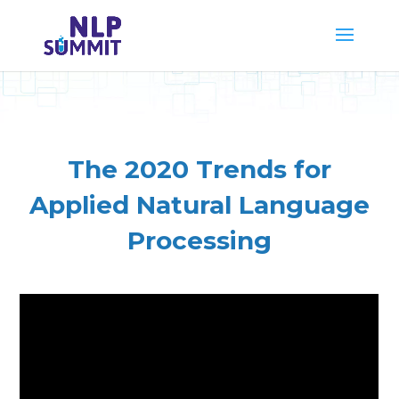
The 2020 Trends for
Applied Natural Language
Processing