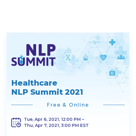
Healthcare
NLP Summit 2021
Free & Online
Tue, Apr 6, 2021, 12:00 PM –
Thu, Apr 7, 2021, 3:00 PM EST