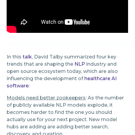
In this
talk
, David Talby summarized four key
trends that are shaping the
NLP
industry and
open source ecosystem today, which are also
influencing the development of
healthcare AI
software
:
Models need better zookeepers
: As the number
of publicly available NLP models explode, it
becomes harder to find the one you should
actually use for your next project. New model
hubs are adding are adding better search,
discovery, and curation.