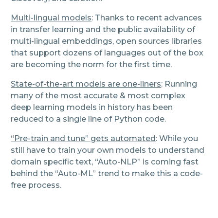
Multi-lingual models
: Thanks to recent advances
in transfer learning and the public availability of
multi-lingual embeddings, open sources libraries
that support dozens of languages out of the box
are becoming the norm for the first time.
State-of-the-art models are one-liners
: Running
many of the most accurate & most complex
deep learning models in history has been
reduced to a single line of Python code.
“Pre-train and tune” gets automated
: While you
still have to train your own models to understand
domain specific text, “Auto-NLP” is coming fast
behind the “Auto-ML” trend to make this a code-
free process.