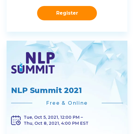
Register
NLP Summit 2021
Free & Online
Tue, Oct 5, 2021, 12:00 PM –
Thu, Oct 8, 2021, 4:00 PM EST