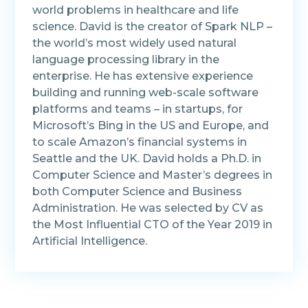
world problems in healthcare and life
science. David is the creator of Spark NLP –
the world’s most widely used natural
language processing library in the
enterprise. He has extensive experience
building and running web-scale software
platforms and teams – in startups, for
Microsoft’s Bing in the US and Europe, and
to scale Amazon’s financial systems in
Seattle and the UK. David holds a Ph.D. in
Computer Science and Master’s degrees in
both Computer Science and Business
Administration. He was selected by CV as
the Most Influential CTO of the Year 2019 in
Artificial Intelligence.