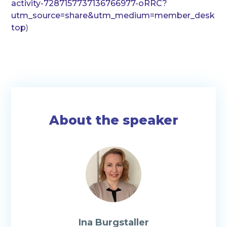
activity-7287157737136766977-oRRC?
utm_source=share&utm_medium=member_desk
top
)
About the speaker
Ina Burgstaller