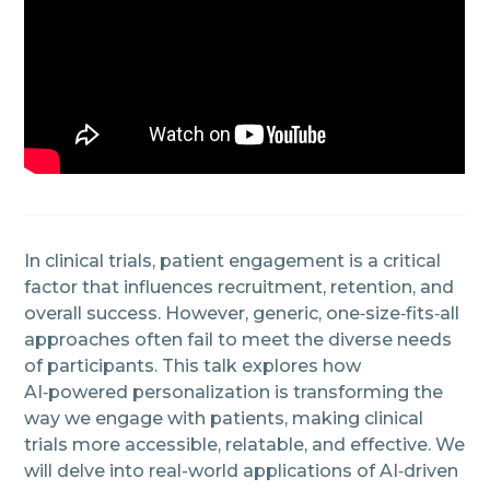
In clinical trials, patient engagement is a critical
factor that influences recruitment, retention, and
overall success. However, generic, one‑size‑fits‑all
approaches often fail to meet the diverse needs
of participants. This talk explores how
AI‑powered personalization is transforming the
way we engage with patients, making clinical
trials more accessible, relatable, and effective. We
will delve into real-world applications of AI‑driven