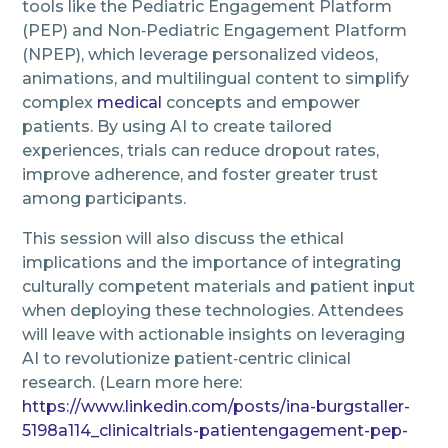
tools like the Pediatric Engagement Platform
(PEP) and Non‑Pediatric Engagement Platform
(NPEP), which leverage personalized videos,
animations, and multilingual content to simplify
complex
medical
concepts and empower
patients. By using AI to create tailored
experiences, trials can reduce dropout rates,
improve adherence, and foster greater trust
among participants.
This session will also discuss the ethical
implications and the importance of integrating
culturally competent materials and patient input
when deploying these technologies. Attendees
will leave with actionable insights on leveraging
AI to revolutionize patient‑centric clinical
research. (Learn more here:
https://www.linkedin.com/posts/ina-burgstaller-
5198a114_clinicaltrials-patientengagement-pep-