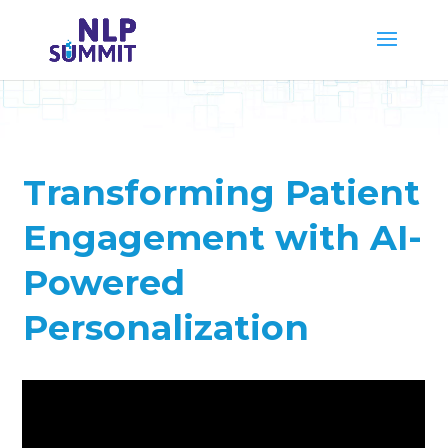
Transforming Patient
Engagement with AI-
Powered
Personalization