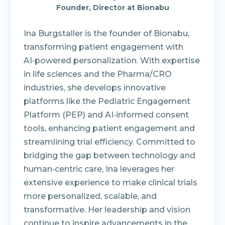
Founder, Director at Bionabu
Ina Burgstaller is the founder of Bionabu,
transforming patient engagement with
AI‑powered personalization. With expertise
in life sciences and the Pharma/CRO
industries, she develops innovative
platforms like the Pediatric Engagement
Platform (PEP) and AI‑informed consent
tools, enhancing patient engagement and
streamlining trial efficiency. Committed to
bridging the gap between technology and
human‑centric care, Ina leverages her
extensive experience to make clinical trials
more personalized, scalable, and
transformative. Her leadership and vision
continue to inspire advancements in the