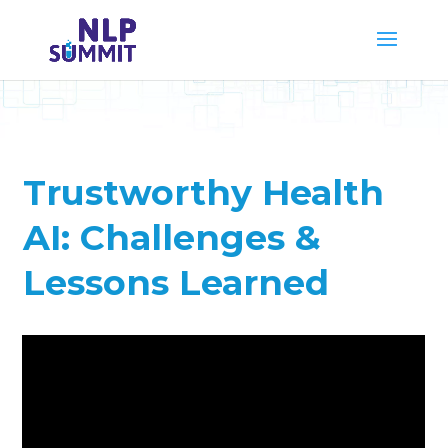
Trustworthy Health
AI: Challenges &
Lessons Learned