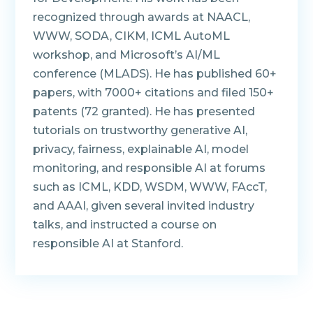
recognized through awards at NAACL,
WWW, SODA, CIKM, ICML AutoML
workshop, and Microsoft’s AI/ML
conference (MLADS). He has published 60+
papers, with 7000+ citations and filed 150+
patents (72 granted). He has presented
tutorials on trustworthy generative AI,
privacy, fairness, explainable AI, model
monitoring, and responsible AI at forums
such as ICML, KDD, WSDM, WWW, FAccT,
and AAAI, given several invited industry
talks, and instructed a course on
responsible AI at Stanford.