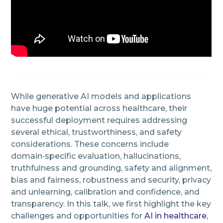
While generative AI models and applications
have huge potential across healthcare, their
successful deployment requires addressing
several ethical, trustworthiness, and safety
considerations. These concerns include
domain‑specific evaluation, hallucinations,
truthfulness and grounding, safety and alignment,
bias and fairness, robustness and security, privacy
and unlearning, calibration and confidence, and
transparency. In this talk, we first highlight the key
challenges and opportunities for
AI in healthcare
,