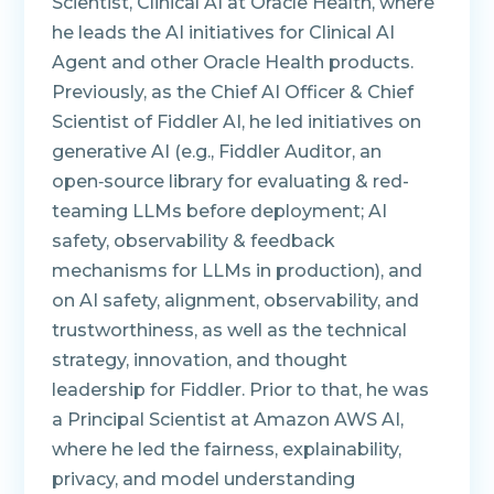
Scientist, Clinical AI at Oracle Health, where
he leads the AI initiatives for Clinical AI
Agent and other Oracle Health products.
Previously, as the Chief AI Officer & Chief
Scientist of Fiddler AI, he led initiatives on
generative AI (e.g., Fiddler Auditor, an
open‑source library for evaluating & red-
teaming LLMs before deployment; AI
safety, observability & feedback
mechanisms for LLMs in production), and
on AI safety, alignment, observability, and
trustworthiness, as well as the technical
strategy, innovation, and thought
leadership for Fiddler. Prior to that, he was
a Principal Scientist at Amazon AWS AI,
where he led the fairness, explainability,
privacy, and model understanding