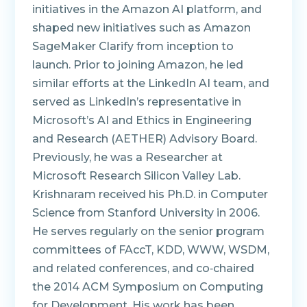
initiatives in the Amazon AI platform, and
shaped new initiatives such as Amazon
SageMaker Clarify from inception to
launch. Prior to joining Amazon, he led
similar efforts at the LinkedIn AI team, and
served as LinkedIn’s representative in
Microsoft’s AI and Ethics in Engineering
and Research (AETHER) Advisory Board.
Previously, he was a Researcher at
Microsoft Research Silicon Valley Lab.
Krishnaram received his Ph.D. in Computer
Science from Stanford University in 2006.
He serves regularly on the senior program
committees of FAccT, KDD, WWW, WSDM,
and related conferences, and co‑chaired
the 2014 ACM Symposium on Computing
for Development. His work has been