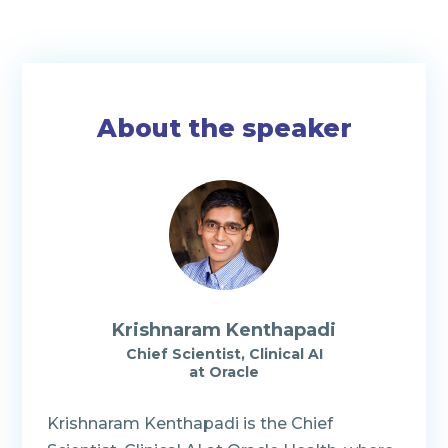
About the speaker
Krishnaram Kenthapadi
Chief Scientist, Clinical AI
at Oracle
Krishnaram Kenthapadi is the Chief