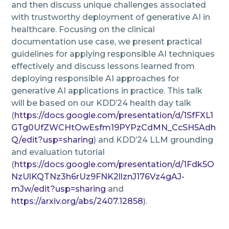
and then discuss unique challenges associated
with trustworthy deployment of generative AI in
healthcare. Focusing on the clinical
documentation use case, we present practical
guidelines for applying responsible AI techniques
effectively and discuss lessons learned from
deploying responsible AI approaches for
generative AI applications in practice. This talk
will be based on our KDD’24 health day talk
(
https://docs.google.com/presentation/d/1SfFXL1
GTg0UfZWCHtOwEsfm19PYPzCdMN_CcSH5Adh
Q/edit?usp=sharing
) and KDD’24 LLM grounding
and evaluation tutorial
(
https://docs.google.com/presentation/d/1Fdk5O
NzUlKQTNz3h6rUz9FNK2llznJ176Vz4gAJ-
mJw/edit?usp=sharing
and
https://arxiv.org/abs/2407.12858
).