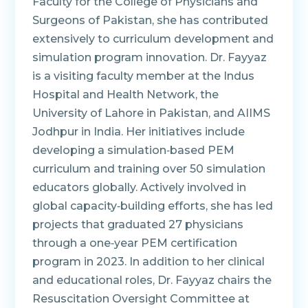
Faculty for the College of Physicians and
Surgeons of Pakistan, she has contributed
extensively to curriculum development and
simulation program innovation. Dr. Fayyaz
is a visiting faculty member at the Indus
Hospital and Health Network, the
University of Lahore in Pakistan, and AIIMS
Jodhpur in India. Her initiatives include
developing a simulation‑based PEM
curriculum and training over 50 simulation
educators globally. Actively involved in
global capacity‑building efforts, she has led
projects that graduated 27 physicians
through a one‑year PEM certification
program in 2023. In addition to her clinical
and educational roles, Dr. Fayyaz chairs the
Resuscitation Oversight Committee at