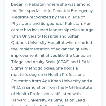
began in Pakistan, where she was among
the first specialists in Pediatric Emergency
Medicine recognized by the College of
Physicians and Surgeons of Pakistan. Her
career has included leadership roles at Aga
Khan University Hospital and Sultan
Qaboos University Hospital, where she led
the implementation of advanced quality
improvement initiatives like the Canadian
Triage and Acuity Scale (CTAS) and LEAN
Sigma methodologies. She holds a
master’s degree in Health Professions
Education from Aga Khan University and a
Ph.D. in simulation from the MGH Institute
of Health Professions, affiliated with
Harvard University. As Simulation Lead