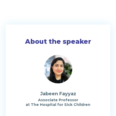
About the speaker
Jabeen Fayyaz
Associate Professor
at The Hospital for Sick Children