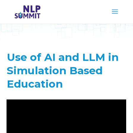
Use of AI and LLM in
Simulation Based
Education