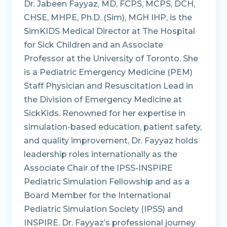
Dr. Jabeen Fayyaz, MD, FCPS, MCPS, DCH,
CHSE, MHPE, Ph.D. (Sim), MGH IHP, is the
SimKIDS Medical Director at The Hospital
for Sick Children and an Associate
Professor at the University of Toronto. She
is a Pediatric Emergency Medicine (PEM)
Staff Physician and Resuscitation Lead in
the Division of Emergency Medicine at
SickKids. Renowned for her expertise in
simulation-based education, patient safety,
and quality improvement, Dr. Fayyaz holds
leadership roles internationally as the
Associate Chair of the IPSS-INSPIRE
Pediatric Simulation Fellowship and as a
Board Member for the International
Pediatric Simulation Society (IPSS) and
INSPIRE. Dr. Fayyaz’s professional journey