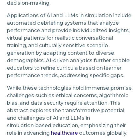
decision-making.
Applications of AI and LLMs in simulation include
automated debriefing systems that analyze
performance and provide individualized insights,
virtual patients for realistic conversational
training, and culturally sensitive scenario
generation by adapting content to diverse
demographics. AI-driven analytics further enable
educators to refine curricula based on learner
performance trends, addressing specific gaps.
While these technologies hold immense promise,
challenges such as ethical concerns, algorithmic
bias, and data security require attention. This
abstract explores the transformative potential
and challenges of AI and LLMs in
simulation‑based education, emphasizing their
role in advancing
healthcare
outcomes globally.