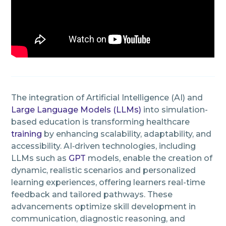
The integration of Artificial Intelligence (AI) and
Large Language Models (LLMs)
into simulation-
based education is transforming healthcare
training
by enhancing scalability, adaptability, and
accessibility. AI‑driven technologies, including
LLMs such as
GPT
models, enable the creation of
dynamic, realistic scenarios and personalized
learning experiences, offering learners real-time
feedback and tailored pathways. These
advancements optimize skill development in
communication, diagnostic reasoning, and