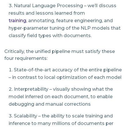
Natural Language Processing – we’ll discuss
results and lessons learned from
training
,
annotating, feature engineering, and
hyper-parameter tuning of the NLP models that
classify
field types with documents.
Critically, the unified pipeline must satisfy these
four requirements:
State-of-the-art accuracy of the entire pipeline
– in contrast to local optimization of each model
Interpretability – visually showing what the
model inferred on each document, to enable
debugging and manual corrections
Scalability – the ability to scale training and
inference to many millions of documents per