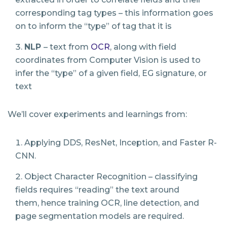
corresponding tag types – this information goes
on to inform the “type” of tag that it is
NLP
​
– text from
OCR
, along with field
coordinates from Computer Vision is used to
infer the “type” of a given field, EG signature, or
text
We’ll cover experiments and learnings from:
Applying DDS, ResNet, Inception, and Faster R-
CNN.
Object Character Recognition – classifying
fields requires “reading” the text around
them,
hence training OCR, line detection, and
page segmentation models are required.