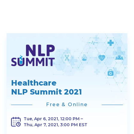
Healthcare
NLP Summit 2021
Free & Online
Tue, Apr 6, 2021, 12:00 PM –
Thu, Apr 7, 2021, 3:00 PM EST