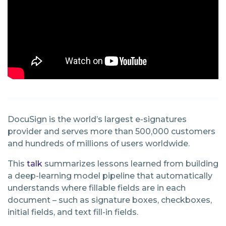
DocuSign is the world’s largest e-signatures
provider and serves more than 500,000 customers
and hundreds of millions of users worldwide.
This
talk
summarizes lessons learned from building
a deep-learning model pipeline that automatically
understands where fillable fields are in each
document – such as signature boxes, checkboxes,
initial fields, and text fill-in fields.