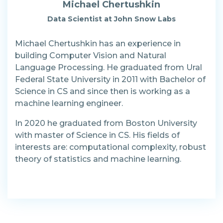
Michael Chertushkin
Data Scientist at John Snow Labs
Michael Chertushkin has an experience in
building Computer Vision and Natural
Language Processing. He graduated from Ural
Federal State University in 2011 with Bachelor of
Science in CS and since then is working as a
machine learning engineer.
In 2020 he graduated from Boston University
with master of Science in CS. His fields of
interests are: computational complexity, robust
theory of statistics and machine learning.