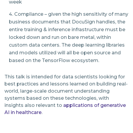
week
Compliance – given the high sensitivity of many
business documents that DocuSign handles, the
entire training & inference infrastructure must be
locked down and run on bare metal, within
custom data centers. The deep learning libraries
and models utilized will all be open source and
based on the TensorFlow ecosystem.
This talk is intended for data scientists looking for
best practices and lessons learned on building real-
world, large-scale document understanding
systems based on these technologies, with
insights also relevant to
applications of generative
AI in healthcare
.