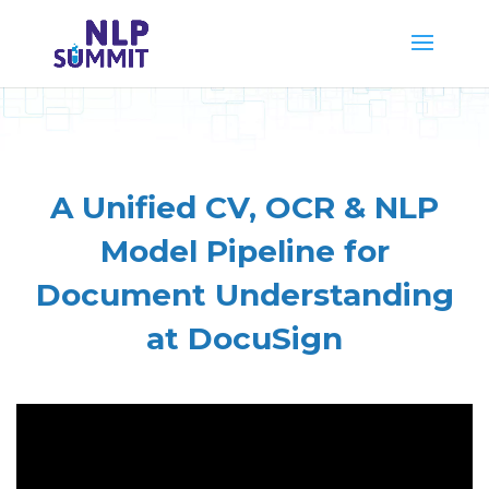
A Unified CV, OCR & NLP
Model Pipeline for
Document Understanding
at DocuSign