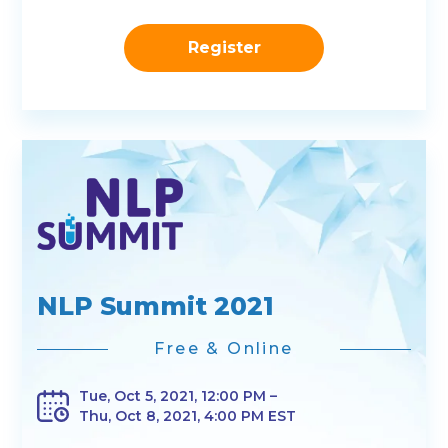
Register
NLP Summit 2021
Free & Online
Tue, Oct 5, 2021, 12:00 PM –
Thu, Oct 8, 2021, 4:00 PM EST