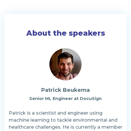
About the speakers
Patrick Beukema
Senior ML Engineer at DocuSign
Patrick is a scientist and engineer using
machine learning to tackle environmental and
healthcare challenges. He is currently a member