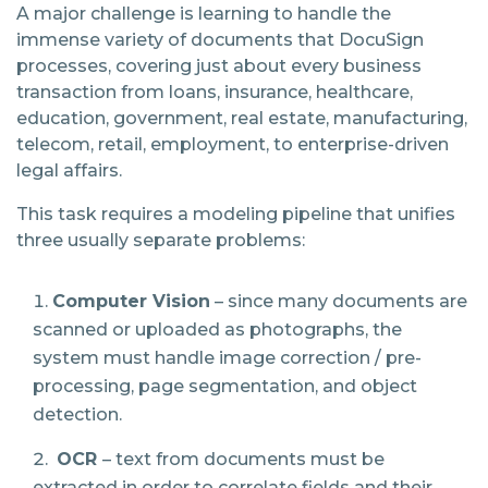
A major challenge is learning to handle the
immense variety of documents that DocuSign
processes, covering just about every business
transaction from loans, insurance, healthcare,
education, government, real estate, manufacturing,
telecom, retail, employment, to enterprise-driven
legal affairs.
This task requires a modeling pipeline that unifies
three usually separate problems:
Computer Vision
– since many documents are
scanned or uploaded as photographs, the
system must handle image correction / pre-
processing, page segmentation, and object
detection.
OCR
​
– text from documents must be
extracted in order to correlate fields and their