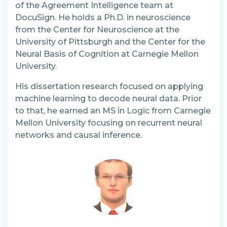
of the Agreement Intelligence team at
DocuSign. He holds a Ph.D. in neuroscience
from the Center for Neuroscience at the
University of Pittsburgh and the Center for the
Neural Basis of Cognition at Carnegie Mellon
University.
His dissertation research focused on applying
machine learning to decode neural data. Prior
to that, he earned an MS in Logic from Carnegie
Mellon University focusing on recurrent neural
networks and causal inference.