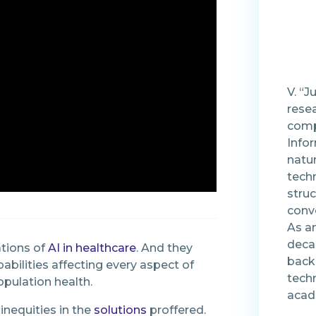
V. “J
resea
comp
Info
natu
tech
struc
conve
As an
decad
ations of
AI in healthcare
. And they
back
abilities affecting every aspect of
tech
opulation health.
acad
inequities in the
solutions
proffered.