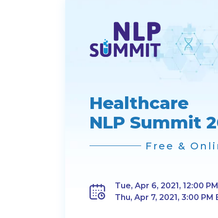
Healthcare
NLP Summit 2
Free & Onl
Tue, Apr 6, 2021, 12:00 PM
Thu, Apr 7, 2021, 3:00 PM