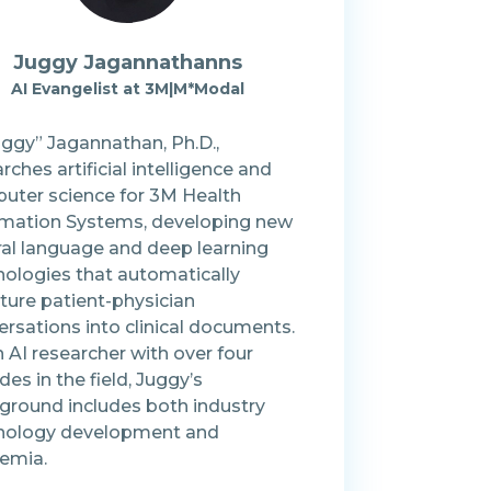
Juggy
Jagannathanns
AI Evangelist
at
3M|M*Modal
uggy” Jagannathan, Ph.D.,
rches artificial intelligence and
uter science for 3M Health
rmation Systems, developing new
ral language and deep learning
nologies that automatically
ture patient-physician
rsations into clinical documents.
 AI researcher with over four
es in the field, Juggy’s
ground includes both industry
nology development and
emia.