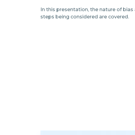
In this presentation, the nature of bias
steps being considered are covered.