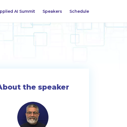
pplied AI Summit
Speakers
Schedule
About the speaker