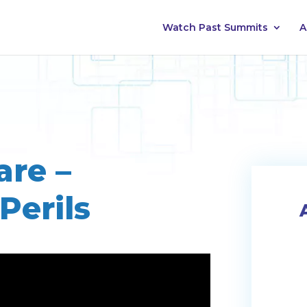
Watch Past Summits
A
are –
Perils