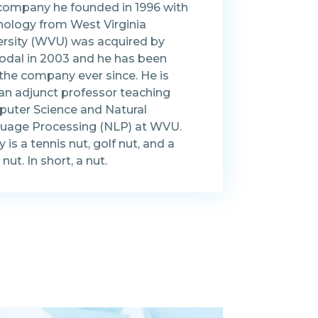
company he founded in 1996 with
nology from West Virginia
ersity (WVU) was acquired by
dal in 2003 and he has been
 the company ever since. He is
 an adjunct professor teaching
uter Science and Natural
uage Processing (NLP) at WVU.
 is a tennis nut, golf nut, and a
nut. In short, a nut.