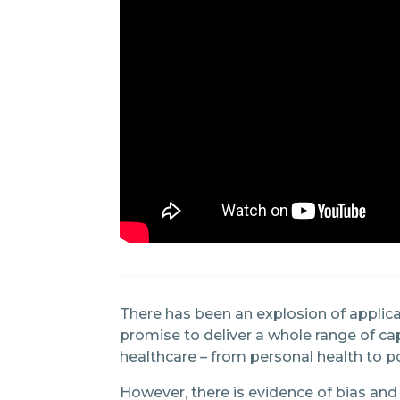
There has been an explosion of applic
promise to deliver a whole range of cap
healthcare – from personal health to p
However, there is evidence of bias and 