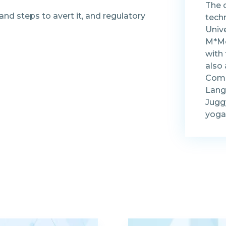
The 
 and steps to avert it, and regulatory
tech
Univ
M*Mo
with
also
Comp
Lang
Juggy
yoga 