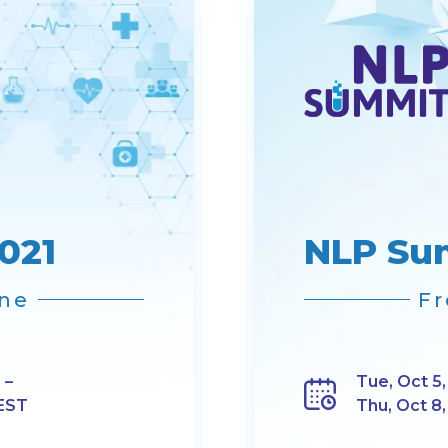
021
NLP Su
ine
Fr
 –
Tue, Oct 5,
 EST
Thu, Oct 8