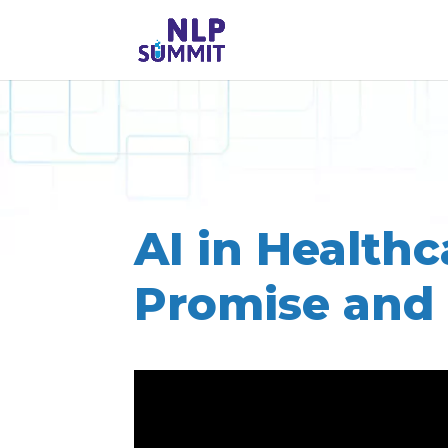
AI in Healthc
Promise and 