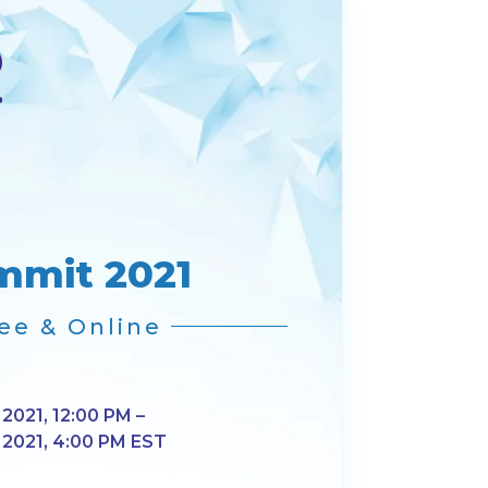
mmit 2021
ee & Online
 2021, 12:00 PM –
, 2021, 4:00 PM EST