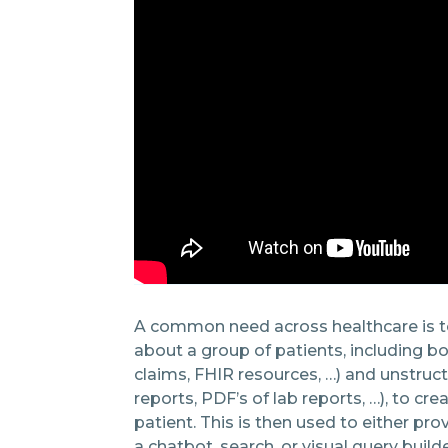
A common need across healthcare is t
about a group of patients, including b
claims, FHIR resources, …) and unstruct
reports, PDF’s of lab reports, …), to cre
patient. This is then used to either pro
a chatbot, search, or visual query build