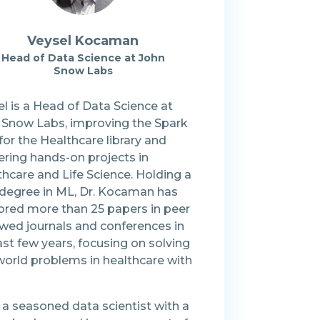
Veysel Kocaman
Head of Data Science at John
Snow Labs
l is a Head of Data Science at
 Snow Labs, improving the Spark
or the Healthcare library and
ering hands-on projects in
hcare and Life Science. Holding a
degree in ML, Dr. Kocaman has
ored more than 25 papers in peer
ewed journals and conferences in
ast few years, focusing on solving
world problems in healthcare with
 a seasoned data scientist with a