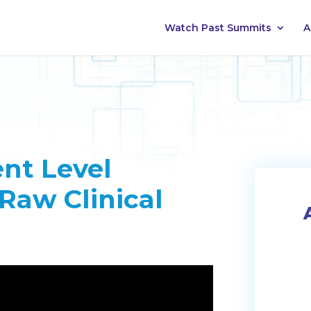
Watch Past Summits
A
nt Level
Raw Clinical