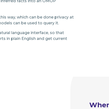
 inferred facts into an OMOP
his way, which can be done privacy at
odels can be used to query it.
tural language interface, so that
ts in plain English and get current
Whe