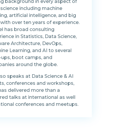
ng background in every aspect of
 science including machine
ing, artificial intelligence, and big
with over ten years of experience.
el has broad consulting
ience in Statistics, Data Science,
ware Architecture, DevOps,
ne Learning, and AI to several
t-ups, boot camps, and
anies around the globe.
lso speaks at Data Science & AI
ts, conferences and workshops,
has delivered more than a
ed talks at international as well
ational conferences and meetups.