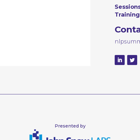
Sessions
Training
Cont
nlpsumm
Presented by