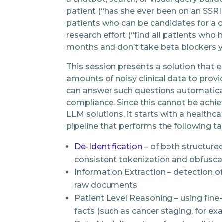
patient (“has she ever been on an SSRI 
patients who can be candidates for a cli
research effort (“find all patients who 
months and don’t take beta blockers y
This session presents a solution that 
amounts of noisy clinical data to provi
can answer such questions automatically
compliance. Since this cannot be achi
LLM solutions, it starts with a healthc
pipeline that performs the following ta
De-Identification
– of both structure
consistent tokenization and obfusca
Information Extraction – detection o
raw documents
Patient Level Reasoning – using fine-
facts (such as cancer staging, for e