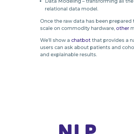
Data Modeling – transforming all the
relational data model.
Once the raw data has been prepared t
scale on commodity hardware,
other
m
We’ll show a
chatbot
that provides a na
users can ask about patients and cohor
and explainable results.