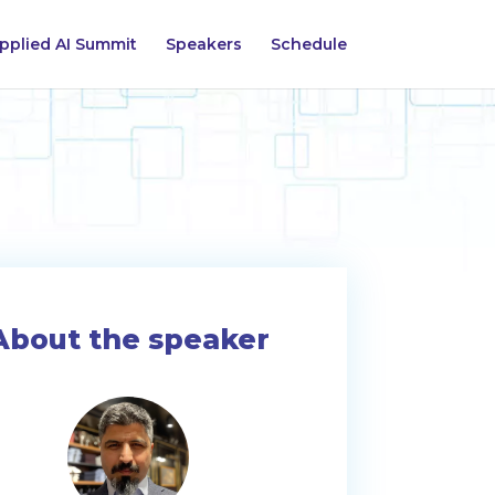
pplied AI Summit
Speakers
Schedule
About the speaker