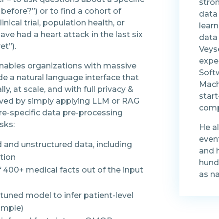
stro
before?”) or to find a cohort of
data
nical trial, population health, or
learn
have had a heart attack in the last six
data 
et”).
Veys
exper
enables organizations with massive
Soft
de a natural language interface that
Machi
, at scale, and with full privacy &
star
eved by simply applying LLM or RAG
comp
are-specific data pre-processing
sks:
He a
even
d and unstructured data, including
and 
tion
hundr
f 400+ medical facts out of the input
as n
tuned model to infer patient-level
xample)