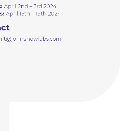
:
April 2nd – 3rd 2024
s:
April 15th – 19th 2024
act
it@johnsnowlabs.com