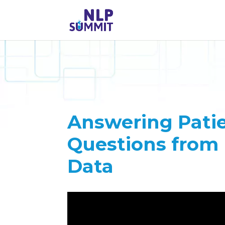
Answering Patie
Questions from 
Data