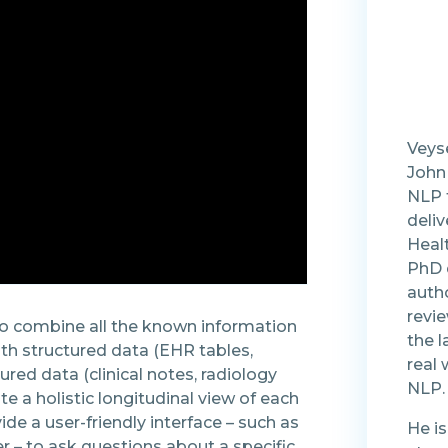
Veyse
John
NLP f
deliv
Healt
PhD 
auth
revi
o combine all the known information
the l
oth structured data (EHR tables,
real 
ured data (clinical notes, radiology
NLP.
ate a holistic longitudinal view of each
vide a user-friendly interface – such as
He is
er – to ask questions about a specific