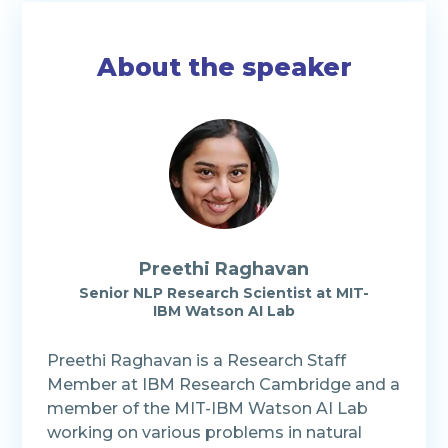
About the speaker
Preethi Raghavan
Senior NLP Research Scientist
at
MIT-
IBM Watson AI Lab
Preethi Raghavan is a Research Staff
Member at IBM Research Cambridge and a
member of the MIT-IBM Watson AI Lab
working on various problems in natural