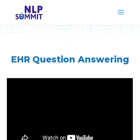
EHR Question Answering