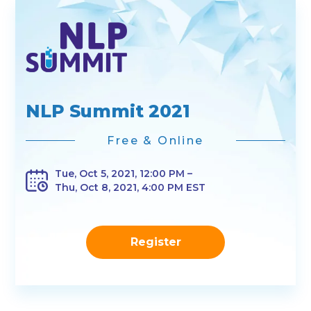
NLP Summit 2021
Free & Online
Tue, Oct 5, 2021, 12:00 PM –
Thu, Oct 8, 2021, 4:00 PM EST
Register