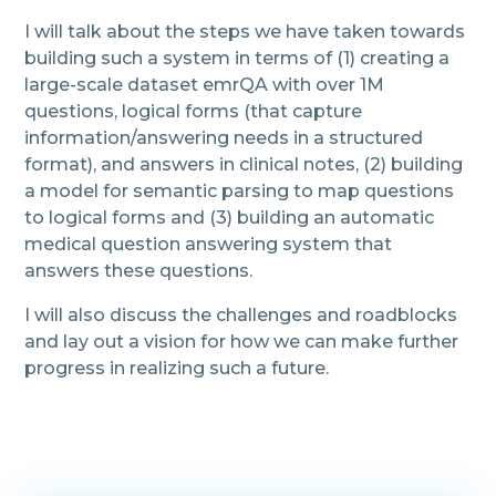
I will talk about the steps we have taken towards
building such a system in terms of (1) creating a
large-scale dataset emrQA with over 1M
questions, logical forms (that capture
information/answering needs in a structured
format), and answers in clinical notes, (2) building
a model for semantic parsing to map questions
to logical forms and (3) building an automatic
medical question answering system that
answers these questions.
I will also discuss the challenges and roadblocks
and lay out a vision for how we can make further
progress in realizing such a future.