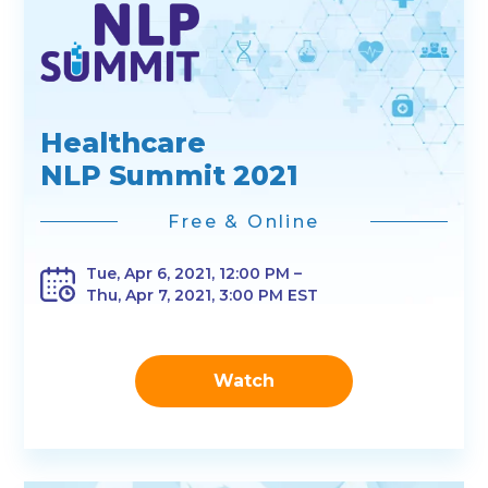
Healthcare
NLP Summit 2021
Free & Online
Tue, Apr 6, 2021, 12:00 PM –
Thu, Apr 7, 2021, 3:00 PM EST
Watch