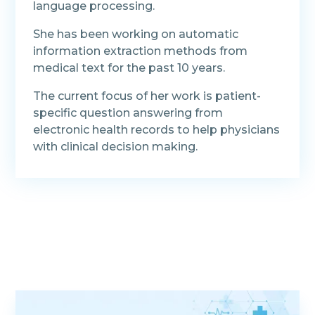
language processing.
She has been working on automatic
information extraction methods from
medical text for the past 10 years.
The current focus of her work is patient-
specific question answering from
electronic health records to help physicians
with clinical decision making.