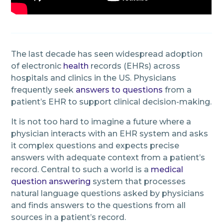
The last decade has seen widespread adoption
of electronic
health
records (EHRs) across
hospitals and clinics in the US. Physicians
frequently seek
answers to questions
from a
patient’s EHR to support clinical decision-making.
It is not too hard to imagine a future where a
physician interacts with an EHR system and asks
it complex questions and expects precise
answers with adequate context from a patient’s
record. Central to such a world is a
medical
question answering
system that processes
natural language questions asked by physicians
and finds answers to the questions from all
sources in a patient’s record.