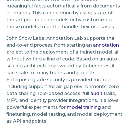
meaningful facts automatically from documents
or images. This can be done by using state-of-
the-art pre-trained models or by customizing
those models to better handle their use cases.
John Snow Labs’ Annotation Lab supports the
end-to-end process from starting an
annotation
project to the deployment of a trained model, all
without writing a line of code. Based on an auto-
scaling architecture powered by Kubernetes, it
can scale to many teams and projects.
Enterprise-grade security is provided for free
including support for air-gap environments, zero
data sharing, role-based access, full
audit
trails,
MFA, and identity provider integrations. It allows
powerful experiments for
model training
and
finetuning, model testing, and model deployment
as API endpoints.