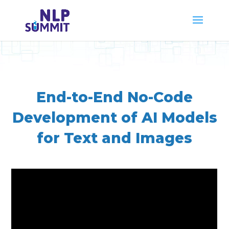
End-to-End No-Code
Development of AI Models
for Text and Images