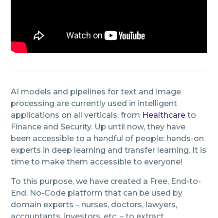
AI models and pipelines for text and image
processing are currently used in intelligent
applications on all verticals, from
Healthcare
to
Finance and Security. Up until now, they have
been accessible to a handful of people: hands-on
experts in deep learning and transfer learning. It is
time to make them accessible to everyone!
To this purpose, we have created a Free, End-to-
End, No-Code platform that can be used by
domain experts – nurses, doctors, lawyers,
accountants, investors, etc. – to extract