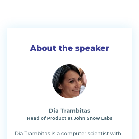
About the speaker
Dia Trambitas
Head of Product at John Snow Labs
Dia Trambitas is a computer scientist with