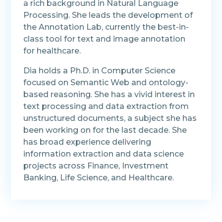
a rich background in Natural Language
Processing. She leads the development of
the Annotation Lab, currently the best-in-
class tool for text and image annotation
for healthcare.
Dia holds a Ph.D. in Computer Science
focused on Semantic Web and ontology-
based reasoning. She has a vivid interest in
text processing and data extraction from
unstructured documents, a subject she has
been working on for the last decade. She
has broad experience delivering
information extraction and data science
projects across Finance, Investment
Banking, Life Science, and Healthcare.