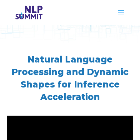
Natural Language
Processing and Dynamic
Shapes for Inference
Acceleration