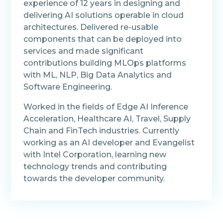
experience of 12 years in designing and
delivering AI solutions operable in cloud
architectures. Delivered re-usable
components that can be deployed into
services and made significant
contributions building MLOps platforms
with ML, NLP, Big Data Analytics and
Software Engineering.
Worked in the fields of Edge AI Inference
Acceleration, Healthcare AI, Travel, Supply
Chain and FinTech industries. Currently
working as an AI developer and Evangelist
with Intel Corporation, learning new
technology trends and contributing
towards the developer community.