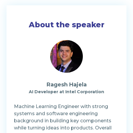
About the speaker
Ragesh Hajela
AI Developer at Intel Corporation
Machine Learning Engineer with strong
systems and software engineering
background in building key components
while turning ideas into products. Overall