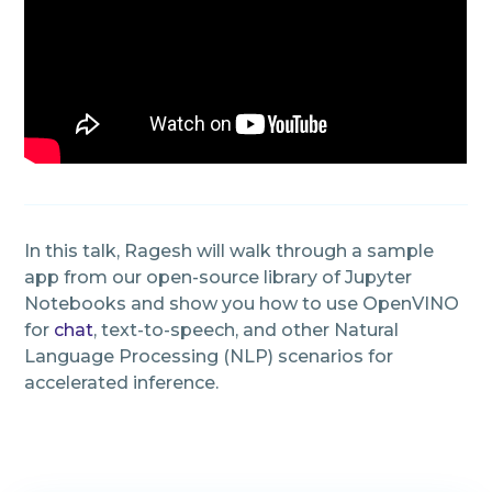
In this talk, Ragesh will walk through a sample
app from our open-source library of Jupyter
Notebooks and show you how to use OpenVINO
for
chat
, text-to-speech, and other Natural
Language Processing (NLP) scenarios for
accelerated inference.