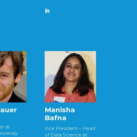
Bauer
Manisha
Bafna
r at
Vice President – Head
iversity
of Data Science at