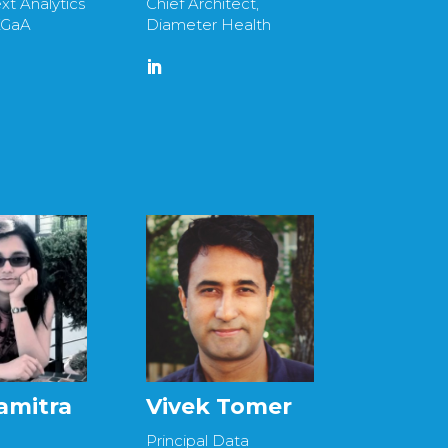
xt Analytics
Chief Architect,
KGaA
Diameter Health
amitra
Vivek Tomer
Principal Data