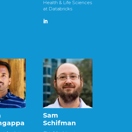
Health & Life Sciences
at Databricks
a
Sam
ingappa
Schifman