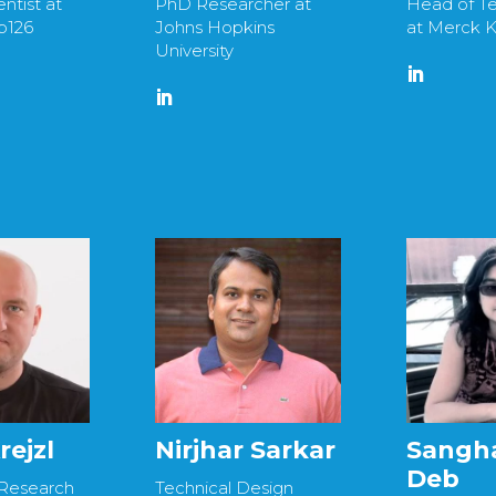
ntist at
PhD Researcher at
Head of Te
b126
Johns Hopkins
at Merck 
University
rejzl
Nirjhar Sarkar
Sangh
Deb
 Research
Technical Design