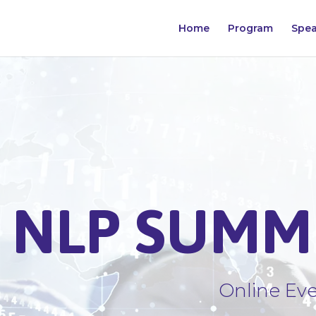
Home
Program
Spea
NLP SUMMI
Online Eve