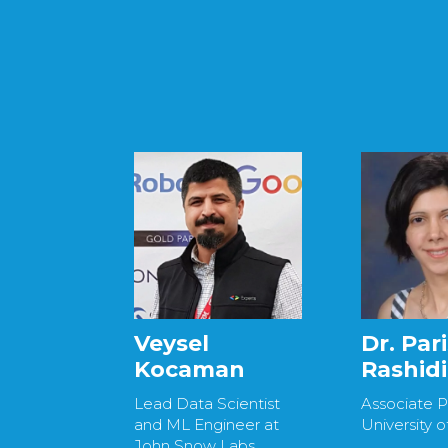
Veysel
Dr. Par
Kocaman
Rashidi
Lead Data Scientist
Associate P
and ML Engineer at
University o
John Snow Labs