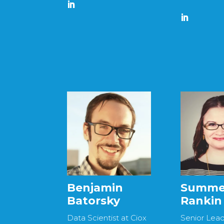
Benjamin
Summe
Batorsky
Rankin
Data Scientist at Ciox
Senior Lea