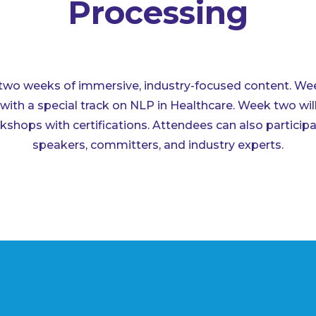
Processing
two weeks of immersive, industry-focused content. Week
with a special track on NLP in Healthcare. Week two wil
shops with certifications. Attendees can also participa
speakers, committers, and industry experts.