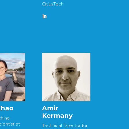
CitiusTech
 Zhao
Amir
Kermany
chine
ientist at
Technical Director for