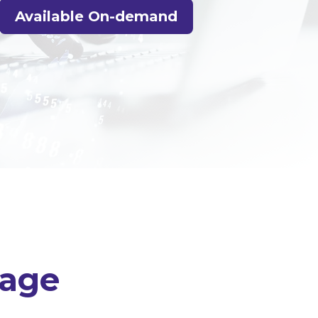
Available On-demand
uage