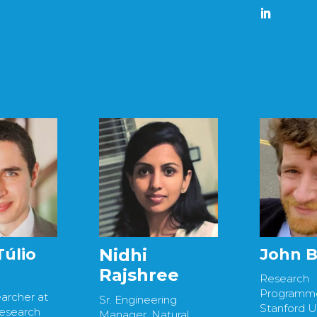
John 
Túlio
Nidhi
Rajshree
Research
Programme
archer at
Sr. Engineering
Stanford Un
Research
Manager, Natural