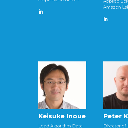
Applied Scie
Amazon La
Keisuke Inoue
Peter K
Lead Algorithm Data
Director of