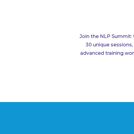
Join the NLP Summit: 
30 unique sessions, 
advanced training work