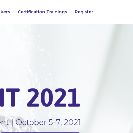
kers
Certification Trainings
Register
T 2021
nt | October 5-7, 2021