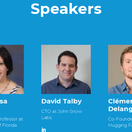
Speakers
isa
David Talby
Cléme
Delan
CTO at John Snow
Labs
rofessor at
Co-Founde
f Florida
Hugging F