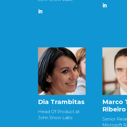
Dia Trambitas
Marco 
Ribeiro
Head Of Product at
John Snow Labs
Senior Rese
Microsoft 