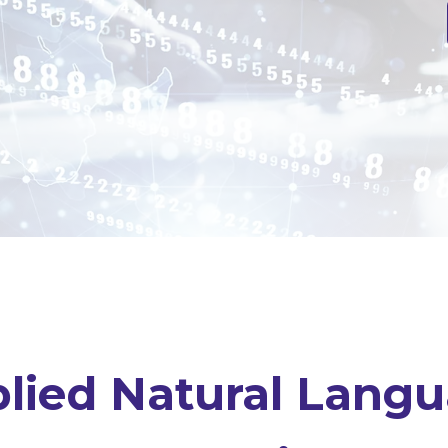
lied Natural Lang