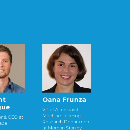
nt
Oana Frunza
gue
VP of AI research,
Machine Learning
r & CEO at
Research Department
ace
at Morgan Stanley