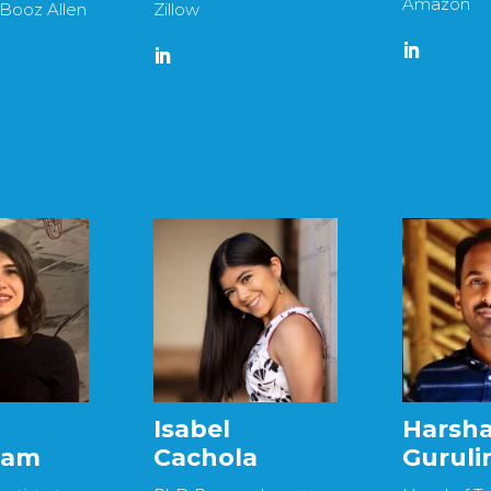
Amazon
 Booz Allen
Zillow
Isabel
Harsh
gam
Cachola
Gurul