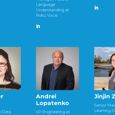
Language
Understanding at
Roku Voice
r
Andrei
Jinjin
Lopatenko
Senior Ma
Learning Sc
d Data
VP Engineering at