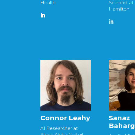
Health
Scientist at
Hamilton
Connor Leahy
Sanaz
Bahar
AI Researcher at
Aleph Alpha GmbH