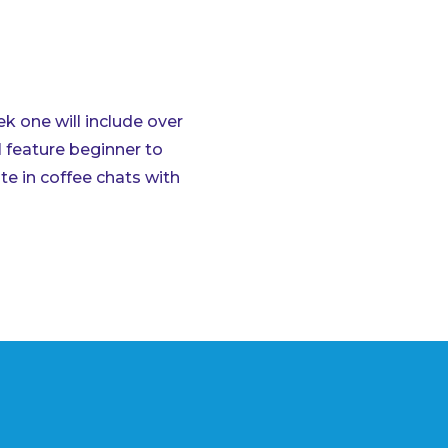
 one will include over
l feature beginner to
te in coffee chats with