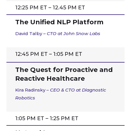
12:25 PM ET – 12.45 PM ET
The Unified NLP Platform
David Talby –
CTO at
John Snow Labs
12:45 PM ET – 1:05 PM ET
The Quest for Proactive and
Reactive Healthcare
Kira
Radinsky
– CEO & CTO at Diagnostic
Robotics
1:05 PM ET – 1:25 PM ET