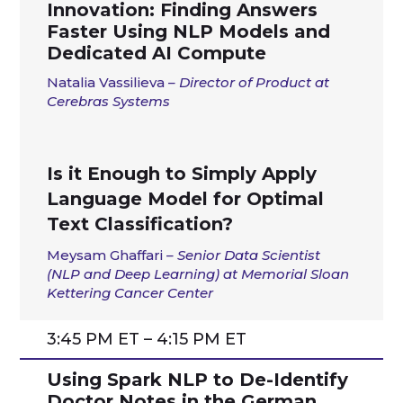
Innovation: Finding Answers
Faster Using NLP Models and
Dedicated AI Compute
Natalia Vassilieva
– Director of Product at
Cerebras Systems
Is it Enough to Simply Apply
Language Model for Optimal
Text Classification?
Meysam Ghaffari
–
Senior Data Scientist
(NLP and Deep Learning) at Memorial Sloan
Kettering Cancer Center
3:45 PM ET – 4:15 PM ET
Using Spark NLP to De-Identify
Doctor Notes in the German