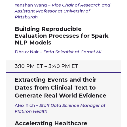
Yanshan
Wang
– Vice Chair of Research and
Assistant Professor at University of
Pittsburgh
Building Reproducible
Evaluation Processes for Spark
NLP Models
Dhruv
Nair
–
Data Scientist at
Comet.ML
3:10 PM ET – 3:40 PM ET
Extracting Events and their
Dates from Clinical Text to
Generate Real World Evidence
Alex Rich
– Staff Data Science Manager at
Flatiron Health
Accelerating Healthcare