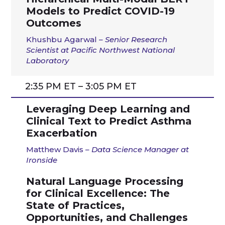
Models to Predict COVID-19
Outcomes
Khushbu Agarwal
– Senior Research
Scientist at Pacific Northwest National
Laboratory
2:35 PM ET – 3:05 PM ET
Leveraging Deep Learning and
Clinical Text to Predict Asthma
Exacerbation
Matthew Davis
–
Data Science Manager at
Ironside
Natural Language Processing
for Clinical Excellence: The
State of Practices,
Opportunities, and Challenges