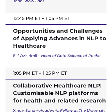
John Snow Labs
12:45 PM ET – 1:05 PM ET
Opportunities and Challenges
of Applying Advances in NLP to
Healthcare
Elif
Ozkirimli
– Head of Data Science at
Roche
1:05 PM ET – 1:25 PM ET
Collaborative Healthcare NLP:
Customisable NLP platforms
for health and related research
Xingyi Song –
Academic Fellow at The University