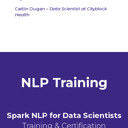
Caitlin Dugan
– Data Scientist at Cityblock
Health
NLP Training
Spark NLP for Data Scientists
Training & Certification