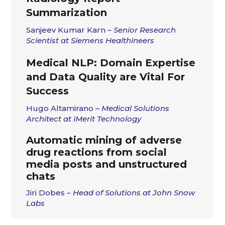
Summarization
Sanjeev Kumar Karn
– Senior Research
Scientist at
Siemens Healthineers
Medical NLP: Domain Expertise
and Data Quality are Vital For
Success
Hugo
Altamirano –
Medical Solutions
Architect at iMerit Technology
Automatic mining of adverse
drug reactions from social
media posts and unstructured
chats
Jiri Dobes
– Head of Solutions at John Snow
Labs