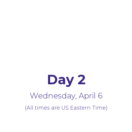
Day 2
Wednesday, April 6
(All times are US Eastern Time)