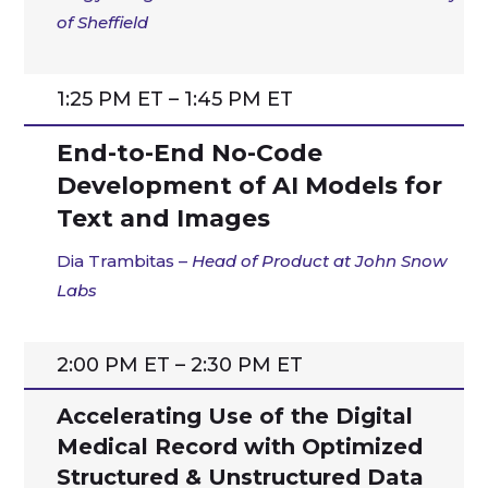
of Sheffield
1:25 PM ET – 1:45 PM ET
End-to-End No-Code
Development of AI Models for
Text and Images
Dia Trambitas –
Head of Product at John Snow
Labs
2:00 PM ET – 2:30 PM ET
Accelerating Use of the Digital
Medical Record with Optimized
Structured & Unstructured Data