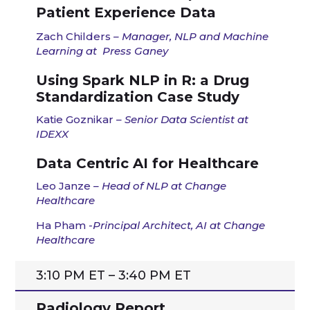
Patient Experience Data
Zach Childers
– Manager, NLP and Machine
Learning
at
Press Ganey
Using Spark NLP in R: a Drug
Standardization Case Study
Katie Goznikar
– Senior Data Scientist at
IDEXX
Data Centric AI for Healthcare
Leo Janze
–
Head of NLP at Change
Healthcare
Ha Pham
-Principal Architect, AI at Change
Healthcare
3:10 PM ET – 3:40 PM ET
Radiology Report