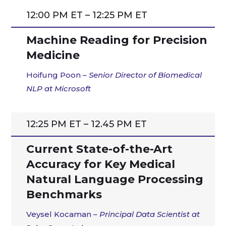
12:00 PM ET – 12:25 PM ET
Machine Reading for Precision
Medicine
Hoifung Poon
–
Senior Director of Biomedical
NLP at Microsoft
12:25 PM ET – 12.45 PM ET
Current State-of-the-Art
Accuracy for Key Medical
Natural Language Processing
Benchmarks
Veysel Kocaman
–
Principal Data Scientist at