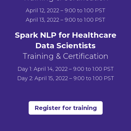
April 12, 2022 – 9:00 to 1:00 PST
April 13, 2022 – 9:00 to 1:00 PST
Spark NLP for Healthcare
Data Scientists
Training & Certification
Day 1: April 14, 2022 – 9:00 to 1:00 PST
Day 2: April 15, 2022 – 9:00 to 1:00 PST
Register for training