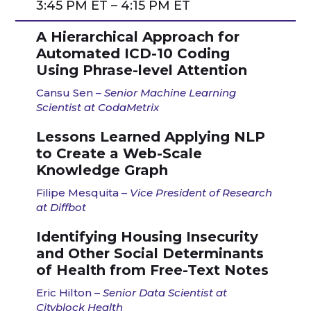
3:45 PM ET – 4:15 PM ET
A Hierarchical Approach for
Automated ICD-10 Coding
Using Phrase-level Attention
Cansu Sen
–
Senior Machine Learning
Scientist at CodaMetrix
Lessons Learned Applying NLP
to Create a Web-Scale
Knowledge Graph​
Filipe Mesquita –
Vice President of Research
at Diffbot
Identifying Housing Insecurity
and Other Social Determinants
of Health from Free-Text Notes
Eric Hilton –
Senior Data Scientist at
Cityblock Health