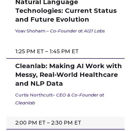
Natural Language
Technologies: Current Status
and Future Evolution
Yoav Shoham
– Co-Founder at AI21 Labs
1:25 PM ET – 1:45 PM ET
Cleanlab: Making AI Work with
Messy, Real-World Healthcare
and NLP Data
Curtis Northcutt
–
CEO & Co-Founder
at
Cleanlab
2:00 PM ET – 2:30 PM ET