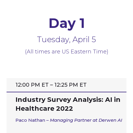
Day 1
Tuesday, April 5
(All times are US Eastern Time)
12:00 PM ET – 12:25 PM ET
Industry Survey Analysis: AI in
Healthcare 2022
Paco Nathan –
Managing Partner
at Derwen AI