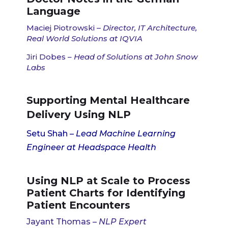
Language
Maciej Piotrowski –
Director, IT Architecture,
Real World Solutions at IQVIA
Jiri Dobes
– Head of Solutions at John Snow
Labs
Supporting Mental Healthcare
Delivery Using NLP
Setu Shah
– Lead Machine Learning
Engineer at Headspace Health
Using NLP at Scale to Process
Patient Charts for Identifying
Patient Encounters
Jayant Thomas
–
NLP Expert