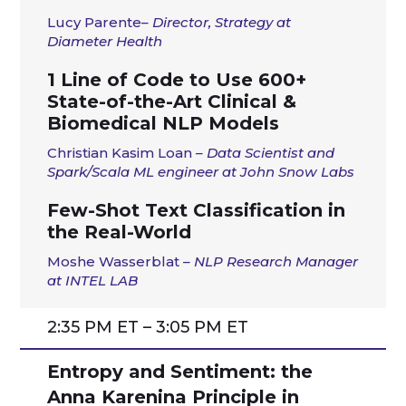
Lucy
Parente
– Director, Strategy at
Diameter Health
1 Line of Code to Use 600+
State-of-the-Art Clinical &
Biomedical NLP Models
Christian Kasim Loan
–
Data Scientist and
Spark/Scala ML engineer at John Snow Labs
Few-Shot Text Classification in
the Real-World
Moshe Wasserblat
–
NLP Research Manager
at INTEL LAB
2:35 PM ET – 3:05 PM ET
Entropy and Sentiment: the
Anna Karenina Principle in