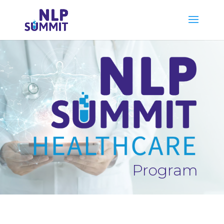
Program