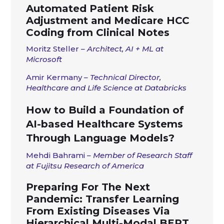
Automated Patient Risk
Adjustment and Medicare HCC
Coding from Clinical Notes
Moritz Steller
– Architect, AI + ML at
Microsoft
Amir Kermany
– Technical Director,
Healthcare and Life Science at Databricks
How to Build a Foundation of
AI-based Healthcare Systems
Through Language Models?
Mehdi Bahrami
– Member of Research Staff
at Fujitsu Research of America
Preparing For The Next
Pandemic: Transfer Learning
From Existing Diseases Via
Hierarchical Multi-Modal BERT