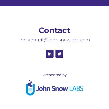
Contact
nlpsummit@johnsnowlabs.com
Presented by