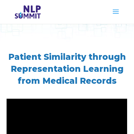
Patient Similarity through
Representation Learning
from Medical Records