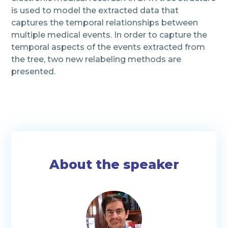
is used to model the extracted data that
captures the temporal relationships between
multiple medical events. In order to capture the
temporal aspects of the events extracted from
the tree, two new relabeling methods are
presented.
About the speaker