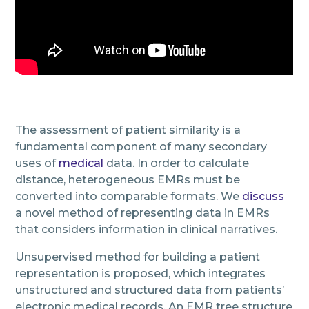
The assessment of patient similarity is a
fundamental component of many secondary
uses of
medical
data. In order to calculate
distance, heterogeneous EMRs must be
converted into comparable formats. We
discuss
a novel method of representing data in EMRs
that considers information in clinical narratives.
Unsupervised method for building a patient
representation is proposed, which integrates
unstructured and structured data from patients’
electronic medical records. An EMR tree structure