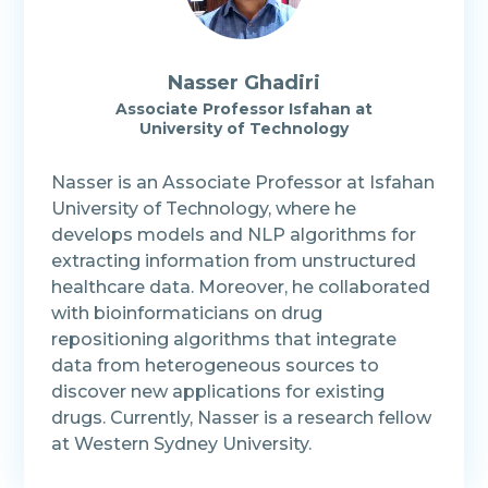
Nasser Ghadiri
Associate Professor Isfahan at
University of Technology
Nasser is an Associate Professor at Isfahan
University of Technology, where he
develops models and NLP algorithms for
extracting information from unstructured
healthcare data. Moreover, he collaborated
with bioinformaticians on drug
repositioning algorithms that integrate
data from heterogeneous sources to
discover new applications for existing
drugs. Currently, Nasser is a research fellow
at Western Sydney University.