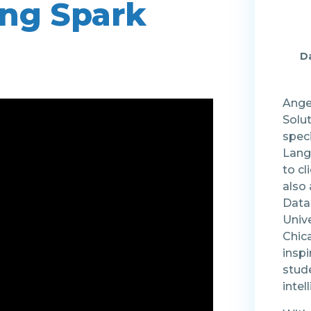
ing Spark
Da
Angel
Solu
speci
Lang
to cl
also
Data
Unive
Chic
insp
stude
intel