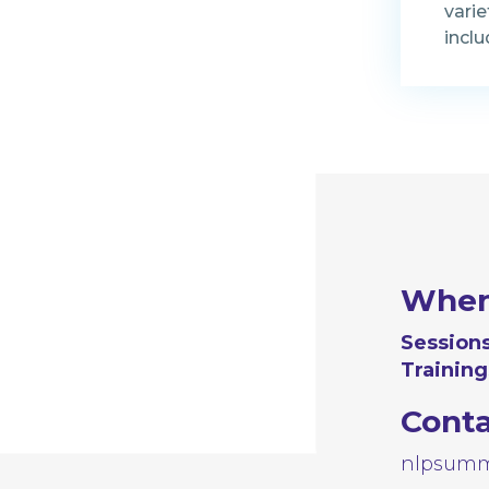
varie
inclu
Whe
Sessions
Training
Cont
nlpsumm