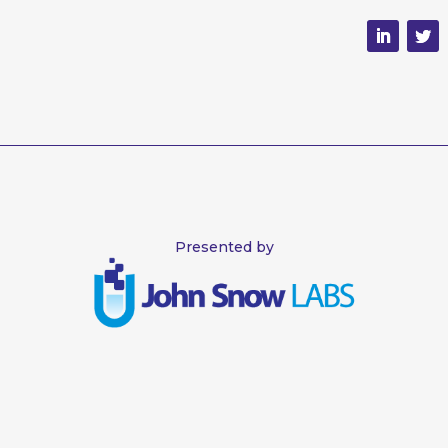
Presented by