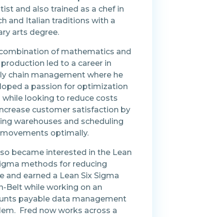
tist and also trained as a chef in
h and Italian traditions with a
ary arts degree.
 combination of mathematics and
production led to a career in
ly chain management where he
loped a passion for optimization
 while looking to reduce costs
increase customer satisfaction by
ting warehouses and scheduling
t movements optimally.
lso became interested in the Lean
Sigma methods for reducing
e and earned a Lean Six Sigma
n-Belt while working on an
unts payable data management
lem. Fred now works across a