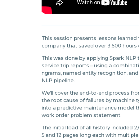
This session presents lessons learned
company that saved over 3,600 hours o
This was done by applying Spark NLP 
service trip reports – using a combin
ngrams, named entity recognition, and 
NLP pipeline.
We’ll cover the end-to-end process 
the root cause of failures by machine 
into a predictive maintenance model th
work order problem statement.
The initial load of all history includ
5 and 12 pages long each with multiple