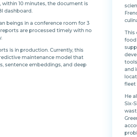
e, within 10 minutes, the document is
scien
BI dashboard.
Frenc
culin
an beings in a conference room for 3
reports are processed timely with no
This
.
food 
supp
ts is in production. Currently, this
deve
predictive maintenance model that
tools
s, sentence embeddings, and deep
and 
loca
flee
He a
Six-
wast
Gree
acco
prob