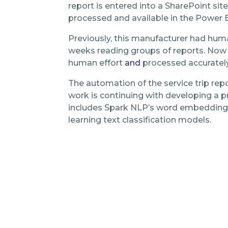
report is entered into a SharePoint sit
processed and available in the Power 
Previously, this manufacturer had hum
weeks reading groups of reports. Now 
human effort
and
processed accurately
The automation of the service trip repor
work is continuing with developing a 
includes Spark NLP’s word embedding
learning text classification models.