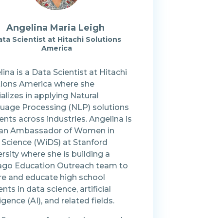
Angelina Maria Leigh
ta Scientist at Hitachi Solutions
America
ina is a Data Scientist at Hitachi
tions America where she
alizes in applying Natural
uage Processing (NLP) solutions
ients across industries. Angelina is
 an Ambassador of Women in
 Science (WiDS) at Stanford
rsity where she is building a
ago Education Outreach team to
ire and educate high school
nts in data science, artificial
ligence (AI), and related fields.