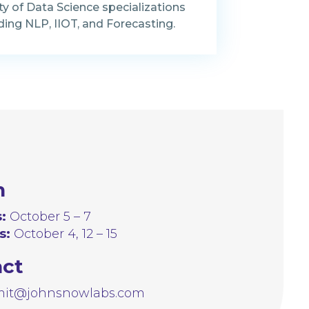
ty of Data Science specializations
ding NLP, IIOT, and Forecasting.
n
:
October 5 – 7
s:
October 4, 12 – 15
act
it@johnsnowlabs.com