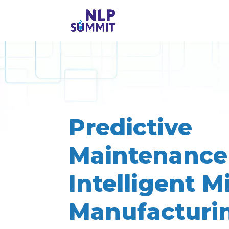
Predictive
Maintenance
Intelligent M
Manufacturi