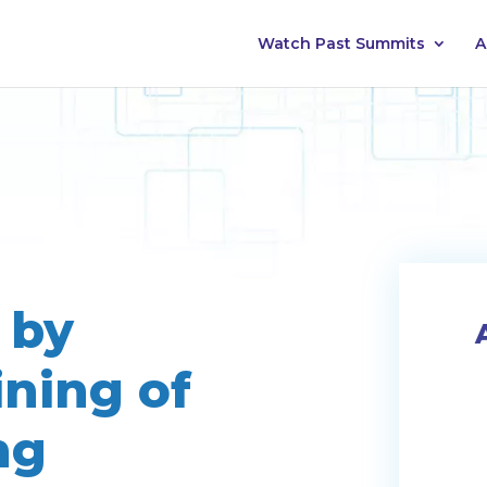
Watch Past Summits
A
 by
ining of
ng