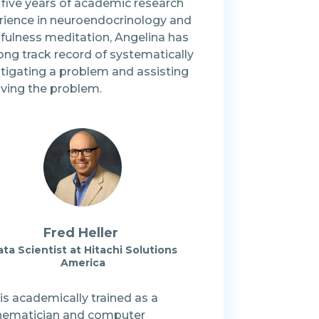
 five years of academic research
rience in neuroendocrinology and
fulness meditation, Angelina has
ong track record of systematically
stigating a problem and assisting
lving the problem.
Fred Heller
ta Scientist at Hitachi Solutions
America
is academically trained as a
ematician and computer