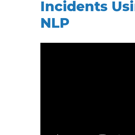
Incidents Us
NLP