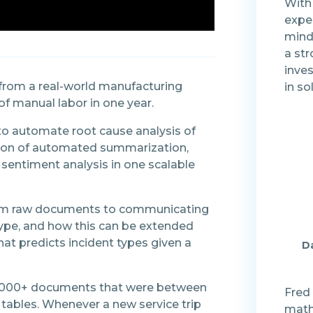
With
expe
mind
a str
inve
 from a real-world manufacturing
in so
f manual labor in one year.
to automate root cause analysis of
ation of automated summarization,
sentiment analysis in one scalable
from raw documents to communicating
type, and how this can be extended
at predicts incident types given a
Da
ed 2,000+ documents that were between
Fred 
 tables. Whenever a new service trip
math