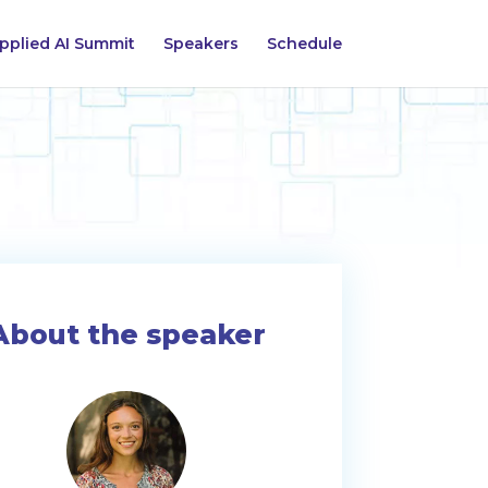
pplied AI Summit
Speakers
Schedule
About the speaker