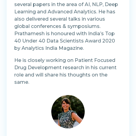
several papers in the area of AI, NLP, Deep
Learning and Advanced Analytics. He has
also delivered several talks in various
global conferences & symposiums.
Prathamesh is honoured with India’s Top
40 Under 40 Data Scientists Award 2020
by Analytics India Magazine.
He is closely working on Patient Focused
Drug Development research in his current
role and will share his thoughts on the
same.