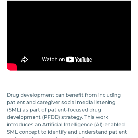
Drug development can benefit from including
patient and caregiver social media listening
(SML) as part of patient-focused drug
development (PFDD) strategy. This work
introduces an Artificial Intelligence (AI)-enabled
SML concept to identify and understand patient