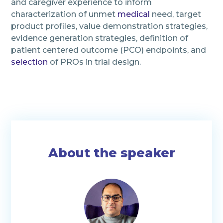
and caregiver experience to inform
characterization of unmet
medical
need, target
product profiles, value demonstration strategies,
evidence generation strategies, definition of
patient centered outcome (PCO) endpoints, and
selection
of PROs in trial design.
About the speaker