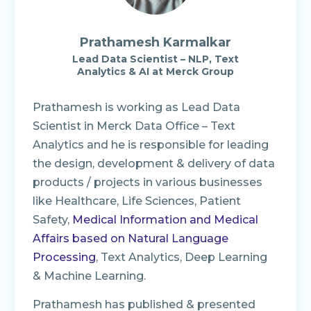
Prathamesh Karmalkar
Lead Data Scientist – NLP, Text
Analytics & AI at Merck Group
Prathamesh is working as Lead Data
Scientist in Merck Data Office – Text
Analytics and he is responsible for leading
the design, development & delivery of data
products / projects in various businesses
like Healthcare, Life Sciences, Patient
Safety,
Medical Information and Medical
Affairs based on Natural Language
Processing
, Text Analytics, Deep Learning
& Machine Learning.
Prathamesh has published & presented