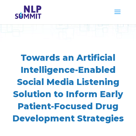
Towards an Artificial
Intelligence-Enabled
Social Media Listening
Solution to Inform Early
Patient-Focused Drug
Development Strategies