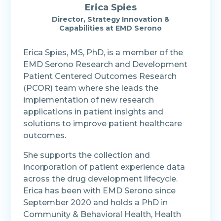
Erica Spies
Director, Strategy Innovation &
Capabilities at EMD Serono
Erica Spies, MS, PhD, is a member of the
EMD Serono Research and Development
Patient Centered Outcomes Research
(PCOR) team where she leads the
implementation of new research
applications in patient insights and
solutions to improve patient healthcare
outcomes.
She supports the collection and
incorporation of patient experience data
across the drug development lifecycle.
Erica has been with EMD Serono since
September 2020 and holds a PhD in
Community & Behavioral Health, Health